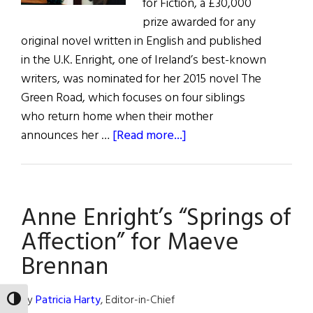
for Fiction, a £30,000
prize awarded for any
original novel written in English and published
in the U.K. Enright, one of Ireland’s best-known
writers, was nominated for her 2015 novel The
Green Road, which focuses on four siblings
who return home when their mother
about
announces her …
[Read more...]
Two
Irish
Writers
Anne Enright’s “Springs of
Shortlisted
for
Affection” for Maeve
Bailey’s
Brennan
Prize
By
Patricia Harty
, Editor-in-Chief
TOGGLE HIGH CONTRAST