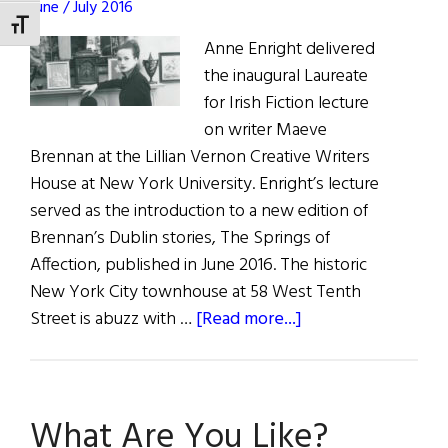
June / July 2016
TOGGLE FONT SIZE
Anne Enright delivered
the inaugural Laureate
for Irish Fiction lecture
on writer Maeve
Brennan at the Lillian Vernon Creative Writers
House at New York University. Enright’s lecture
served as the introduction to a new edition of
Brennan’s Dublin stories, The Springs of
Affection, published in June 2016. The historic
New York City townhouse at 58 West Tenth
about
Street is abuzz with …
[Read more...]
Anne
Enright’s
“Springs
What Are You Like?
of