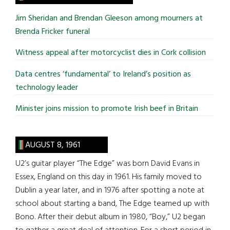
...
Jim Sheridan and Brendan Gleeson among mourners at
Brenda Fricker funeral
Witness appeal after motorcyclist dies in Cork collision
Data centres ‘fundamental’ to Ireland’s position as
technology leader
Minister joins mission to promote Irish beef in Britain
AUGUST 8, 1961
U2’s guitar player “The Edge” was born David Evans in
Essex, England on this day in 1961. His family moved to
Dublin a year later, and in 1976 after spotting a note at
school about starting a band, The Edge teamed up with
Bono. After their debut album in 1980, “Boy,” U2 began