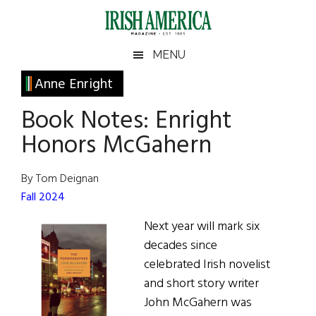
Skip
Skip
Skip
Skip
to
to
to
to
main
secondary
primary
footer
Irish
Irish
MENU
content
menu
sidebar
America
Primary
Anne Enright
America
Sidebar
Book Notes: Enright
Honors McGahern
By Tom Deignan
Fall 2024
Next year will mark six
decades since
celebrated Irish novelist
and short story writer
John McGahern was