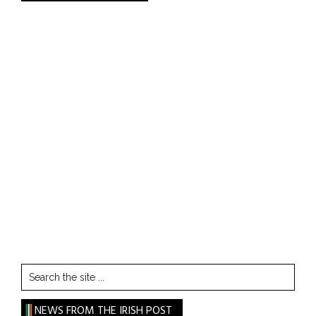
Search
the
site
NEWS FROM THE IRISH POST