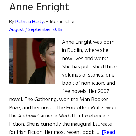
Affection”
Anne Enright
for
Maeve
By
Patricia Harty
, Editor-in-Chief
Brennan
August / September 2015
Anne Enright was born
in Dublin, where she
now lives and works.
She has published three
volumes of stories, one
book of nonfiction, and
five novels. Her 2007
novel, The Gathering, won the Man Booker
Prize, and her novel, The Forgotten Waltz, won
the Andrew Carnegie Medal for Excellence in
Fiction. She is currently the inaugural Laureate
for Irish Fiction. Her most recent book, …
[Read