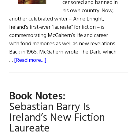
censored and banned in
his own country. Now,
another celebrated writer – Anne Enright,
Ireland’s first-ever “laureate” for fiction – is
commemorating McGahern’s life and career
with fond memories as well as new revelations.
Back in 1965, McGahern wrote The Dark, which
about
…
[Read more...]
Book
Notes:
Enright
Book Notes:
Honors
McGahern
Sebastian Barry Is
Ireland’s New Fiction
Laureate