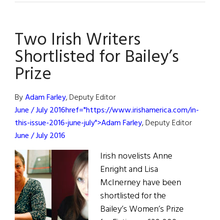
Notes:
Sebastian
Two Irish Writers
Barry
Is
Shortlisted for Bailey’s
Ireland’s
Prize
New
Fiction
By
Adam Farley
, Deputy Editor
Laureate
June / July 2016href="https://www.irishamerica.com/in-
this-issue-2016-june-july">Adam Farley
, Deputy Editor
June / July 2016
Irish novelists Anne
Enright and Lisa
McInerney have been
shortlisted for the
Bailey’s Women’s Prize