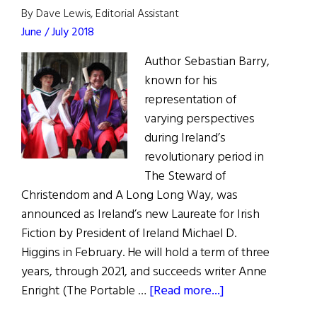
By Dave Lewis, Editorial Assistant
June / July 2018
Author Sebastian Barry,
known for his
representation of
varying perspectives
during Ireland’s
revolutionary period in
The Steward of
Christendom and A Long Long Way, was
announced as Ireland’s new Laureate for Irish
Fiction by President of Ireland Michael D.
Higgins in February. He will hold a term of three
years, through 2021, and succeeds writer Anne
about
Enright (The Portable …
[Read more...]
Book