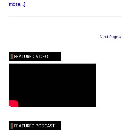
about
more...]
What
Are
You
Like?
Next Page »
Anne
Enright
FEATURED VIDEO
FEATURED PODCAST