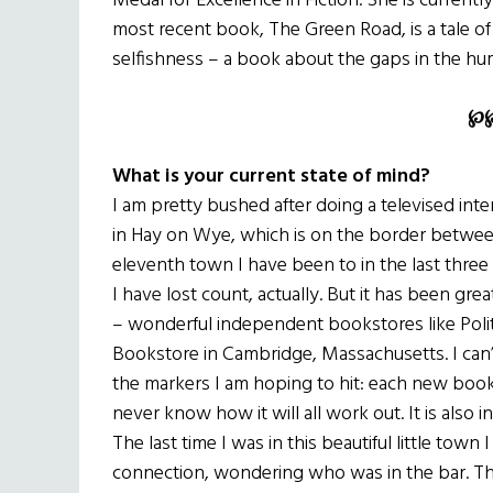
Medal for Excellence in Fiction. She is currently
most recent book, The Green Road, is a tale of
selfishness – a book about the gaps in the hum
℘
What is your current state of mind?
I am pretty bushed after doing a televised inte
in Hay on Wye, which is on the border betwee
eleventh town I have been to in the last three 
I have lost count, actually. But it has been gre
– wonderful independent bookstores like Poli
Bookstore in Cambridge, Massachusetts. I can’t b
the markers I am hoping to hit: each new book 
never know how it will all work out. It is also i
The last time I was in this beautiful little town 
connection, wondering who was in the bar. Thi