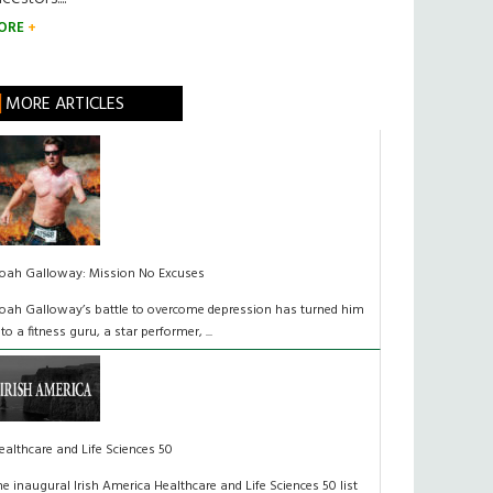
ORE
MORE ARTICLES
oah Galloway: Mission No Excuses
oah Galloway’s battle to overcome depression has turned him
nto a fitness guru, a star performer, ...
ealthcare and Life Sciences 50
he inaugural Irish America Healthcare and Life Sciences 50 list