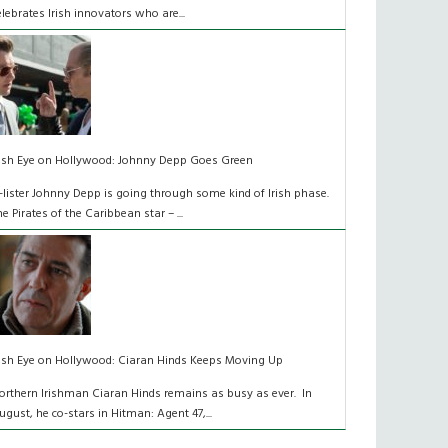
elebrates Irish innovators who are...
rish Eye on Hollywood: Johnny Depp Goes Green
-lister Johnny Depp is going through some kind of Irish phase.
he Pirates of the Caribbean star – ...
rish Eye on Hollywood: Ciaran Hinds Keeps Moving Up
orthern Irishman Ciaran Hinds remains as busy as ever. In
ugust, he co-stars in Hitman: Agent 47,...