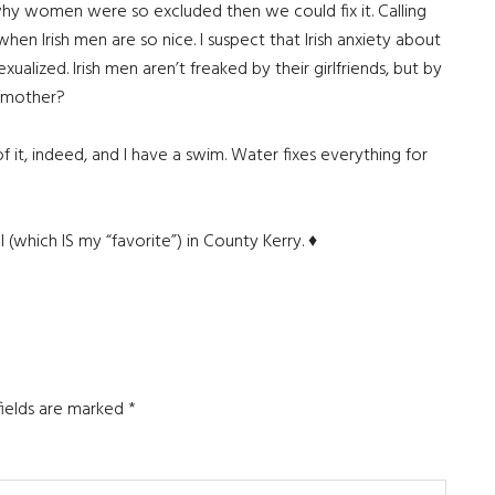
 why women were so excluded then we could fix it. Calling
en Irish men are so nice. I suspect that Irish anxiety about
exualized. Irish men aren’t freaked by their girlfriends, but by
s mother?
of it, indeed, and I have a swim. Water fixes everything for
al (which IS my “favorite”) in County Kerry. ♦
fields are marked
*