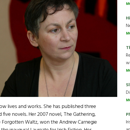
M
H
Ne
M
T
R
wh
M
Sl
Di
M
ow lives and works. She has published three
d five novels. Her 2007 novel, The Gathering,
P
e Forgotten Waltz, won the Andrew Carnegie
Ir
an