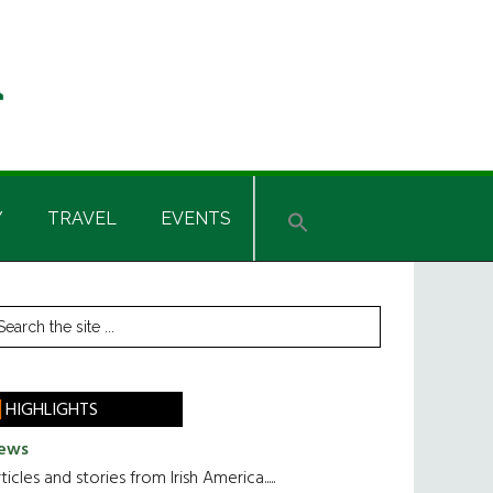
Y
TRAVEL
EVENTS
rimary
earch
he
idebar
te
HIGHLIGHTS
ews
ticles and stories from Irish America.....