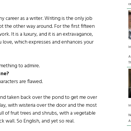
c
career as a writer. Writing is the only job
t the other way around. For the first fifteen
rk. It is a luxury, and it is an extravagance,
you love, which expresses and enhances your
I
A
T
omething to admire.
ine?
haracters are flawed.
 and taken back over the pond to get me over
n Hay, with wisteria over the door and the most
I
ll of fruit trees and shrubs, with a vegetable
N
 wall. So English, and yet so real.
A