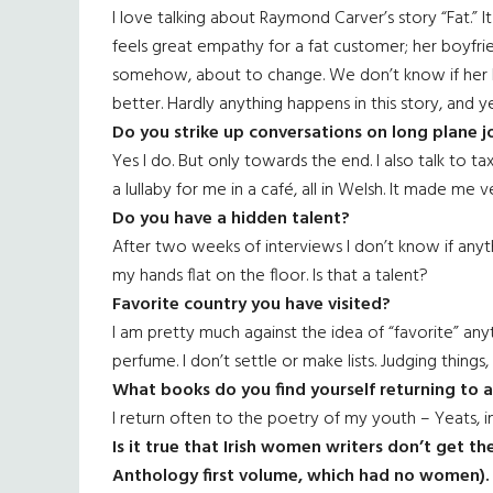
I love talking about Raymond Carver’s story “Fat.” It
feels great empathy for a fat customer; her boyfriend
somehow, about to change. We don’t know if her li
better. Hardly anything happens in this story, and ye
Do you strike up conversations on long plane j
Yes I do. But only towards the end. I also talk to tax
a lullaby for me in a café, all in Welsh. It made me 
Do you have a hidden talent?
After two weeks of interviews I don’t know if anythi
my hands flat on the floor. Is that a talent?
Favorite country you have visited?
I am pretty much against the idea of “favorite” any
perfume. I don’t settle or make lists. Judging things
What books do you find yourself returning to 
I return often to the poetry of my youth – Yeats, in
Is it true that Irish women writers don’t get t
Anthology first volume, which had no women). 