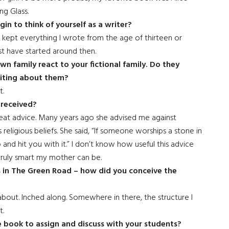
ng Glass.
in to think of yourself as a writer?
e kept everything I wrote from the age of thirteen or
st have started around then.
n family react to your fictional family. Do they
riting about them?
t.
 received?
at advice. Many years ago she advised me against
 religious beliefs. She said, “If someone worships a stone in
p and hit you with it.” I don’t know how useful this advice
truly smart my mother can be.
rs in The Green Road – how did you conceive the
d about. Inched along. Somewhere in there, the structure I
t.
 book to assign and discuss with your students?