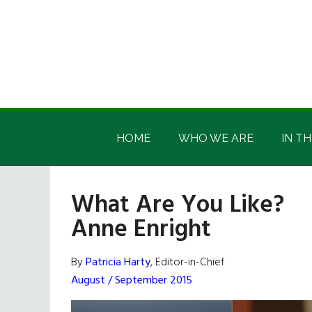
Skip
Skip
Skip
Skip
to
to
to
to
main
secondary
primary
footer
content
menu
sidebar
Irish
Irish
America
HOME
WHO WE ARE
IN TH
America
What Are You Like?
Anne Enright
By
Patricia Harty
, Editor-in-Chief
August / September 2015