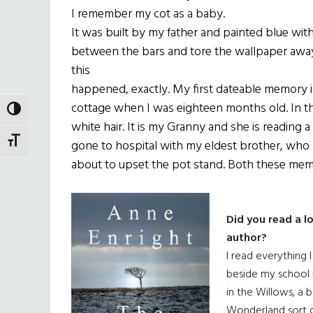
I remember my cot as a baby.
It was built by my father and painted blue with 
between the bars and tore the wallpaper away
this
happened, exactly. My first dateable memory is
cottage when I was eighteen months old. In the
TOGGLE HIGH CONTRAST
white hair. It is my Granny and she is reading 
TOGGLE FONT SIZE
gone to hospital with my eldest brother, who br
about to upset the pot stand. Both these memori
Did you read a l
author?
I read everything 
beside my school 
in the Willows, a 
Wonderland sort o