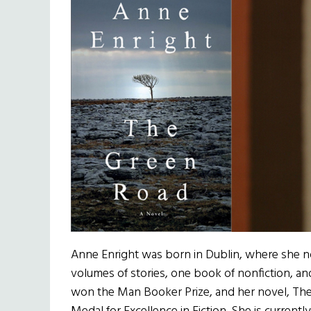
Anne Enright was born in Dublin, where she n
volumes of stories, one book of nonfiction, an
won the Man Booker Prize, and her novel, Th