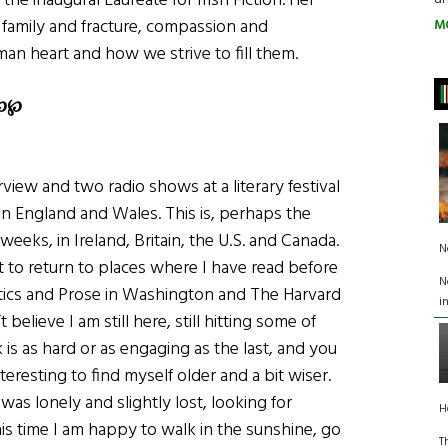
 the inaugural Laureate for Irish Fiction. Her
 family and fracture, compassion and
M
an heart and how we strive to fill them.
℘
℘
rview and two radio shows at a literary festival
n England and Wales. This is, perhaps the
weeks, in Ireland, Britain, the U.S. and Canada.
N
at to return to places where I have read before
N
tics and Prose in Washington and The Harvard
i
elieve I am still here, still hitting some of
is as hard or as engaging as the last, and you
nteresting to find myself older and a bit wiser.
I was lonely and slightly lost, looking for
H
s time I am happy to walk in the sunshine, go
T