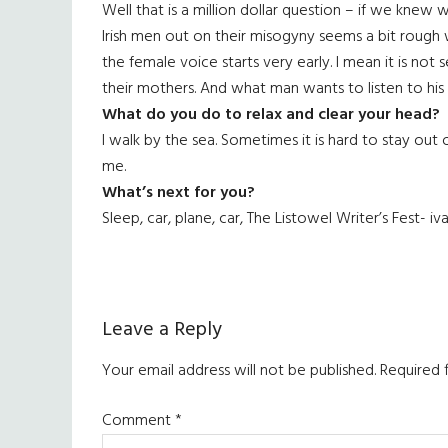
Well that is a million dollar question – if we knew
Irish men out on their misogyny seems a bit rough wh
the female voice starts very early. I mean it is not s
their mothers. And what man wants to listen to hi
What do you do to relax and clear your head?
I walk by the sea. Sometimes it is hard to stay out 
me.
What’s next for you?
Sleep, car, plane, car, The Listowel Writer’s Fest- iv
Reader
Leave a Reply
Interactions
Your email address will not be published.
Required 
Comment
*