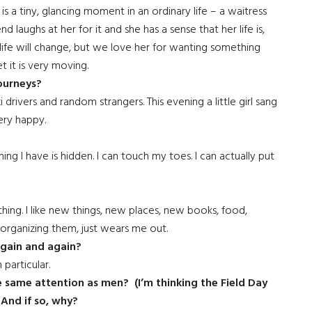
 is a tiny, glancing moment in an ordinary life – a waitress
 laughs at her for it and she has a sense that her life is,
fe will change, but we love her for wanting something
t it is very moving.
ourneys?
i drivers and random strangers. This evening a little girl sang
very happy.
ng I have is hidden. I can touch my toes. I can actually put
thing. I like new things, new places, new books, food,
, organizing them, just wears me out.
again and again?
 particular.
he same attention as men? (I’m thinking the Field Day
And if so, why?