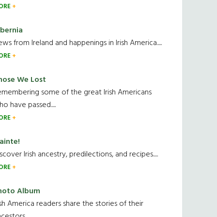
ORE
ibernia
ws from Ireland and happenings in Irish America.....
ORE
hose We Lost
emembering some of the great Irish Americans
o have passed.....
ORE
ainte!
scover Irish ancestry, predilections, and recipes.....
ORE
hoto Album
ish America readers share the stories of their
cestors....