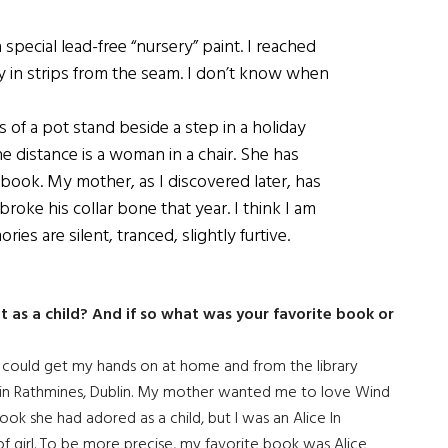
special lead-free “nursery” paint. I reached
 in strips from the seam. I don’t know when
 of a pot stand beside a step in a holiday
 distance is a woman in a chair. She has
a book. My mother, as I discovered later, has
oke his collar bone that year. I think I am
es are silent, tranced, slightly furtive.
ot as a child? And if so what was your favorite book or
I could get my hands on at home and from the library
in Rathmines, Dublin. My mother wanted me to love Wind
book she had adored as a child, but I was an Alice In
f girl. To be more precise, my favorite book was Alice