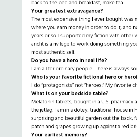
back to the bed and breakfast, make tea.
Your greatest extravagance?
The most expensive thing I ever bought was my 
where you earn money in order to do it, and no
years or so I supported my fiction with other wo
and it is a rivilege to work doing something 
most authentic self.
Do you have a hero in real life?
I am all for ordinary people. There is always s
Who is your favorite fictional hero or hero
I do “protagonists” not “heroes.” My favorite c
What is on your bedside table?
Melatonin tablets, bought in a U.S. pharmacy
the jetlag. I am in a dotey, traditional house i
surprising and beautiful garden out the back, fu
patch and grapes growing up against a red brick
Your earliest memory?