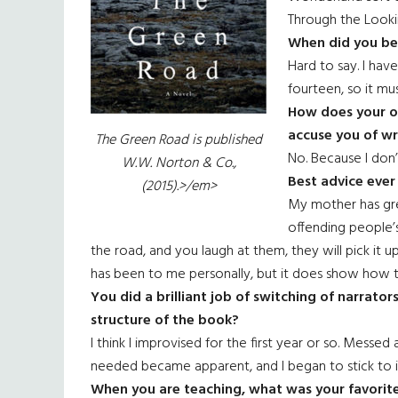
Through the Looki
When did you beg
Hard to say. I hav
fourteen, so it mu
How does your ow
accuse you of w
The Green Road
is published
No. Because I don’
W.W. Norton & Co.,
Best advice ever
(2015).>/em>
My mother has gre
offending people’s
the road, and you laugh at them, they will pick it u
has been to me personally, but it does show how 
You did a brilliant job of switching of narrato
structure of the book?
I think I improvised for the first year or so. Messe
needed became apparent, and I began to stick to i
When you are teaching, what was your favorite