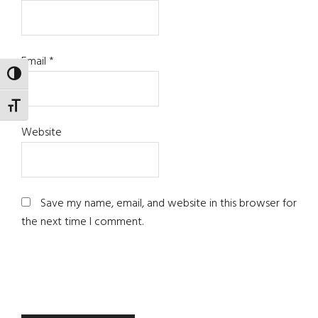
Email
*
TOGGLE HIGH CONTRAST
TOGGLE FONT SIZE
Website
Save my name, email, and website in this browser for
the next time I comment.