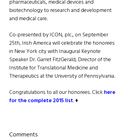
pharmaceuticals, medical devices and
biotechnology to research and development
and medical care.
Co-presented by ICON, plc., on September
25th, Irish America will celebrate the honorees
in New York city with Inaugural Keynote
Speaker Dr. Garret FitzGerald, Director of the
Institute for Translational Medicine and
Therapeutics at the University of Pennsylvania.
Congratulations to all our honorees. Click
here
for the complete 2015 list
. ♦
Reader
Comments