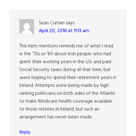
Interactions
Sean Curtain
says
April 20, 2018 at 11:13 am
This item mentions reminds me of what I read
in the ’70s or ’80 about Irish people who had
spent their working years in the U.S. and paid
Social Security taxes during all that time, but
were hoping to spend their retirement years in
Ireland. Attempts were being made by high
ranking politicians on both sides of the Atlantic
to make Medicare health coverage available
to those retirees in Ireland, but such an
arrangement has never been made.
Reply