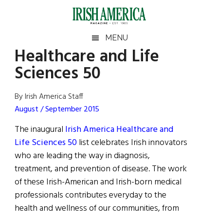
Skip
Skip
Skip
Skip
to
to
to
to
main
secondary
primary
footer
Irish
Irish
MENU
content
menu
sidebar
Healthcare and Life
America
Primary
Sear
America
Sciences 50
the
Sidebar
site
...
By Irish America Staff
August / September 2015
The inaugural
Irish America Healthcare and
Life Sciences 50
list celebrates Irish innovators
who are leading the way in diagnosis,
treatment, and prevention of disease. The work
of these Irish-American and Irish-born medical
professionals contributes everyday to the
health and wellness of our communities, from