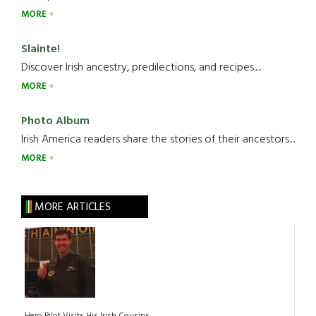
MORE
Slainte!
Discover Irish ancestry, predilections, and recipes.....
MORE
Photo Album
Irish America readers share the stories of their ancestors....
MORE
MORE ARTICLES