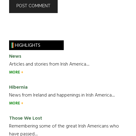
HIGHLIGHTS
News
Articles and stories from Irish America.....
MORE
Hibernia
News from Ireland and happenings in Irish America.....
MORE
Those We Lost
Remembering some of the great Irish Americans who
have passed.....