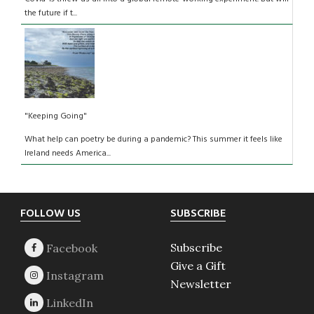
the future if t...
"Keeping Going"
What help can poetry be during a pandemic? This summer it feels like
Ireland needs America...
Footer
FOLLOW US
SUBSCRIBE
Subscribe
Give a Gift
Newsletter