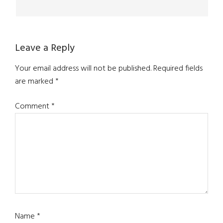
Leave a Reply
Your email address will not be published.
Required fields
are marked
*
Comment
*
Name
*