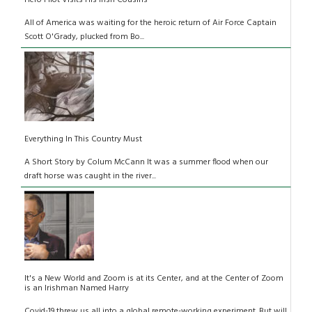
Hero Pilot Visits His Irish Cousins
All of America was waiting for the heroic return of Air Force Captain
Scott O'Grady, plucked from Bo...
Everything In This Country Must
A Short Story by Colum McCann It was a summer flood when our
draft horse was caught in the river...
It's a New World and Zoom is at its Center, and at the Center of Zoom
is an Irishman Named Harry
Covid-19 threw us all into a global remote-working experiment. But will