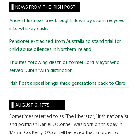
site
NEWS FROM THE IRISH POST
...
Ancient Irish oak tree brought down by storm recycled
into whiskey casks
Pensioner extradited from Australia to stand trial for
child abuse offences in Northern Ireland
Tributes following death of former Lord Mayor who
served Dublin ‘with distinction’
Irish Post appeal brings three generations back to Clare
AUGUST 6, 1775
Sometimes referred to as “The Liberator,” Irish nationalist
and politician Daniel O’Connell was born on this day in
1775 in Co. Kerry. O’Connell believed that in order to