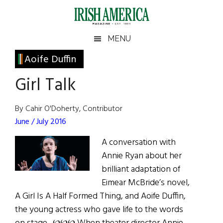
Skip
Skip
Skip
Skip
to
to
to
to
main
secondary
primary
footer
Irish
Irish
MENU
content
menu
sidebar
America
Primary
Aoife Duffin
America
Sidebar
Girl Talk
By Cahir O'Doherty, Contributor
June / July 2016
A conversation with
Annie Ryan about her
brilliant adaptation of
Eimear McBride’s novel,
A Girl Is A Half Formed Thing, and Aoife Duffin,
the young actress who gave life to the words