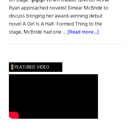
on stage. ℘℘℘ When theater director Annie
Ryan approached novelist Eimear McBride to
discuss bringing her award-winning debut
novel A Girl Is A Half- Formed Thing to the
about
stage, McBride had one …
[Read more...]
Girl
Talk
FEATURED VIDEO