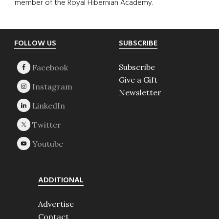
member of the Royal Hibernian Academy.
Footer
FOLLOW US
SUBSCRIBE
Subscribe
Give a Gift
Newsletter
ADDITIONAL
Advertise
Contact