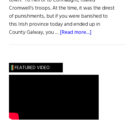
town. To Hell or to Connaught, roared
Cromwell’s troops. At the time, it was the direst
of punishments, but if you were banished to
this Irish province today and ended up in
about
County Galway, you …
[Read more...]
County
Galway
FEATURED VIDEO