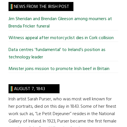
site
NEWS FROM THE IRISH POST
...
Jim Sheridan and Brendan Gleeson among mourners at
Brenda Fricker funeral
Witness appeal after motorcyclist dies in Cork collision
Data centres ‘fundamental’ to Ireland’s position as
technology leader
Minister joins mission to promote Irish beef in Britain
AUGUST 7, 1843
Irish artist Sarah Purser, who was most well known for
her portraits, died on this day in 1843. Some of her finest
work such as, “Le Petit Dejeuner” resides in the National
Gallery of Ireland. In 1923, Purser became the first female