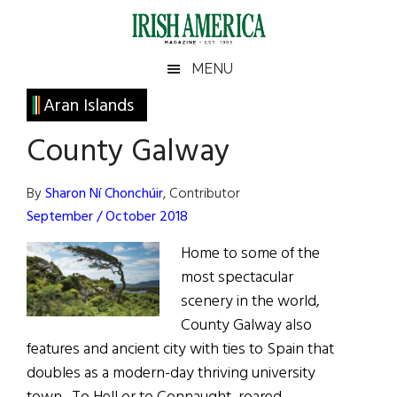
Skip
Skip
Skip
Skip
to
to
to
to
main
secondary
primary
footer
Irish
Irish
MENU
content
menu
sidebar
America
Primary
Aran Islands
America
Sidebar
County Galway
By
Sharon Ní Chonchúir
, Contributor
September / October 2018
Home to some of the
most spectacular
scenery in the world,
County Galway also
features and ancient city with ties to Spain that
doubles as a modern-day thriving university