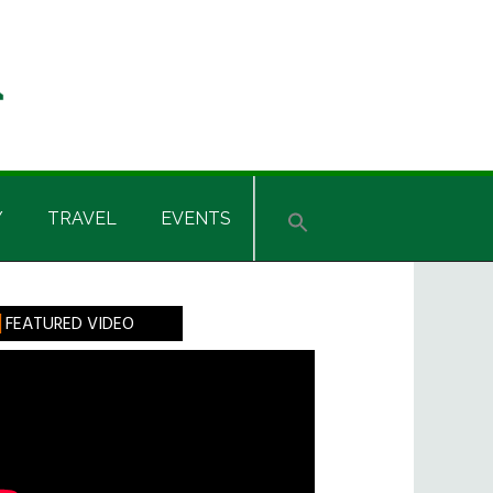
Y
TRAVEL
EVENTS
rimary
FEATURED VIDEO
idebar