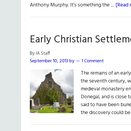
Anthony Murphy. It’s something the …
[Read m
Early Christian Settle
By IA Staff
September 10, 2013
by
1 Comment
The remains of an earl
the seventh century, w
medieval monastery enc
Donegal, and is close t
said to have been buri
the discovery could be