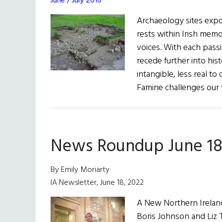
June / July 2010
Archaeology sites expo
rests within Irish memo
voices. With each passi
recede further into hi
intangible, less real t
Famine challenges our 
News Roundup June 18
By Emily Moriarty
IA Newsletter, June 18, 2022
A New Northern Ireland
Boris Johnson and Liz T