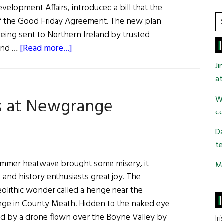
opment Affairs, introduced a bill that the
S
n of the Good Friday Agreement. The new plan
t
ing sent to Northern Ireland by trusted
si
about
 and …
[Read more...]
...
News
J
Roundup
at
June
Wi
s at Newgrange
18,
co
2022
Da
te
summer heatwave brought some misery, it
Mi
and history enthusiasts great joy. The
olithic wonder called a henge near the
nge in County Meath. Hidden to the naked eye
red by a drone flown over the Boyne Valley by
Ir