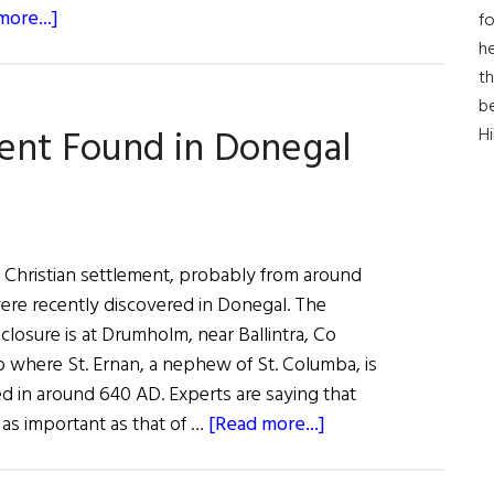
about
ore...]
fo
An
he
Old
th
Henge
b
ment Found in Donegal
H
Emerges
at
Newgrange
y Christian settlement, probably from around
ere recently discovered in Donegal. The
losure is at Drumholm, near Ballintra, Co
o where St. Ernan, a nephew of St. Columba, is
ed in around 640 AD. Experts are saying that
about
 as important as that of …
[Read more...]
Early
Christian