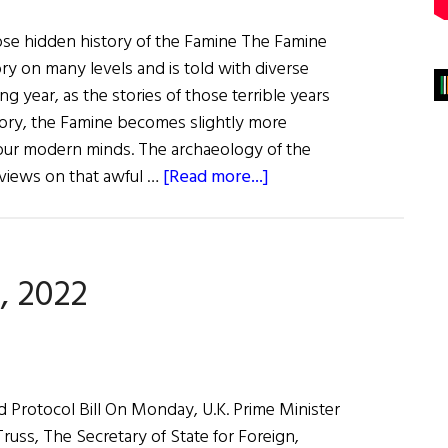
se hidden history of the Famine The Famine
ry on many levels and is told with diverse
ng year, as the stories of those terrible years
story, the Famine becomes slightly more
o our modern minds. The archaeology of the
about
views on that awful …
[Read more...]
The
Last
Word:
, 2022
Forget
Me
Not
 Protocol Bill On Monday, U.K. Prime Minister
russ, The Secretary of State for Foreign,