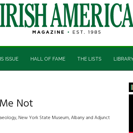
IS ISSUE
HALL OF FAME
THE LISTS
LIBRAR
P
S
 Me Not
 Archaeology, New York State Museum, Albany and Adjunct