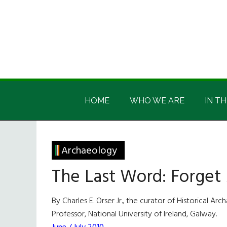
Skip
Skip
Skip
Skip
to
to
to
to
main
secondary
primary
footer
content
menu
sidebar
Irish
Irish
America
HOME
WHO WE ARE
IN TH
America
Archaeology
The Last Word: Forget
By Charles E. Orser Jr., the curator of Historical
Professor, National University of Ireland, Galway.