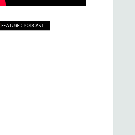
FEATURED PODCAST