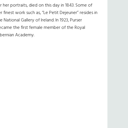
r her portraits, died on this day in 1843. Some of
r finest work such as, “Le Petit Dejeuner” resides in
e National Gallery of Ireland. In 1923, Purser
ecame the first female member of the Royal
ibernian Academy.