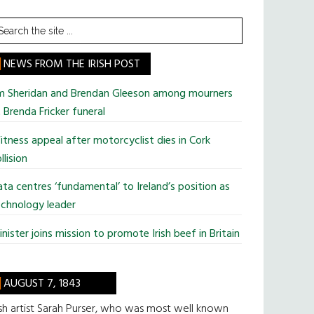
earch
he
te
NEWS FROM THE IRISH POST
im Sheridan and Brendan Gleeson among mourners
 Brenda Fricker funeral
tness appeal after motorcyclist dies in Cork
llision
ta centres ‘fundamental’ to Ireland’s position as
chnology leader
nister joins mission to promote Irish beef in Britain
AUGUST 7, 1843
ish artist Sarah Purser, who was most well known