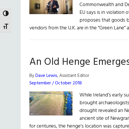
Commonwealth and Devel
EU says is in violatio
TOGGLE HIGH CONTRAST
proposes that goods be
vendors from the U.K. are in the “Green Lane”
TOGGLE FONT SIZE
An Old Henge Emerge
By
Dave Lewis
, Assistant Editor
September / October 2018
While Ireland’s early 
brought archaeologists 
drought revealed an Ne
ancient site of Newgra
for centuries, the henge’s location was captu