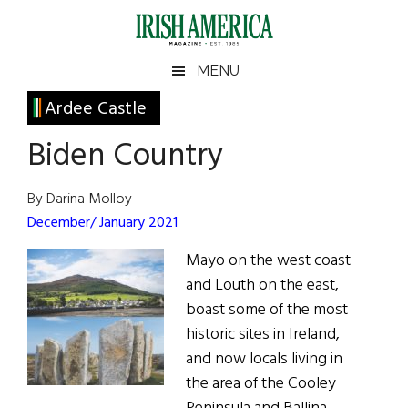
Skip
Skip
Skip
Skip
to
to
to
to
main
secondary
primary
footer
Irish
Irish
MENU
content
menu
sidebar
America
Primary
Ardee Castle
America
Sidebar
Biden Country
By Darina Molloy
December/ January 2021
Mayo on the west coast
and Louth on the east,
boast some of the most
historic sites in Ireland,
and now locals living in
the area of the Cooley