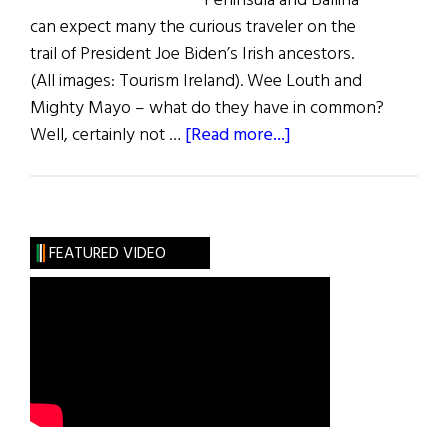
Peninsula and Ballina
can expect many the curious traveler on the
trail of President Joe Biden’s Irish ancestors.
(All images: Tourism Ireland). Wee Louth and
Mighty Mayo – what do they have in common?
about
Well, certainly not …
[Read more...]
Biden
Country
FEATURED VIDEO