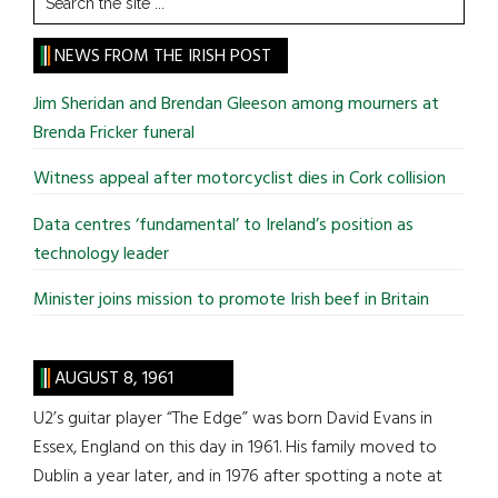
the
site
NEWS FROM THE IRISH POST
...
Jim Sheridan and Brendan Gleeson among mourners at
Brenda Fricker funeral
Witness appeal after motorcyclist dies in Cork collision
Data centres ‘fundamental’ to Ireland’s position as
technology leader
Minister joins mission to promote Irish beef in Britain
AUGUST 8, 1961
U2’s guitar player “The Edge” was born David Evans in
Essex, England on this day in 1961. His family moved to
Dublin a year later, and in 1976 after spotting a note at