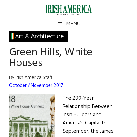
Skip
Skip
Skip
Skip
to
to
to
to
main
secondary
primary
footer
Irish
Irish
MENU
content
menu
sidebar
America
Primary
Art & Architecture
America
Sidebar
Green Hills, White
Houses
By Irish America Staff
October / November 2017
The 200-Year
Relationship Between
Irish Builders and
America’s Capital In
September, the James