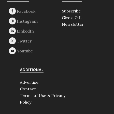
Footer
Subscribe
Give a Gift
Newsletter
ADDITIONAL
Advertise
Contact
Terms of Use & Privacy
Policy