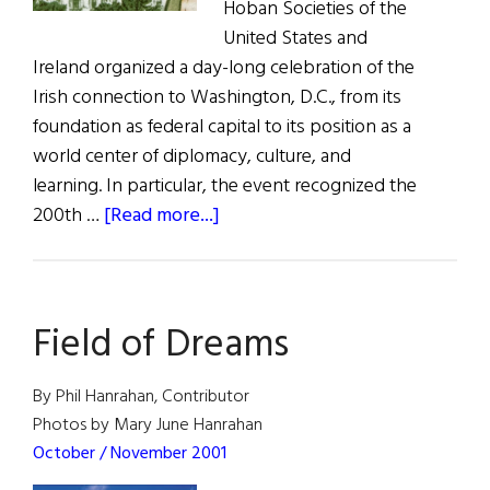
Hoban Societies of the
United States and
Ireland organized a day-long celebration of the
Irish connection to Washington, D.C., from its
foundation as federal capital to its position as a
world center of diplomacy, culture, and
learning. In particular, the event recognized the
about
200th …
[Read more...]
Green
Hills,
White
Field of Dreams
Houses
By Phil Hanrahan, Contributor
Photos by Mary June Hanrahan
October / November 2001