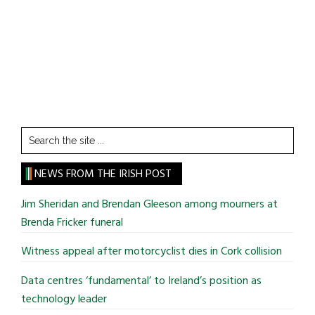
Search
the
site
NEWS FROM THE IRISH POST
...
Jim Sheridan and Brendan Gleeson among mourners at
Brenda Fricker funeral
Witness appeal after motorcyclist dies in Cork collision
Data centres ‘fundamental’ to Ireland’s position as
technology leader