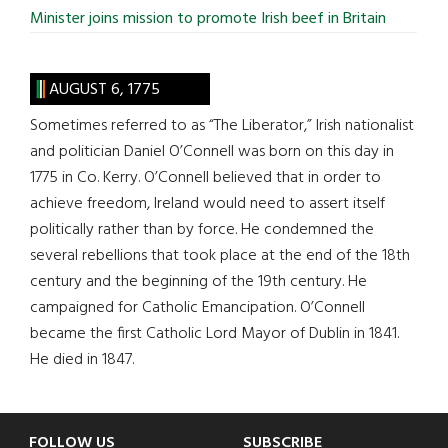
Minister joins mission to promote Irish beef in Britain
AUGUST 6, 1775
Sometimes referred to as “The Liberator,” Irish nationalist
and politician Daniel O’Connell was born on this day in
1775 in Co. Kerry. O’Connell believed that in order to
achieve freedom, Ireland would need to assert itself
politically rather than by force. He condemned the
several rebellions that took place at the end of the 18th
century and the beginning of the 19th century. He
campaigned for Catholic Emancipation. O’Connell
became the first Catholic Lord Mayor of Dublin in 1841.
He died in 1847.
FOLLOW US
SUBSCRIBE