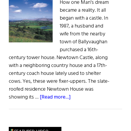
How one Man's dream
became a reality. It all
began with a castle. In
1987, a husband and
wife from the nearby
town of Ballyvaughan
purchased a 16th-
century tower house. Newtown Castle, along
with a neighboring country house and a 17th-
century coach house lately used to shelter
cows. Yes, these were fixer-uppers. The slate-
roofed residence Newtown House was
about
showing its …
[Read more...]
Field
of
Dreams