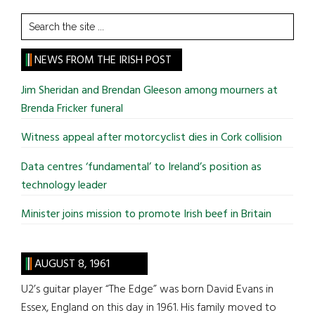
Search
the
site
NEWS FROM THE IRISH POST
...
Jim Sheridan and Brendan Gleeson among mourners at
Brenda Fricker funeral
Witness appeal after motorcyclist dies in Cork collision
Data centres ‘fundamental’ to Ireland’s position as
technology leader
Minister joins mission to promote Irish beef in Britain
AUGUST 8, 1961
U2’s guitar player “The Edge” was born David Evans in
Essex, England on this day in 1961. His family moved to