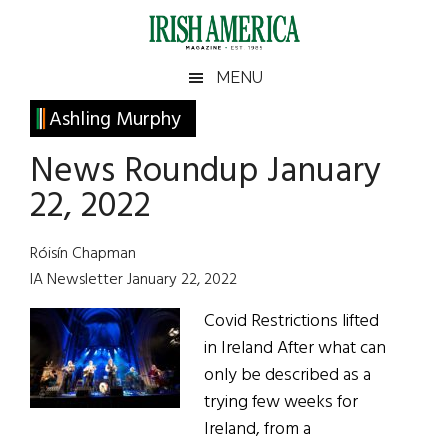
Skip
Skip
Skip
Skip
to
to
to
to
main
secondary
primary
footer
Irish
Irish
MENU
content
menu
sidebar
America
Primary
Ashling Murphy
America
Sidebar
News Roundup January
22, 2022
Róisín Chapman
IA Newsletter January 22, 2022
Covid Restrictions lifted
in Ireland After what can
only be described as a
trying few weeks for
Ireland, from a