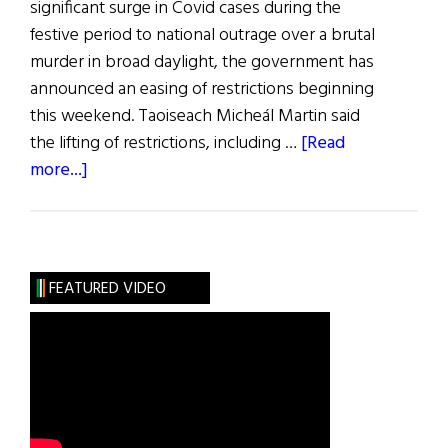
significant surge in Covid cases during the
festive period to national outrage over a brutal
murder in broad daylight, the government has
announced an easing of restrictions beginning
this weekend. Taoiseach Micheál Martin said
the lifting of restrictions, including …
[Read
about
more...]
News
Roundup
January
22,
FEATURED VIDEO
2022