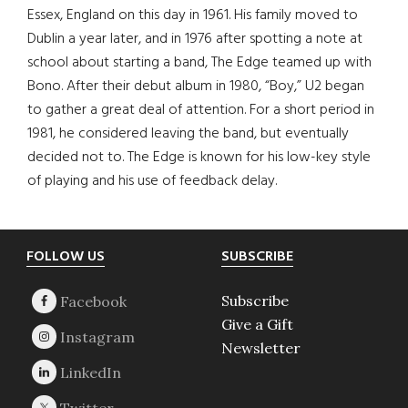
Essex, England on this day in 1961. His family moved to
Dublin a year later, and in 1976 after spotting a note at
school about starting a band, The Edge teamed up with
Bono. After their debut album in 1980, “Boy,” U2 began
to gather a great deal of attention. For a short period in
1981, he considered leaving the band, but eventually
decided not to. The Edge is known for his low-key style
of playing and his use of feedback delay.
Footer
FOLLOW US
SUBSCRIBE
Subscribe
Give a Gift
Newsletter