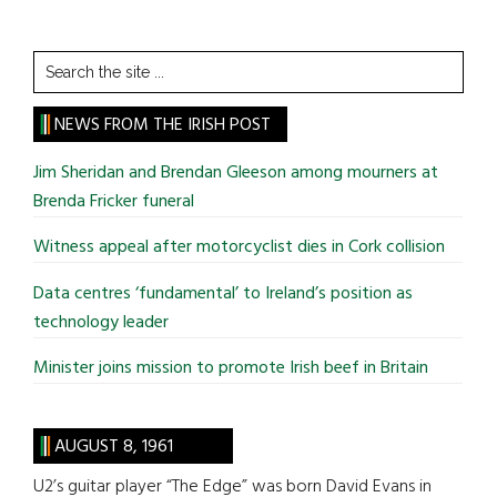
Search
the
site
NEWS FROM THE IRISH POST
...
Jim Sheridan and Brendan Gleeson among mourners at
Brenda Fricker funeral
Witness appeal after motorcyclist dies in Cork collision
Data centres ‘fundamental’ to Ireland’s position as
technology leader
Minister joins mission to promote Irish beef in Britain
AUGUST 8, 1961
U2’s guitar player “The Edge” was born David Evans in