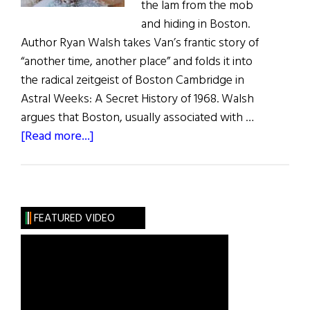
the lam from the mob
and hiding in Boston.
Author Ryan Walsh takes Van’s frantic story of
“another time, another place” and folds it into
the radical zeitgeist of Boston Cambridge in
Astral Weeks: A Secret History of 1968. Walsh
argues that Boston, usually associated with …
about
[Read more...]
The
Sacred
Text
of
FEATURED VIDEO
Rock
‘n’
Roll