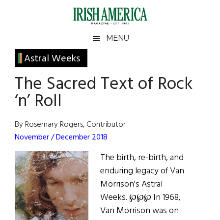
Skip
Skip
Skip
Skip
to
to
to
to
main
secondary
primary
footer
Irish
Irish
MENU
content
menu
sidebar
America
Primary
Astral Weeks
America
Sidebar
The Sacred Text of Rock
‘n’ Roll
By Rosemary Rogers, Contributor
November / December 2018
The birth, re-birth, and
enduring legacy of Van
Morrison's Astral
Weeks. ℘℘℘ In 1968,
Van Morrison was on