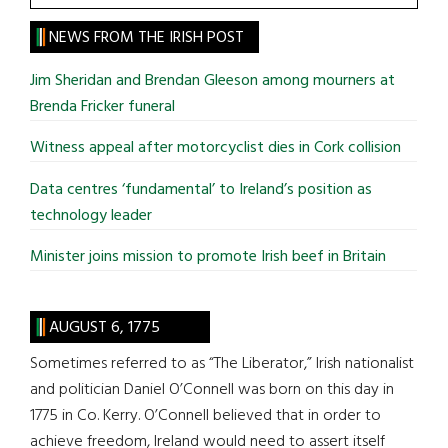
the
site
NEWS FROM THE IRISH POST
...
Jim Sheridan and Brendan Gleeson among mourners at
Brenda Fricker funeral
Witness appeal after motorcyclist dies in Cork collision
Data centres ‘fundamental’ to Ireland’s position as
technology leader
Minister joins mission to promote Irish beef in Britain
AUGUST 6, 1775
Sometimes referred to as “The Liberator,” Irish nationalist
and politician Daniel O’Connell was born on this day in
1775 in Co. Kerry. O’Connell believed that in order to
achieve freedom, Ireland would need to assert itself