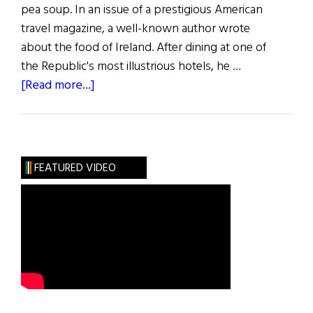
pea soup. In an issue of a prestigious American
travel magazine, a well-known author wrote
about the food of Ireland. After dining at one of
the Republic's most illustrious hotels, he …
about
[Read more...]
Sláinte:
Hail
to
the
FEATURED VIDEO
Chef