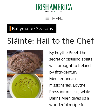
Skip
Skip
Skip
Skip
to
to
to
to
main
secondary
primary
footer
Irish
Irish
MENU
content
menu
sidebar
America
Primary
Ballymaloe Seasons
America
Sidebar
Sláinte: Hail to the Chef
By Edythe Preet The
secret of distilling spirits
was brought to Ireland
by fifth-century
Mediterranean
missionaries, Edythe
Press informs us, while
Darina Allen gives us a
wonderful recipe for