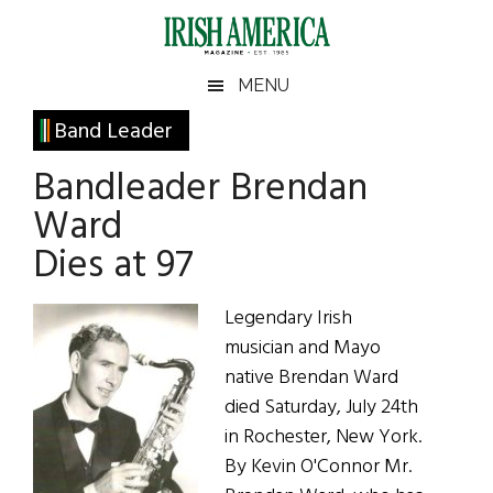
Skip
Skip
Skip
Skip
to
to
to
to
main
secondary
primary
footer
Irish
Irish
MENU
content
menu
sidebar
America
Primary
Band Leader
America
Sidebar
Bandleader Brendan
Ward
Dies at 97
Legendary Irish
musician and Mayo
native Brendan Ward
died Saturday, July 24th
in Rochester, New York.
By Kevin O'Connor Mr.