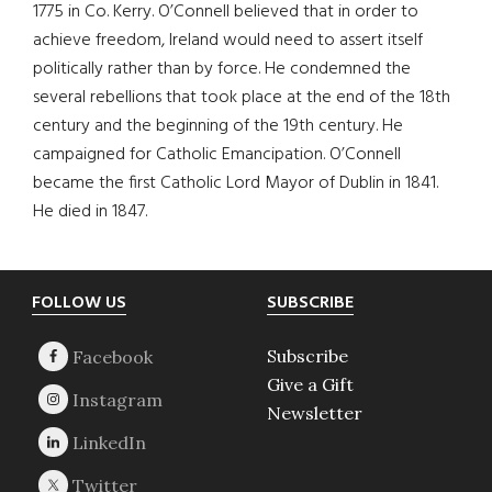
1775 in Co. Kerry. O’Connell believed that in order to
achieve freedom, Ireland would need to assert itself
politically rather than by force. He condemned the
several rebellions that took place at the end of the 18th
century and the beginning of the 19th century. He
campaigned for Catholic Emancipation. O’Connell
became the first Catholic Lord Mayor of Dublin in 1841.
He died in 1847.
Footer
FOLLOW US
SUBSCRIBE
Subscribe
Give a Gift
Newsletter