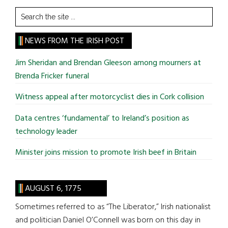
Search
the
site
NEWS FROM THE IRISH POST
...
Jim Sheridan and Brendan Gleeson among mourners at
Brenda Fricker funeral
Witness appeal after motorcyclist dies in Cork collision
Data centres ‘fundamental’ to Ireland’s position as
technology leader
Minister joins mission to promote Irish beef in Britain
AUGUST 6, 1775
Sometimes referred to as “The Liberator,” Irish nationalist
and politician Daniel O’Connell was born on this day in