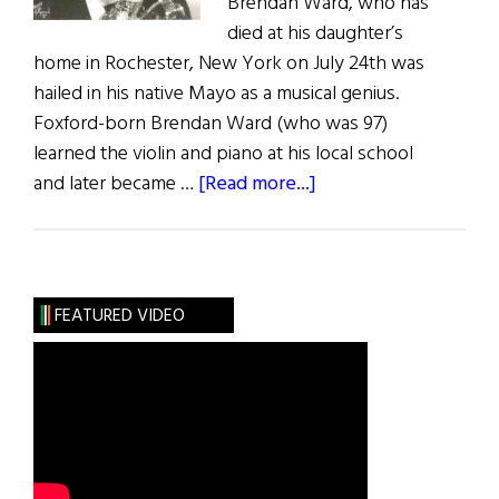
Brendan Ward, who has
died at his daughter’s
home in Rochester, New York on July 24th was
hailed in his native Mayo as a musical genius.
Foxford-born Brendan Ward (who was 97)
learned the violin and piano at his local school
about
and later became …
[Read more...]
Bandleader
Brendan
Ward
Dies
FEATURED VIDEO
at
97