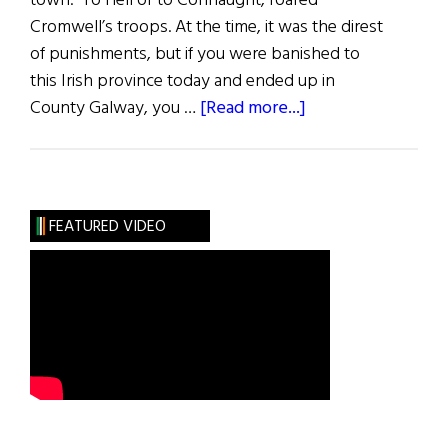
town. To Hell or to Connaught, roared
Cromwell’s troops. At the time, it was the direst
of punishments, but if you were banished to
this Irish province today and ended up in
about
County Galway, you …
[Read more...]
County
Galway
FEATURED VIDEO