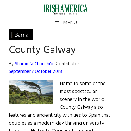
Skip
Skip
Skip
Skip
to
to
to
to
main
secondary
primary
footer
Irish
Irish
MENU
content
menu
sidebar
America
Primary
Barna
America
Sidebar
County Galway
By
Sharon Ní Chonchúir
, Contributor
September / October 2018
Home to some of the
most spectacular
scenery in the world,
County Galway also
features and ancient city with ties to Spain that
doubles as a modern-day thriving university