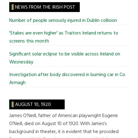
site
NEWS FROM THE IRISH POST
...
Number of people seriously injured in Dublin collision
'Stakes are even higher' as Traitors Ireland returns to
screens this month
Significant solar eclipse to be visible across Ireland on
Wesnesday
Investigation after body discovered in burning car in Co.
Armagh
AUGUST 10, 1920
James O’Neill, father of American playwright Eugene
O’Neill, died on August 10 of 1920. With James’s
background in theater, it is evident that he provided