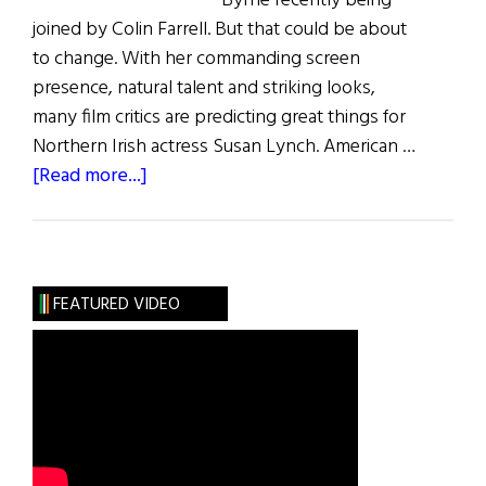
Byrne recently being
joined by Colin Farrell. But that could be about
to change. With her commanding screen
presence, natural talent and striking looks,
many film critics are predicting great things for
Northern Irish actress Susan Lynch. American …
about
[Read more...]
Susan
Lynch
FEATURED VIDEO