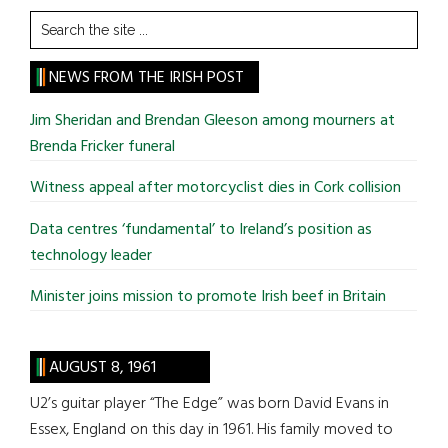
Search
the
site
NEWS FROM THE IRISH POST
...
Jim Sheridan and Brendan Gleeson among mourners at
Brenda Fricker funeral
Witness appeal after motorcyclist dies in Cork collision
Data centres ‘fundamental’ to Ireland’s position as
technology leader
Minister joins mission to promote Irish beef in Britain
AUGUST 8, 1961
U2’s guitar player “The Edge” was born David Evans in
Essex, England on this day in 1961. His family moved to