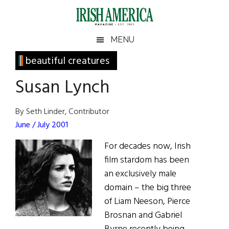
Skip
Skip
Skip
Skip
to
to
to
to
main
secondary
primary
footer
Irish
Irish
MENU
content
menu
sidebar
America
Primary
beautiful creatures
America
Sidebar
Susan Lynch
By Seth Linder, Contributor
June / July 2001
For decades now, Irish
film stardom has been
an exclusively male
domain – the big three
of Liam Neeson, Pierce
Brosnan and Gabriel