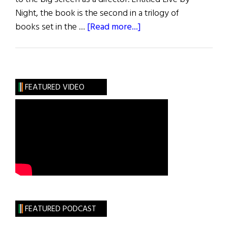
Night, the book is the second in a trilogy of
about
books set in the …
[Read more...]
Irish
Eye
on
Hollywood:
FEATURED VIDEO
Affleck,
Gleeson,
&
Lehane
“Live
by
Night”
FEATURED PODCAST