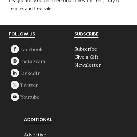
League focused on three objectives: fair rent, fixity of
tenure, and free sale.
Footer
FOLLOW US
SUBSCRIBE
Subscribe
Give a Gift
Newsletter
ADDITIONAL
Advertise