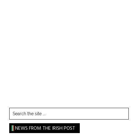
Search
the
site
NEWS FROM THE IRISH POST
...