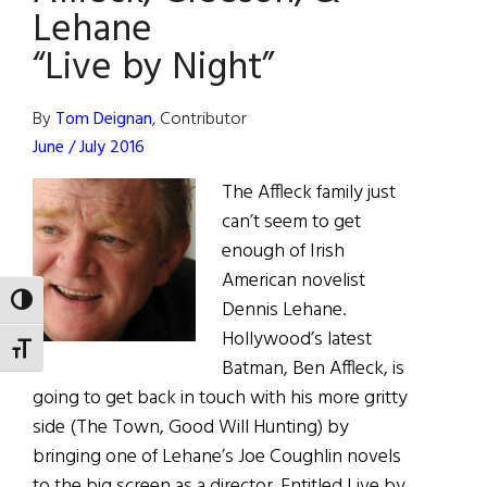
by
Lehane
Night
“Live by Night”
on
Christmas
Day
By
Tom Deignan
, Contributor
June / July 2016
The Affleck family just
can’t seem to get
enough of Irish
American novelist
TOGGLE HIGH CONTRAST
Dennis Lehane.
Hollywood’s latest
TOGGLE FONT SIZE
Batman, Ben Affleck, is
going to get back in touch with his more gritty
side (The Town, Good Will Hunting) by
bringing one of Lehane’s Joe Coughlin novels
to the big screen as a director. Entitled Live by