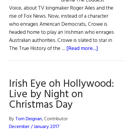
drama The Loudest
Voice, about TV kingmaker Roger Ailes and the
rise of Fox News. Now, instead of a character
who enrages American Democrats, Crowe is
headed home to play an Irishman who enrages
Australian authorities. Crowe is slated to star in
about
The True History of the …
[Read more...]
Irish
Eye
on
Irish Eye oh Hollywood:
Hollywood
Live by Night on
Christmas Day
By
Tom Deignan
, Contributor
December / January 2017