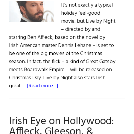
It’s not exactly a typical
holiday feel-good
movie, but Live by Night
­– directed by and
starring Ben Affleck, based on the novel by
Irish American master Dennis Lehane – is set to
be one of the big movies of the Christmas
season. In fact, the flick ­– a kind of Great Gatsby
meets Boardwalk Empire – will be released on
Christmas Day. Live by Night also stars Irish
about
great …
[Read more...]
Irish
Eye
oh
Irish Eye on Hollywood:
Hollywood:
Live
Affleck, Gleeson, &