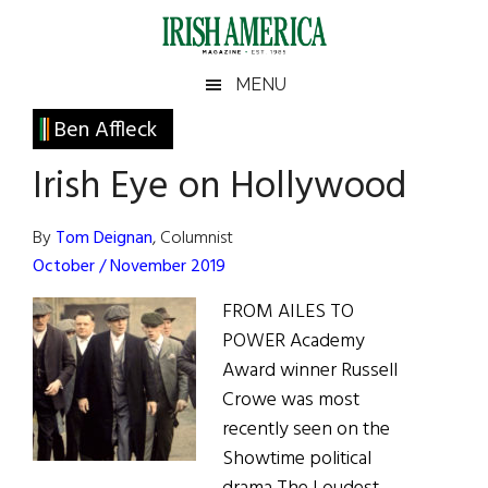
Skip
Skip
Skip
Skip
to
to
to
to
main
secondary
primary
footer
Irish
Irish
MENU
content
menu
sidebar
America
Primary
Ben Affleck
America
Sidebar
Irish Eye on Hollywood
By
Tom Deignan
, Columnist
October / November 2019
FROM AILES TO
POWER Academy
Award winner Russell
Crowe was most
recently seen on the
Showtime political