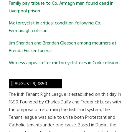
Family pay tribute to Co. Armagh man found dead in
Liverpool prison
Motorcyclist in critical condition following Co.
Fermanagh collision
Jim Sheridan and Brendan Gleeson among mourners at
Brenda Fricker funeral
Witness appeal after motorcyclist dies in Cork collision
AUGUST 9, 1850
The Irish Tenant Right League is established on this day in
1850. Founded by Charles Duffy and Frederick Lucas with
the purpose of reforming the Irish land system, the
Tenant league was able to unite both Protestant and
Catholic tenants under one cause. Based in Dublin, the