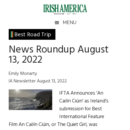
Skip
Skip
Skip
Skip
to
to
to
to
main
secondary
primary
footer
Irish
Irish
MENU
content
menu
sidebar
America
Primary
Best Road Trip
America
Sidebar
News Roundup August
13, 2022
Emily Moriarty
IA Newsletter August 13, 2022
IFTA Announces 'An
Cailín Ciúin' as Ireland's
submission for Best
International Feature
Film An Cailín Ciúin, or The Quiet Girl, was