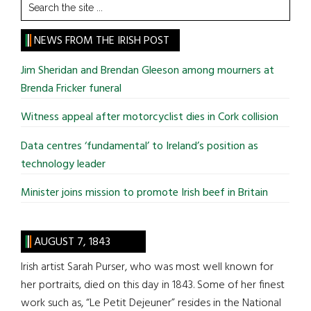
Search
the
site
NEWS FROM THE IRISH POST
...
Jim Sheridan and Brendan Gleeson among mourners at
Brenda Fricker funeral
Witness appeal after motorcyclist dies in Cork collision
Data centres ‘fundamental’ to Ireland’s position as
technology leader
Minister joins mission to promote Irish beef in Britain
AUGUST 7, 1843
Irish artist Sarah Purser, who was most well known for
her portraits, died on this day in 1843. Some of her finest
work such as, “Le Petit Dejeuner” resides in the National