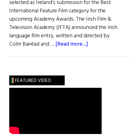
selected as Ireland’s submission for the Best
International Feature Film category for the
upcoming Academy Awards. The Irish Film &
Television Academy (IFTA) announced the Irish
language film entry, written and directed by
about
Colm Bairéad and …
[Read more...]
News
Roundup
August
13,
FEATURED VIDEO
2022