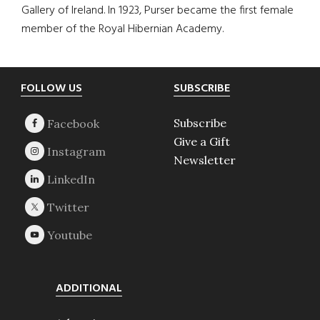
Gallery of Ireland. In 1923, Purser became the first female
member of the Royal Hibernian Academy.
Footer
FOLLOW US
SUBSCRIBE
Subscribe
Give a Gift
Newsletter
ADDITIONAL