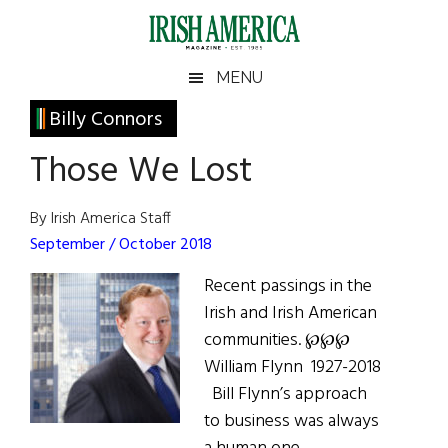
Skip
Skip
Skip
Skip
to
to
to
to
main
secondary
primary
footer
Irish
Irish
MENU
content
menu
sidebar
America
Primary
Billy Connors
America
Sidebar
Those We Lost
By Irish America Staff
September / October 2018
Recent passings in the
Irish and Irish American
communities. ℘℘℘
William Flynn 1927-2018
Bill Flynn’s approach
to business was always