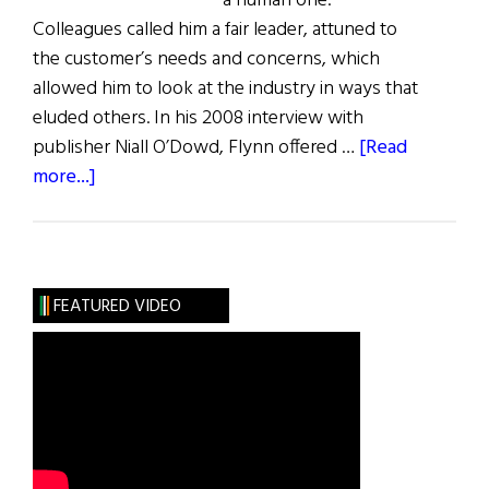
a human one.
Colleagues called him a fair leader, attuned to
the customer’s needs and concerns, which
allowed him to look at the industry in ways that
eluded others. In his 2008 interview with
publisher Niall O’Dowd, Flynn offered …
[Read
about
more...]
Those
We
Lost
FEATURED VIDEO