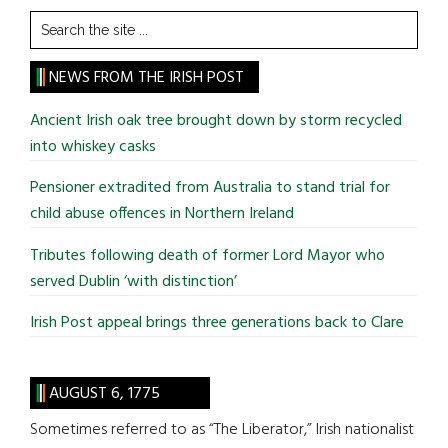
Search
the
site
NEWS FROM THE IRISH POST
...
Ancient Irish oak tree brought down by storm recycled
into whiskey casks
Pensioner extradited from Australia to stand trial for
child abuse offences in Northern Ireland
Tributes following death of former Lord Mayor who
served Dublin ‘with distinction’
Irish Post appeal brings three generations back to Clare
AUGUST 6, 1775
Sometimes referred to as “The Liberator,” Irish nationalist