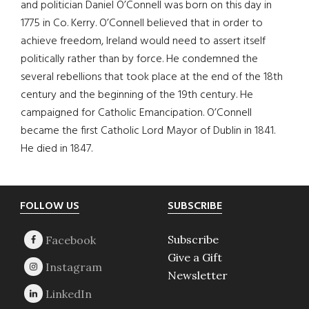
and politician Daniel O’Connell was born on this day in
1775 in Co. Kerry. O’Connell believed that in order to
achieve freedom, Ireland would need to assert itself
politically rather than by force. He condemned the
several rebellions that took place at the end of the 18th
century and the beginning of the 19th century. He
campaigned for Catholic Emancipation. O’Connell
became the first Catholic Lord Mayor of Dublin in 1841.
He died in 1847.
Footer
FOLLOW US
SUBSCRIBE
Subscribe
Give a Gift
Newsletter