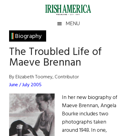
Skip
Skip
Skip
Skip
to
to
to
to
main
secondary
primary
footer
Irish
Irish
MENU
content
menu
sidebar
America
Primary
Biography
America
Sidebar
The Troubled Life of
Maeve Brennan
By Elizabeth Toomey, Contributor
June / July 2005
In her new biography of
Maeve Brennan, Angela
Bourke includes two
photographs taken
around 1948. In one,