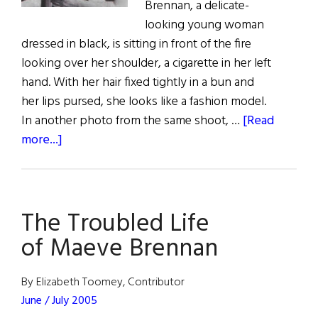
Brennan, a delicate-
looking young woman
dressed in black, is sitting in front of the fire
looking over her shoulder, a cigarette in her left
hand. With her hair fixed tightly in a bun and
her lips pursed, she looks like a fashion model.
In another photo from the same shoot, …
[Read
about
more...]
The
Troubled
Life
The Troubled Life
of
Maeve
of Maeve Brennan
Brennan
By Elizabeth Toomey, Contributor
June / July 2005