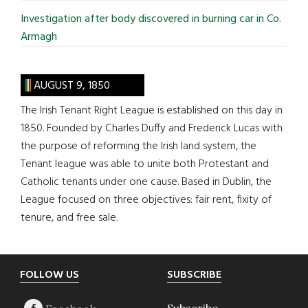
Investigation after body discovered in burning car in Co.
Armagh
AUGUST 9, 1850
The Irish Tenant Right League is established on this day in
1850. Founded by Charles Duffy and Frederick Lucas with
the purpose of reforming the Irish land system, the
Tenant league was able to unite both Protestant and
Catholic tenants under one cause. Based in Dublin, the
League focused on three objectives: fair rent, fixity of
tenure, and free sale.
Footer
FOLLOW US
SUBSCRIBE