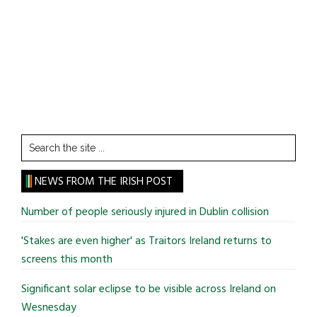
Search
the
site
NEWS FROM THE IRISH POST
...
Number of people seriously injured in Dublin collision
'Stakes are even higher' as Traitors Ireland returns to
screens this month
Significant solar eclipse to be visible across Ireland on
Wesnesday