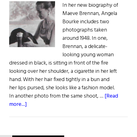
In her new biography of
Maeve Brennan, Angela
Bourke includes two
photographs taken
around 1948. In one,
Brennan, a delicate-
looking young woman
dressed in black, is sitting in front of the fire
looking over her shoulder, a cigarette in her left
hand. With her hair fixed tightly in a bun and
her lips pursed, she looks like a fashion model.
In another photo from the same shoot, …
[Read
about
more...]
The
Troubled
Life