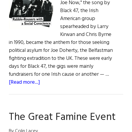
Joe Now," the song by
Black 47, the Irish
American group
spearheaded by Larry
Kirwan and Chris Byrne
in 1990, became the anthem for those seeking
political asylum for Joe Doherty, the Belfastman
fighting extradition to the UK. These were early
days for Black 47, the gigs were mainly
fundraisers for one Irish cause or another — …
about
[Read more...]
Black
’47
The Great Famine Event
By Colin Lacey