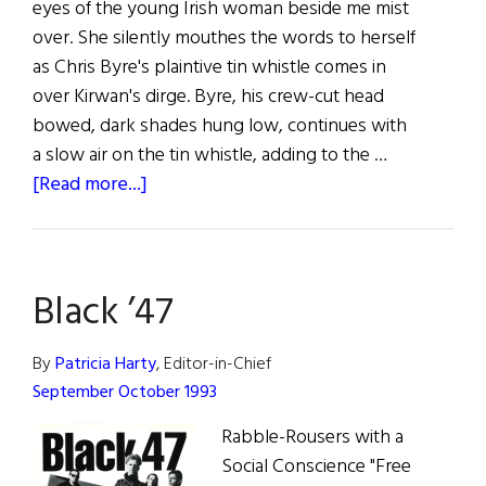
eyes of the young Irish woman beside me mist
over. She silently mouthes the words to herself
as Chris Byre's plaintive tin whistle comes in
over Kirwan's dirge. Byre, his crew-cut head
bowed, dark shades hung low, continues with
a slow air on the tin whistle, adding to the …
about
[Read more...]
Black
’47:
The
Black ’47
Clancy
Brothers
of
By
Patricia Harty
, Editor-in-Chief
the
September October 1993
90’s?
Rabble-Rousers with a
Social Conscience "Free