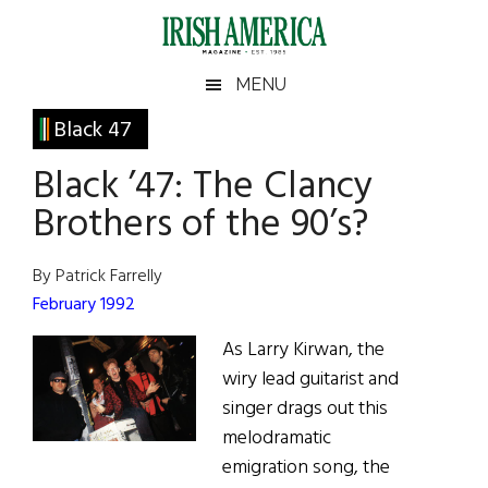
Skip
Skip
Skip
Skip
to
to
to
to
main
secondary
primary
footer
Irish
Irish
MENU
content
menu
sidebar
America
Primary
Black 47
America
Sidebar
Black ’47: The Clancy
Brothers of the 90’s?
By Patrick Farrelly
February 1992
As Larry Kirwan, the
wiry lead guitarist and
singer drags out this
melodramatic
emigration song, the