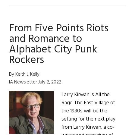
New
York
Rock
From Five Points Riots
Band:
Black
and Romance to
47
Alphabet City Punk
Rockers
By Keith J. Kelly
IA Newsletter July 2, 2022
Larry Kirwan is All the
Rage The East Village of
the 1980s will be the
setting for the next play
from Larry Kirwan, a co-