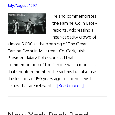
July/August 1997
Ireland commemorates
the Famine. Colin Lacey
reports. Addressing a
near-capacity crowd of
almost 5,000 at the opening of The Great
Famine Event in Millstreet, Co. Cork, Irish
President Mary Robinson said that
commemoration of the Famine was a moral act
that should remember the victims but also use
the lessons of 150 years ago to connect with
about
issues that are relevant …
[Read more...]
The
Great
Famine
Event