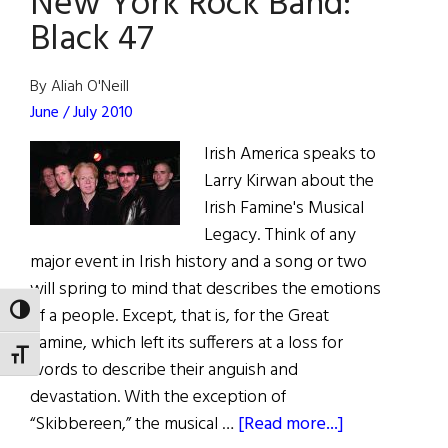
New York Rock Band:
Black 47
By Aliah O'Neill
June / July 2010
Irish America speaks to
Larry Kirwan about the
Irish Famine's Musical
Legacy. Think of any
major event in Irish history and a song or two
will spring to mind that describes the emotions
of a people. Except, that is, for the Great
TOGGLE HIGH CONTRAST
Famine, which left its sufferers at a loss for
TOGGLE FONT SIZE
words to describe their anguish and
devastation. With the exception of
about
“Skibbereen,” the musical …
[Read more...]