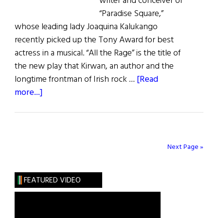
writer and conceiver of
“Paradise Square,”
whose leading lady Joaquina Kalukango
recently picked up the Tony Award for best
actress in a musical. “All the Rage” is the title of
the new play that Kirwan, an author and the
longtime frontman of Irish rock …
[Read
about
more...]
From
Five
Points
Riots
Next Page »
and
Romance
FEATURED VIDEO
to
Alphabet
City