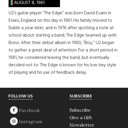
AUGUST 8, 1961
U2’s guitar player “The Edge” was born David Evans in
Essex, England on this day in 1961. His family moved to
Dublin a year later, and in 1976 after spotting a note at
school about starting a band, The Edge teamed up with
Bono. After their debut album in 1980, “Boy,” U2 began
to gather a great deal of attention. For a short period in
1981, he considered leaving the band, but eventually
decided not to. The Edge is known for his low-key style
of playing and his use of feedback delay.
Footer
FOLLOW US
SUBSCRIBE
Subscribe
Give a Gift
Newsletter