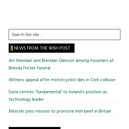
Search
the
site
NEWS FROM THE IRISH POST
...
Jim Sheridan and Brendan Gleeson among mourners at
Brenda Fricker funeral
Witness appeal after motorcyclist dies in Cork collision
Data centres ‘fundamental’ to Ireland’s position as
technology leader
Minister joins mission to promote Irish beef in Britain