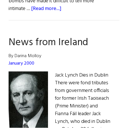
bombs have made it difficult to tell more
about
intimate …
[Read more...]
Belfast
and
Young
News from Ireland
Plato
By Darina Molloy
January 2000
Jack Lynch Dies in Dublin
There were fond tributes
from government officials
for former Irish Taoiseach
(Prime Minister) and
Fianna Fáil leader Jack
Lynch, who died in Dublin