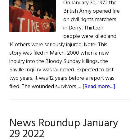
On January 30, 1972 the
British Army opened fire
on civil rights marchers
in Derry. Thirteen
people were killed and
14 others were seriously injured. Note: This
story was filed in March, 2000 when a new
inquiry into the Bloody Sunday killings, the
Saville Inquiry was launched. Expected to last
two years, it was 12 years before a report was
about
filed. The wounded survivors …
[Read more...]
Bloody
Sunday’s
Legacy
News Roundup January
29 2022