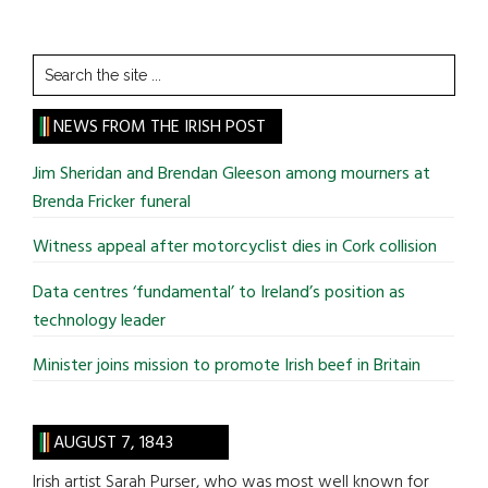
Search
the
site
NEWS FROM THE IRISH POST
...
Jim Sheridan and Brendan Gleeson among mourners at
Brenda Fricker funeral
Witness appeal after motorcyclist dies in Cork collision
Data centres ‘fundamental’ to Ireland’s position as
technology leader
Minister joins mission to promote Irish beef in Britain
AUGUST 7, 1843
Irish artist Sarah Purser, who was most well known for