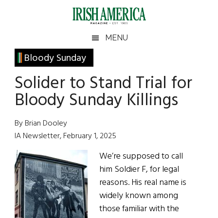
Skip
Skip
Skip
Skip
to
to
to
to
main
secondary
primary
footer
Irish
Irish
MENU
content
menu
sidebar
America
Primary
Bloody Sunday
America
Sidebar
Solider to Stand Trial for
Bloody Sunday Killings
By Brian Dooley
IA Newsletter, February 1, 2025
We’re supposed to call
him Soldier F, for legal
reasons. His real name is
widely known among
those familiar with the