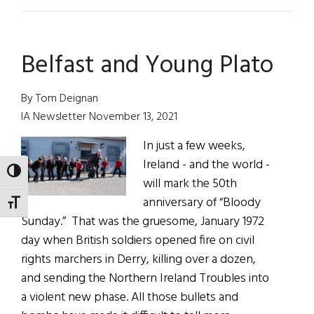
News
Roundup
January
Belfast and Young Plato
29
2022
By Tom Deignan
IA Newsletter November 13, 2021
In just a few weeks,
Ireland - and the world -
TOGGLE HIGH CONTRAST
will mark the 50th
anniversary of “Bloody
TOGGLE FONT SIZE
Sunday.” That was the gruesome, January 1972
day when British soldiers opened fire on civil
rights marchers in Derry, killing over a dozen,
and sending the Northern Ireland Troubles into
a violent new phase. All those bullets and