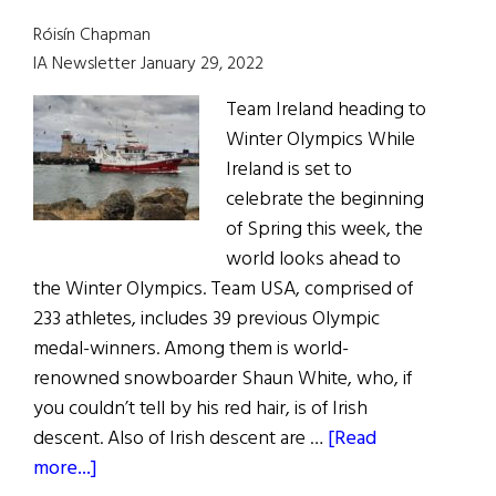
Róisín Chapman
IA Newsletter January 29, 2022
Team Ireland heading to
Winter Olympics While
Ireland is set to
celebrate the beginning
of Spring this week, the
world looks ahead to
the Winter Olympics. Team USA, comprised of
233 athletes, includes 39 previous Olympic
medal-winners. Among them is world-
renowned snowboarder Shaun White, who, if
you couldn’t tell by his red hair, is of Irish
descent. Also of Irish descent are …
[Read
about
more...]