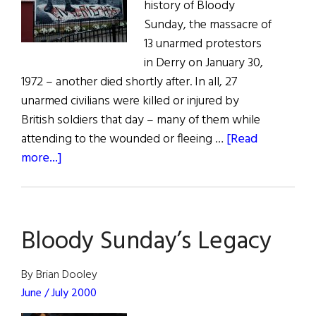
history of Bloody
Sunday, the massacre of
13 unarmed protestors
in Derry on January 30,
1972 – another died shortly after. In all, 27
unarmed civilians were killed or injured by
British soldiers that day – many of them while
attending to the wounded or fleeing …
[Read
about
more...]
Solider
to
Stand
Bloody Sunday’s Legacy
Trial
for
Bloody
By Brian Dooley
Sunday
June / July 2000
Killings