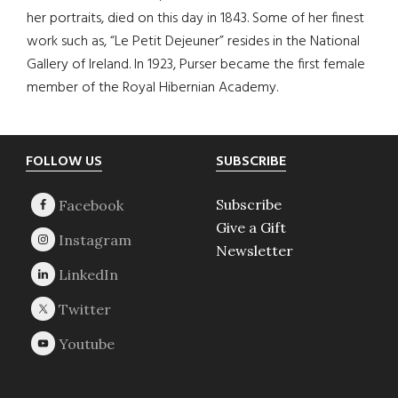
her portraits, died on this day in 1843. Some of her finest
work such as, “Le Petit Dejeuner” resides in the National
Gallery of Ireland. In 1923, Purser became the first female
member of the Royal Hibernian Academy.
Footer
FOLLOW US
SUBSCRIBE
Subscribe
Give a Gift
Newsletter