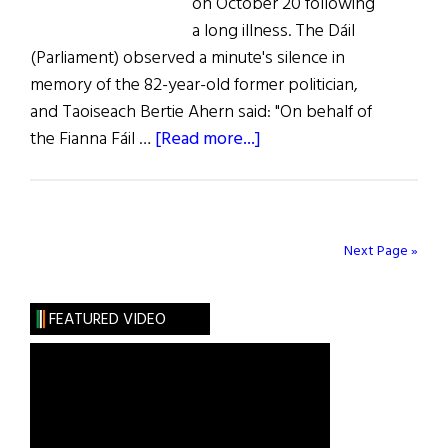
on October 20 following
a long illness. The Dáil
(Parliament) observed a minute's silence in
memory of the 82-year-old former politician,
and Taoiseach Bertie Ahern said: "On behalf of
about
the Fianna Fáil …
[Read more...]
News
from
Ireland
Next Page »
FEATURED VIDEO