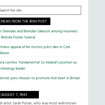
earch
he
te
NEWS FROM THE IRISH POST
im Sheridan and Brendan Gleeson among mourners
 Brenda Fricker funeral
tness appeal after motorcyclist dies in Cork
llision
ta centres ‘fundamental’ to Ireland’s position as
chnology leader
nister joins mission to promote Irish beef in Britain
AUGUST 7, 1843
ish artist Sarah Purser, who was most well known