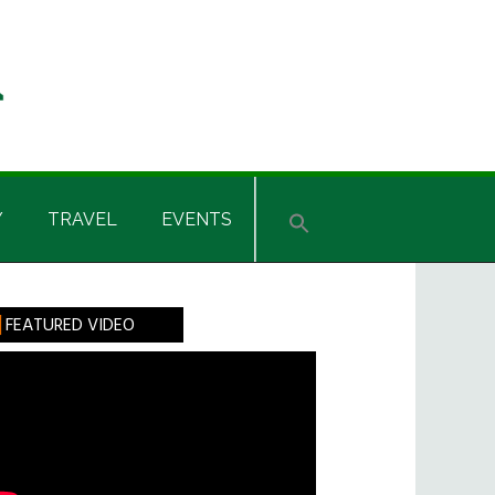
Y
TRAVEL
EVENTS
rimary
FEATURED VIDEO
idebar