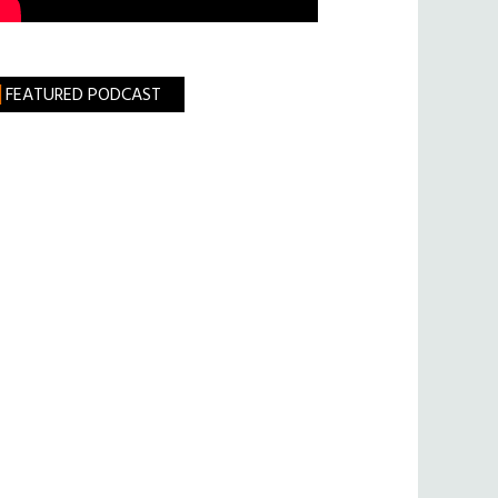
FEATURED PODCAST