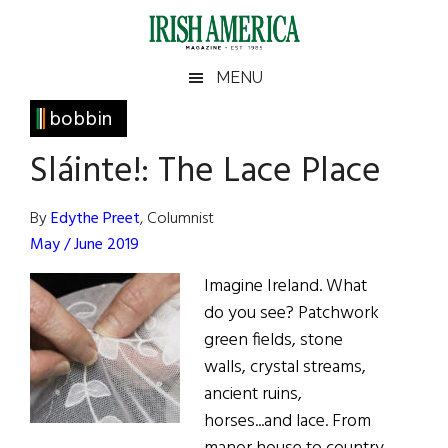
Skip
Skip
Skip
Skip
to
to
to
to
main
secondary
primary
footer
Irish
Irish
MENU
content
menu
sidebar
America
Primary
bobbin
America
Sidebar
Sláinte!: The Lace Place
By
Edythe Preet
, Columnist
May / June 2019
Imagine Ireland. What
do you see? Patchwork
green fields, stone
walls, crystal streams,
ancient ruins,
horses...and lace. From