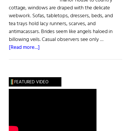
manor house to country
cottage, windows are draped with the delicate
webwork. Sofas, tabletops, dressers, beds, and
tea trays hold lacy runners, scarves, and
antimacassars. Brides seem like angels haloed in
billowing veils. Casual observers see only …
about
[Read more...]
Sláinte!:
The
Lace
Place
FEATURED VIDEO