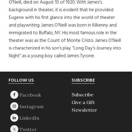
O’Neill, died on August 10 of 1920. With James’s
background in theater, it is evident that he provided
Eugene with his first glance into the world of theater
and playwriting. James O’Neill was born in Kilkenny and
immigrated to Buffalo, NY. His most famous role in the
theater was as the Count of Monte Cristo. James O’Neill
is characterized in his son’s play “Long Day’s Journey into
Night” as a young boy called James Tyrone.
Footer
FOLLOW US
SUBSCRIBE
Subscribe
Give a Gift
Newsletter