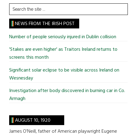
Search
the
site
NEWS FROM THE IRISH POST
...
Number of people seriously injured in Dublin collision
'Stakes are even higher' as Traitors Ireland returns to
screens this month
Significant solar eclipse to be visible across Ireland on
Wesnesday
Investigation after body discovered in burning car in Co.
Armagh
AUGUST 10, 1920
James O’Neill, father of American playwright Eugene