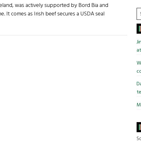
Ireland, was actively supported by Bord Bia and
S
e. It comes as Irish beef secures a USDA seal
t
si
...
J
at
Wi
co
Da
te
Mi
So