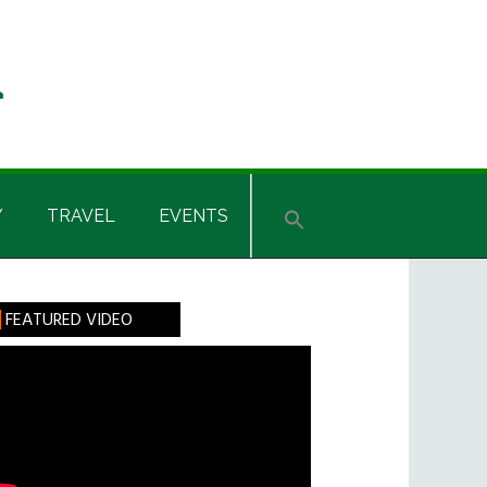
Y
TRAVEL
EVENTS
rimary
FEATURED VIDEO
idebar