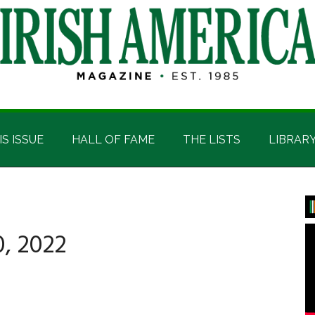
IS ISSUE
HALL OF FAME
THE LISTS
LIBRAR
P
S
, 2022