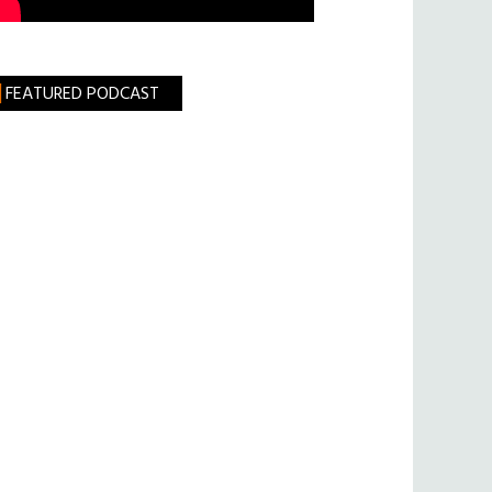
FEATURED PODCAST