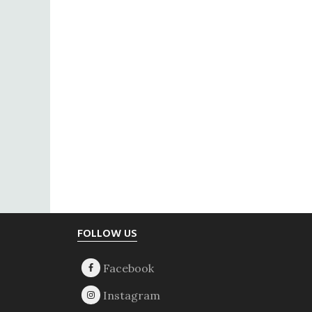
Footer
FOLLOW US