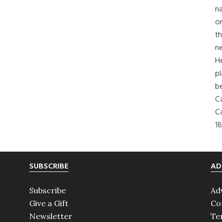
na
on
th
ne
H
pl
b
Ca
Ca
18
SUBSCRIBE
AD
Subscribe
Ad
Give a Gift
Co
Newsletter
Te