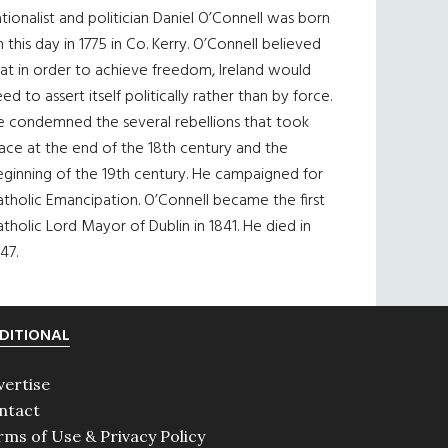
tionalist and politician Daniel O’Connell was born
 this day in 1775 in Co. Kerry. O’Connell believed
at in order to achieve freedom, Ireland would
ed to assert itself politically rather than by force.
e condemned the several rebellions that took
ace at the end of the 18th century and the
eginning of the 19th century. He campaigned for
tholic Emancipation. O’Connell became the first
tholic Lord Mayor of Dublin in 1841. He died in
47.
DITIONAL
vertise
ntact
rms of Use & Privacy Policy