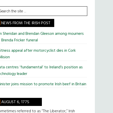
earch
he
te
NEWS FROM THE IRISH POST
im Sheridan and Brendan Gleeson among mourners
 Brenda Fricker funeral
tness appeal after motorcyclist dies in Cork
llision
ta centres ‘fundamental’ to Ireland’s position as
chnology leader
nister joins mission to promote Irish beef in Britain
AUGUST 6, 1775
metimes referred to as “The Liberator,” Irish