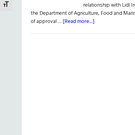
relationship with Lidl 
TOGGLE FONT SIZE
the Department of Agriculture, Food and Marin
about
of approval …
[Read more...]
Grass-
fed
Irish
Beef
Gets
USDA
Import
Approval