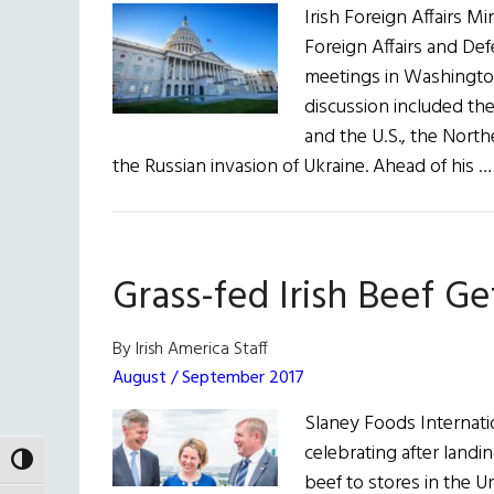
Irish Foreign Affairs Mi
Foreign Affairs and De
meetings in Washington
discussion included the
and the U.S., the North
the Russian invasion of Ukraine. Ahead of his 
Grass-fed Irish Beef G
By Irish America Staff
August / September 2017
Slaney Foods Internati
celebrating after landi
TOGGLE HIGH CONTRAST
beef to stores in the Un