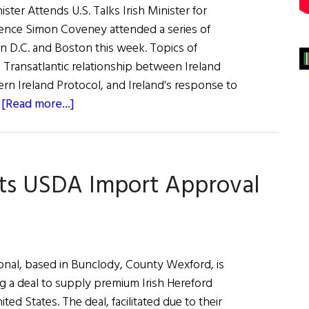
nister Attends U.S. Talks Irish Minister for
fence Simon Coveney attended a series of
 D.C. and Boston this week. Topics of
 Transatlantic relationship between Ireland
ern Ireland Protocol, and Ireland's response to
about
…
[Read more...]
News
Roundup
April
ets USDA Import Approval
30,
2022
onal, based in Bunclody, County Wexford, is
ng a deal to supply premium Irish Hereford
ited States. The deal, facilitated due to their