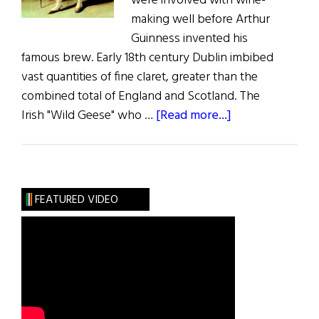
were involved with wine-
making well before Arthur
Guinness invented his
famous brew. Early 18th century Dublin imbibed
vast quantities of fine claret, greater than the
combined total of England and Scotland. The
about
Irish "Wild Geese" who …
[Read more...]
Bottled
Wild
Geese
FEATURED VIDEO