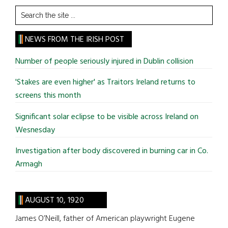
Search
the
site
NEWS FROM THE IRISH POST
...
Number of people seriously injured in Dublin collision
'Stakes are even higher' as Traitors Ireland returns to
screens this month
Significant solar eclipse to be visible across Ireland on
Wesnesday
Investigation after body discovered in burning car in Co.
Armagh
AUGUST 10, 1920
James O’Neill, father of American playwright Eugene