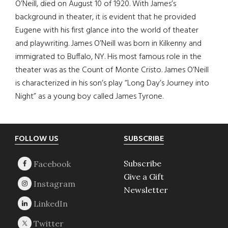
O’Neill, died on August 10 of 1920. With James’s
background in theater, it is evident that he provided
Eugene with his first glance into the world of theater
and playwriting. James O’Neill was born in Kilkenny and
immigrated to Buffalo, NY. His most famous role in the
theater was as the Count of Monte Cristo. James O’Neill
is characterized in his son’s play “Long Day’s Journey into
Night” as a young boy called James Tyrone.
Footer
FOLLOW US
SUBSCRIBE
Subscribe
Give a Gift
Newsletter