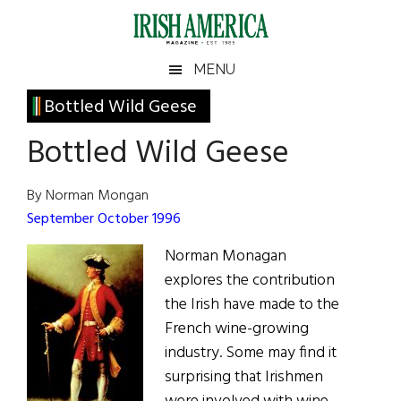
Skip
Skip
Skip
Skip
to
to
to
to
main
secondary
primary
footer
Irish
Irish
MENU
content
menu
sidebar
America
Primary
Bottled Wild Geese
America
Sidebar
Bottled Wild Geese
By Norman Mongan
September October 1996
Norman Monagan
explores the contribution
the Irish have made to the
French wine-growing
industry. Some may find it
surprising that Irishmen