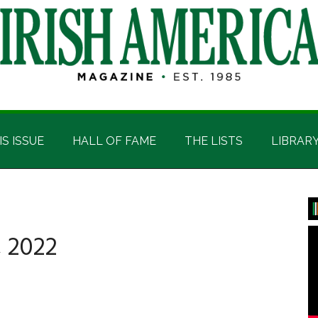
IS ISSUE
HALL OF FAME
THE LISTS
LIBRAR
P
S
 2022