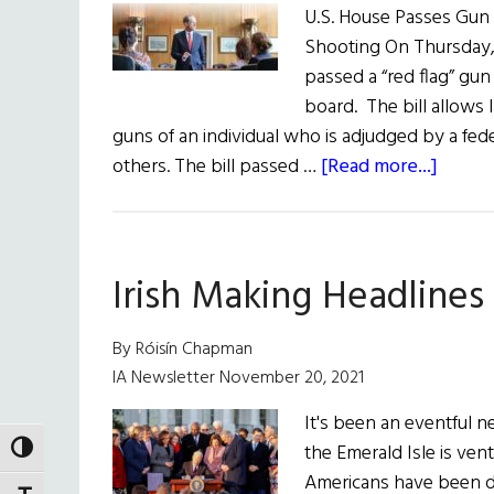
U.S. House Passes Gun 
Shooting On Thursday, 
passed a “red flag” gun
board. The bill allows
guns of an individual who is adjudged by a fed
about
others. The bill passed …
[Read more...]
News
Round
June
Irish Making Headlines
11,
2022
By Róisín Chapman
IA Newsletter November 20, 2021
It's been an eventful 
the Emerald Isle is ven
TOGGLE HIGH CONTRAST
Americans have been do