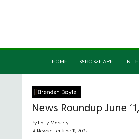
Skip
Skip
Skip
Skip
to
to
to
to
main
secondary
primary
footer
content
menu
sidebar
Irish
Irish
America
HOME
WHO WE ARE
IN TH
America
Brendan Boyle
News Roundup June 11,
By Emily Moriarty
IA Newsletter June 11, 2022