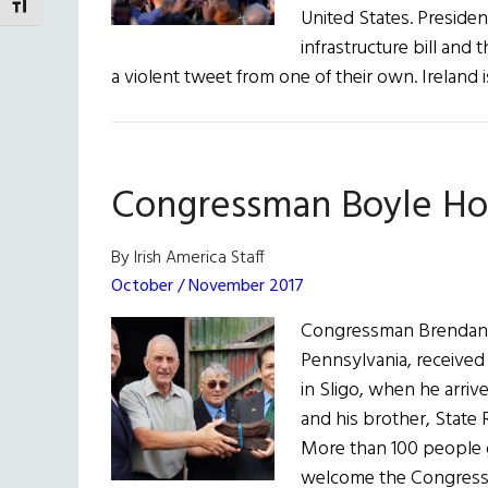
TOGGLE FONT SIZE
United States. Presiden
infrastructure bill and
a violent tweet from one of their own. Ireland 
Congressman Boyle Hon
By Irish America Staff
October / November 2017
Congressman Brendan F
Pennsylvania, received
in Sligo, when he arrive
and his brother, State 
More than 100 people 
welcome the Congressm