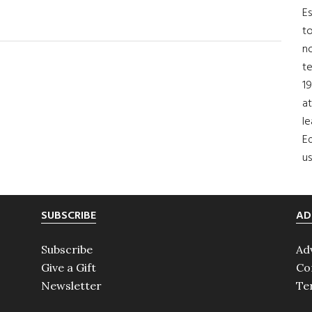
Es
to
no
t
19
at
le
Ed
us
SUBSCRIBE
AD
Subscribe
Ad
Give a Gift
Co
Newsletter
Te