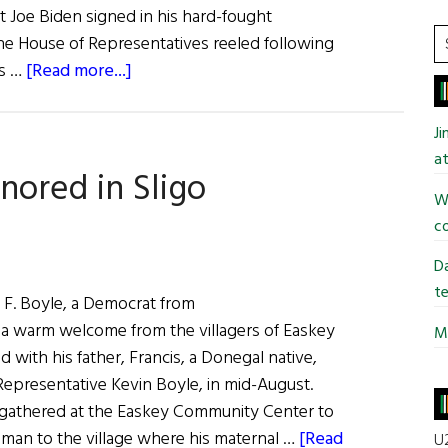
t Joe Biden signed in his hard-fought
S
 the House of Representatives reeled following
t
about
is …
[Read more...]
si
Irish
...
Making
J
Headlines
at
ored in Sligo
Wi
co
Da
te
. Boyle, a Democrat from
 a warm welcome from the villagers of Easkey
Mi
d with his father, Francis, a Donegal native,
Representative Kevin Boyle, in mid-August.
gathered at the Easkey Community Center to
an to the village where his maternal …
[Read
U2