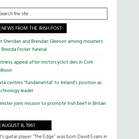
earch
he
te
NEWS FROM THE IRISH POST
im Sheridan and Brendan Gleeson among mourners
 Brenda Fricker funeral
tness appeal after motorcyclist dies in Cork
llision
ta centres ‘fundamental’ to Ireland’s position as
chnology leader
nister joins mission to promote Irish beef in Britain
AUGUST 8, 1961
’s guitar player “The Edge” was born David Evans in