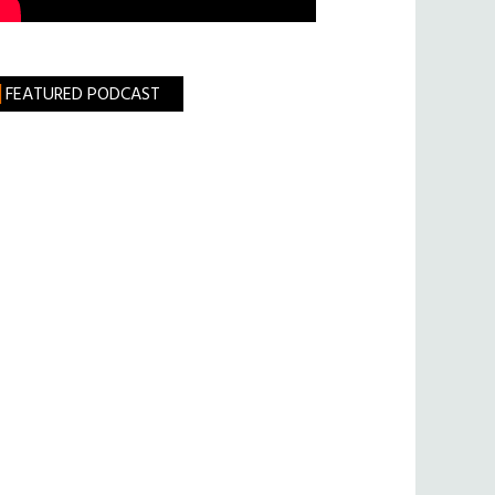
FEATURED PODCAST