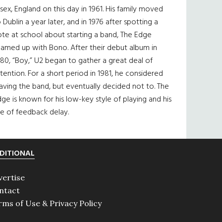
sex, England on this day in 1961. His family moved
 Dublin a year later, and in 1976 after spotting a
te at school about starting a band, The Edge
eamed up with Bono. After their debut album in
80, “Boy,” U2 began to gather a great deal of
tention. For a short period in 1981, he considered
aving the band, but eventually decided not to. The
ge is known for his low-key style of playing and his
e of feedback delay.
DITIONAL
vertise
ntact
rms of Use & Privacy Policy