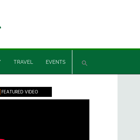
Y
TRAVEL
EVENTS
rimary
FEATURED VIDEO
idebar