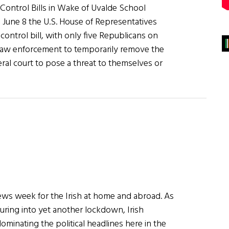
Control Bills in Wake of Uvalde School
June 8 the U.S. House of Representatives
 control bill, with only five Republicans on
 law enforcement to temporarily remove the
eral court to pose a threat to themselves or
up
news week for the Irish at home and abroad. As
turing into yet another lockdown, Irish
minating the political headlines here in the