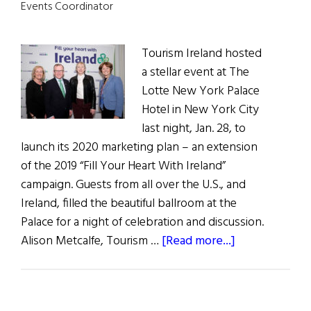
Brexit,
Events Coordinator
and
Handling
Tourism Ireland hosted
the
a stellar event at The
Pandemic
Lotte New York Palace
Hotel in New York City
last night, Jan. 28, to
launch its 2020 marketing plan – an extension
of the 2019 “Fill Your Heart With Ireland”
campaign. Guests from all over the U.S., and
Ireland, filled the beautiful ballroom at the
Palace for a night of celebration and discussion.
about
Alison Metcalfe, Tourism …
[Read more...]
Green
is
The