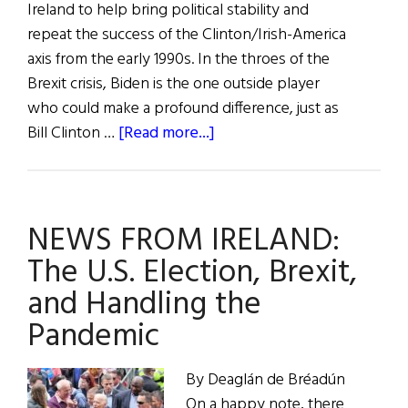
Ireland to help bring political stability and
repeat the success of the Clinton/Irish-America
axis from the early 1990s. In the throes of the
Brexit crisis, Biden is the one outside player
who could make a profound difference, just as
about
Bill Clinton …
[Read more...]
Why
Biden
Should
NEWS FROM IRELAND:
Appoint
a
The U.S. Election, Brexit,
U.S.
and Handling the
Envoy
Pandemic
to
Northern
Ireland
By Deaglán de Bréadún
On a happy note, there