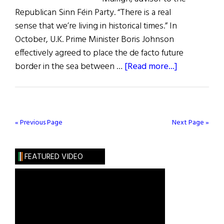
Republican Sinn Féin Party. “There is a real
sense that we’re living in historical times.” In
October, U.K. Prime Minister Boris Johnson
effectively agreed to place the de facto future
about
border in the sea between …
[Read more...]
A
Citizen’s
Assembly
on
« Previous Page
Next Page »
a
United
FEATURED VIDEO
Ireland