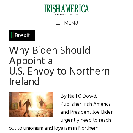
Skip
Skip
Skip
Skip
to
to
to
to
main
secondary
primary
footer
Irish
Irish
MENU
content
menu
sidebar
America
Primary
Brexit
America
Sidebar
Why Biden Should
Appoint a
U.S. Envoy to Northern
Ireland
By Niall O'Dowd,
Publisher Irish America
and President Joe Biden
urgently need to reach
out to unionism and loyalism in Northern