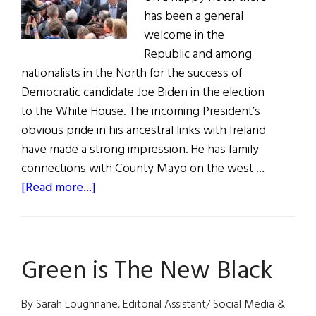
has been a general
welcome in the
Republic and among
nationalists in the North for the success of
Democratic candidate Joe Biden in the election
to the White House. The incoming President’s
obvious pride in his ancestral links with Ireland
have made a strong impression. He has family
connections with County Mayo on the west …
about
[Read more...]
NEWS
FROM
IRELAND:
Green is The New Black
The
U.S.
Election,
By Sarah Loughnane, Editorial Assistant/ Social Media &