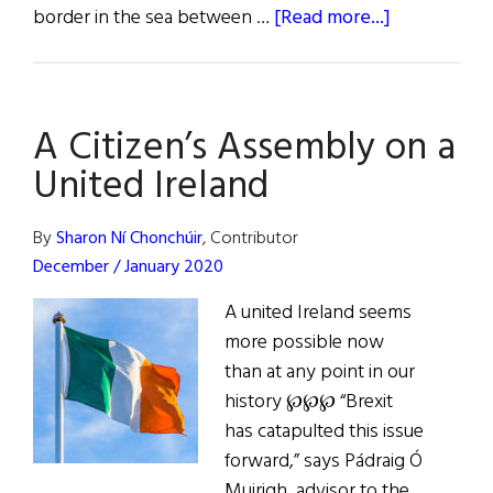
about
border in the sea between …
[Read more...]
A
Citizen's
Assembly
A Citizen’s Assembly on a
on
a
United Ireland
United
Ireland
By
Sharon Ní Chonchúir
, Contributor
December / January 2020
A united Ireland seems
more possible now
than at any point in our
history ℘℘℘ “Brexit
has catapulted this issue
forward,” says Pádraig Ó
Muirigh, advisor to the