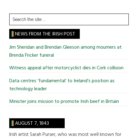
Search
the
site
NEWS FROM THE IRISH POST
...
Jim Sheridan and Brendan Gleeson among mourners at
Brenda Fricker funeral
Witness appeal after motorcyclist dies in Cork collision
Data centres ‘fundamental’ to Ireland’s position as
technology leader
Minister joins mission to promote Irish beef in Britain
AUGUST 7, 1843
Irish artist Sarah Purser, who was most well known for