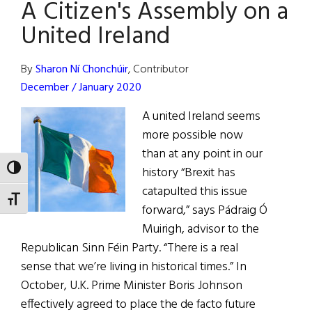
A Citizen's Assembly on a
New
Black
United Ireland
By
Sharon Ní Chonchúir
, Contributor
December / January 2020
A united Ireland seems
more possible now
than at any point in our
TOGGLE HIGH CONTRAST
history “Brexit has
catapulted this issue
TOGGLE FONT SIZE
forward,” says Pádraig Ó
Muirigh, advisor to the
Republican Sinn Féin Party. “There is a real
sense that we’re living in historical times.” In
October, U.K. Prime Minister Boris Johnson
effectively agreed to place the de facto future