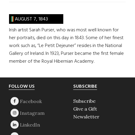
AUGUST 7, 1843
Irish artist Sarah Purser, who was most well known for
her portraits, died on this day in 1843. Some of her finest
work such as, “Le Petit Dejeuner” resides in the National
Gallery of Ireland. In 1923, Purser became the first female
member of the Royal Hibernian Academy.
Footer
FOLLOW US
SUBSCRIBE
Subscribe
Give a Gift
Newsletter