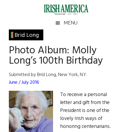
Skip
Skip
Skip
Skip
to
to
to
to
main
secondary
primary
footer
Irish
Irish
MENU
content
menu
sidebar
America
Primary
Brid Long
America
Sidebar
Photo Album: Molly
Long’s 100th Birthday
Submitted by Bríd Long, New York, N.Y.
June / July 2016
To receive a personal
letter and gift from the
President is one of the
lovely Irish ways of
honoring centenarians.