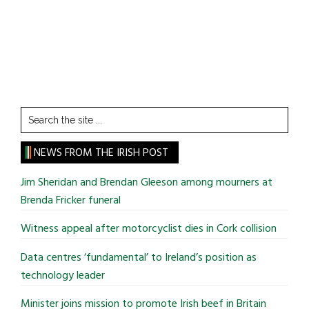
Search
the
site
NEWS FROM THE IRISH POST
...
Jim Sheridan and Brendan Gleeson among mourners at
Brenda Fricker funeral
Witness appeal after motorcyclist dies in Cork collision
Data centres ‘fundamental’ to Ireland’s position as
technology leader
Minister joins mission to promote Irish beef in Britain