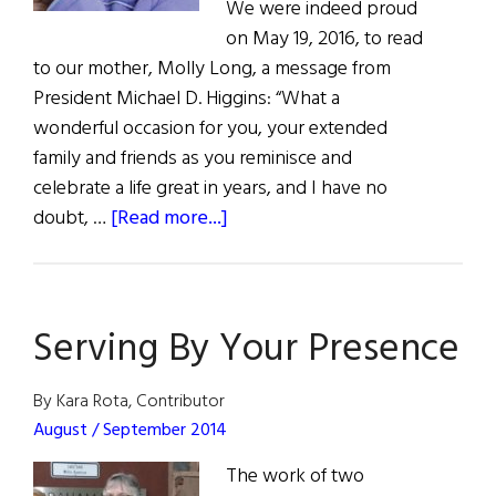
We were indeed proud
on May 19, 2016, to read
to our mother, Molly Long, a message from
President Michael D. Higgins: “What a
wonderful occasion for you, your extended
family and friends as you reminisce and
celebrate a life great in years, and I have no
about
doubt, …
[Read more...]
Photo
Album:
Molly
Serving By Your Presence
Long’s
100th
Birthday
By Kara Rota, Contributor
August / September 2014
The work of two