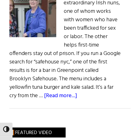
extraordinary Irish nuns,
one of whom works
with women who have
been trafficked for sex
or labor. The other
helps first-time
offenders stay out of prison. If you run a Google
search for “safehouse nyc,” one of the first
results is for a bar in Greenpoint called
Brooklyn Safehouse. The menu includes a
yellowfin tuna burger and kale salad. It’s a far
about
cry from the …
[Read more...]
Serving
By
Your
Presence
TOGGLE HIGH CONTRAST
FEATURED VIDEO