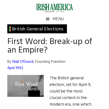
Skip
Skip
Skip
Skip
to
to
to
to
main
secondary
primary
footer
Irish
Irish
MENU
content
menu
sidebar
America
Primary
British General Elections
America
Sidebar
First Word: Break-up of
an Empire?
By
Niall O’Dowd
, Founding Publisher
April 1992
The British general
election, set for April 9,
could be the most
crucial contest in the
modern era, one which