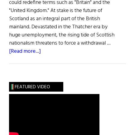
could redefine terms such as "Britain" and the
"United Kingdom." At stake is the future of
Scotland as an integral part of the British
mainland. Devastated in the Thatcher era by
huge unemployment, the rising tide of Scottish
nationalism threatens to force a withdrawal …
about
[Read more...]
First
Word:
Break-
up
FEATURED VIDEO
of
an
Empire?