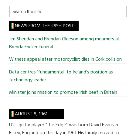
Search
the
site
NEWS FROM THE IRISH POST
...
Jim Sheridan and Brendan Gleeson among mourners at
Brenda Fricker funeral
Witness appeal after motorcyclist dies in Cork collision
Data centres ‘fundamental’ to Ireland’s position as
technology leader
Minister joins mission to promote Irish beef in Britain
AUGUST 8, 1961
U2’s guitar player “The Edge” was born David Evans in
Essex, England on this day in 1961. His family moved to