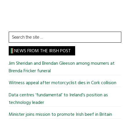
Search
the
site
NEWS FROM THE IRISH POST
...
Jim Sheridan and Brendan Gleeson among mourners at
Brenda Fricker funeral
Witness appeal after motorcyclist dies in Cork collision
Data centres ‘fundamental’ to Ireland’s position as
technology leader
Minister joins mission to promote Irish beef in Britain