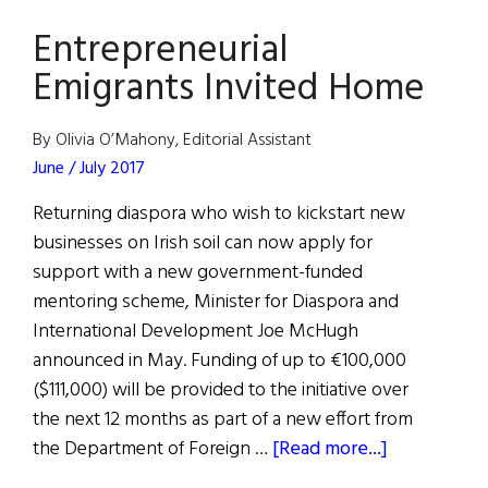
Ireland
Entrepreneurial
Over
Billions
Emigrants Invited Home
Apple
Owes
By Olivia O’Mahony, Editorial Assistant
in
June / July 2017
Tax
Returning diaspora who wish to kickstart new
Revenue
businesses on Irish soil can now apply for
support with a new government-funded
mentoring scheme, Minister for Diaspora and
International Development Joe McHugh
announced in May. Funding of up to €100,000
($111,000) will be provided to the initiative over
the next 12 months as part of a new effort from
about
the Department of Foreign …
[Read more...]
Entrepreneu