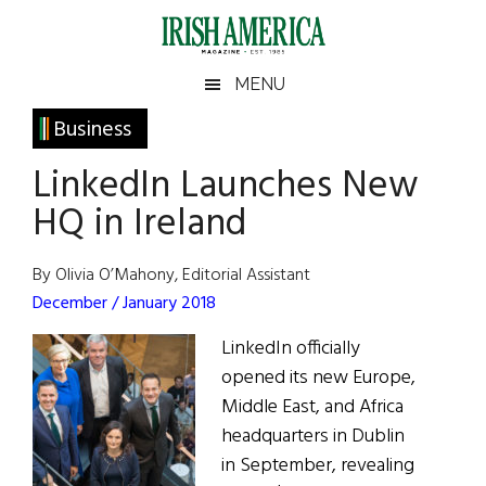
Skip
Skip
Skip
Skip
to
to
to
to
main
secondary
primary
footer
Irish
Irish
MENU
content
menu
sidebar
America
Primary
Business
America
Sidebar
LinkedIn Launches New
HQ in Ireland
By Olivia O’Mahony, Editorial Assistant
December / January 2018
LinkedIn officially
opened its new Europe,
Middle East, and Africa
headquarters in Dublin
in September, revealing