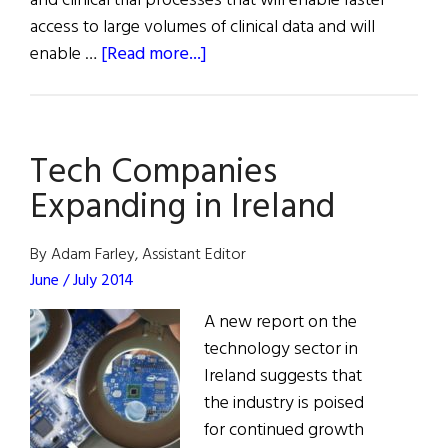
and clinical trial processes that will enable faster
access to large volumes of clinical data and will
about
enable …
[Read more...]
ICON
Creates
Global
Tech Companies
Innovation
Hub
Expanding in Ireland
in
Ireland
By Adam Farley, Assistant Editor
June / July 2014
A new report on the
technology sector in
Ireland suggests that
the industry is poised
for continued growth