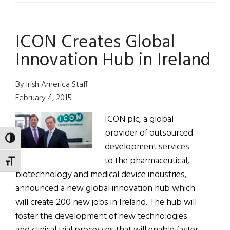
Emigrants
Invited
ICON Creates Global
Home
Innovation Hub in Ireland
By Irish America Staff
February 4, 2015
ICON plc, a global
provider of outsourced
TOGGLE HIGH CONTRAST
development services
to the pharmaceutical,
TOGGLE FONT SIZE
biotechnology and medical device industries,
announced a new global innovation hub which
will create 200 new jobs in Ireland. The hub will
foster the development of new technologies