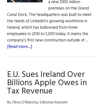
a new $100 million
premises on the Grand
Canal Dock. The headquarters was built to meet
the needs of LinkedIn’s growing workforce in
Ireland, which has ballooned from three
employees in 2010 to 1,200 today. It marks the
company’s first new construction outside of …
about
[Read more...]
LinkedIn
Launches
New
E.U. Sues Ireland Over
HQ
in
Billions Apple Owes in
Ireland
Tax Revenue
By Olivia O’Mahony, Editorial Assistant