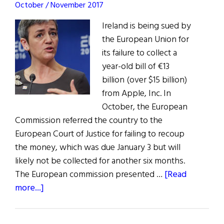
October / November 2017
Ireland is being sued by
the European Union for
its failure to collect a
year-old bill of €13
billion (over $15 billion)
from Apple, Inc. In
October, the European
Commission referred the country to the
European Court of Justice for failing to recoup
the money, which was due January 3 but will
likely not be collected for another six months.
The European commission presented …
[Read
about
more...]
E.U.
Sues