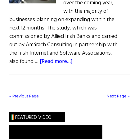
over the coming year,
with the majority of
businesses planning on expanding within the
next 12 months. The study, which was
commissioned by Allied Irish Banks and carried
out by Amárach Consulting in partnership with
the Irish Internet and Software Associations,
about
also found …
[Read more...]
Tech
Companies
Expanding
in
« Previous Page
Next Page »
Ireland
FEATURED VIDEO