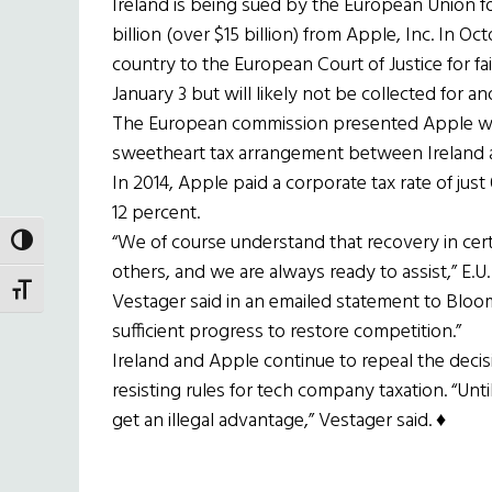
Ireland is being sued by the European Union for i
billion (over $15 billion) from Apple, Inc. In 
country to the European Court of Justice for f
January 3 but will likely not be collected for a
The European commission presented Apple with t
sweetheart tax arrangement between Ireland an
In 2014, Apple paid a corporate tax rate of just
12 percent.
“We of course understand that recovery in ce
TOGGLE HIGH CONTRAST
others, and we are always ready to assist,” E
TOGGLE FONT SIZE
Vestager said in an emailed statement to Blo
sufficient progress to restore competition.”
Ireland and Apple continue to repeal the deci
resisting rules for tech company taxation. “Un
get an illegal advantage,” Vestager said. ♦