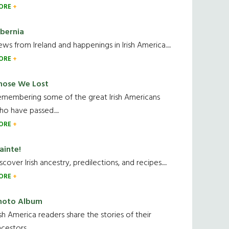
ORE
ibernia
ws from Ireland and happenings in Irish America.....
ORE
hose We Lost
emembering some of the great Irish Americans
o have passed.....
ORE
ainte!
scover Irish ancestry, predilections, and recipes.....
ORE
hoto Album
ish America readers share the stories of their
cestors....