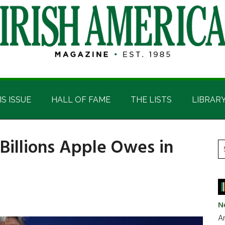
IS ISSUE
HALL OF FAME
THE LISTS
LIBRAR
 Billions Apple Owes in
P
S
t
S
si
...
N
Ar