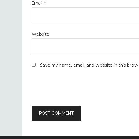
Email
*
Website
Save my name, email, and website in this brow