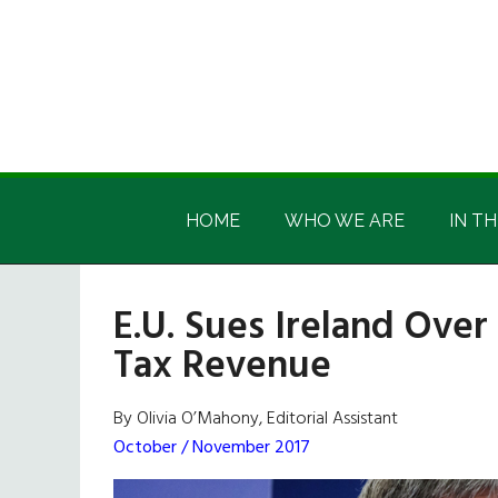
Skip
Skip
Skip
Skip
to
to
to
to
main
secondary
primary
footer
content
menu
sidebar
Irish
Irish
America
HOME
WHO WE ARE
IN TH
America
E.U. Sues Ireland Over
Tax Revenue
By Olivia O’Mahony, Editorial Assistant
October / November 2017