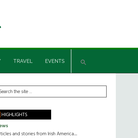
Y
TRAVEL
EVENTS
rimary
earch
he
idebar
te
HIGHLIGHTS
ews
ticles and stories from Irish America.....