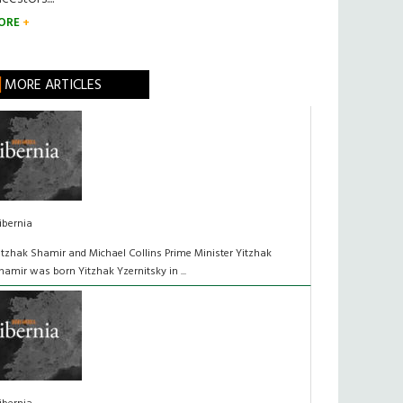
ORE
MORE ARTICLES
ibernia
itzhak Shamir and Michael Collins Prime Minister Yitzhak
hamir was born Yitzhak Yzernitsky in ...