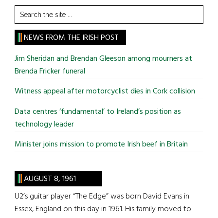
Search
the
site
NEWS FROM THE IRISH POST
...
Jim Sheridan and Brendan Gleeson among mourners at
Brenda Fricker funeral
Witness appeal after motorcyclist dies in Cork collision
Data centres ‘fundamental’ to Ireland’s position as
technology leader
Minister joins mission to promote Irish beef in Britain
AUGUST 8, 1961
U2’s guitar player “The Edge” was born David Evans in
Essex, England on this day in 1961. His family moved to