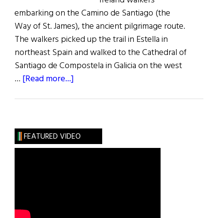
Ireland walkers
embarking on the Camino de Santiago (the
Way of St. James), the ancient pilgrimage route.
The walkers picked up the trail in Estella in
northeast Spain and walked to the Cathedral of
Santiago de Compostela in Galicia on the west
about
…
[Read more...]
A
Way
of
Healing
FEATURED VIDEO