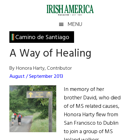
Skip
Skip
Skip
Skip
to
to
to
to
main
secondary
primary
footer
Irish
Irish
MENU
content
menu
sidebar
America
Primary
Camino de Santiago
America
Sidebar
A Way of Healing
By Honora Harty, Contributor
August / September 2013
In memory of her
brother David, who died
of of MS related causes,
Honora Harty flew from
San Francisco to Dublin
to join a group of MS