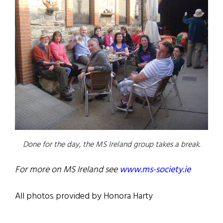
Done for the day, the MS Ireland group takes a break.
For more on MS Ireland see
www.ms-society.ie
All photos provided by Honora Harty