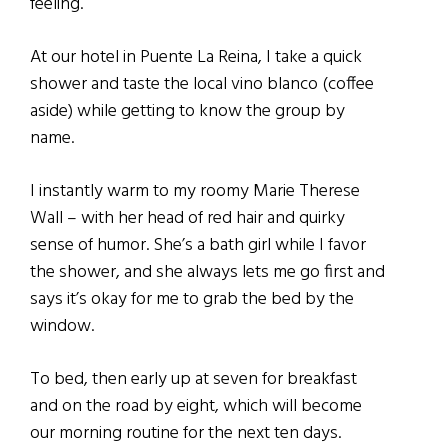
feeling.
At our hotel in Puente La Reina, I take a quick
shower and taste the local vino blanco (coffee
aside) while getting to know the group by
name.
I instantly warm to my roomy Marie Therese
Wall – with her head of red hair and quirky
sense of humor. She’s a bath girl while I favor
the shower, and she always lets me go first and
says it’s okay for me to grab the bed by the
window.
To bed, then early up at seven for breakfast
and on the road by eight, which will become
our morning routine for the next ten days.