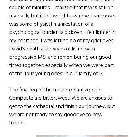
couple of minutes, I realized that it was still on
my back, but it felt weightless now. I suppose it
was some physical manifestation of a
psychological burden laid down. I felt lighter in
my heart too. I was letting go of my grief over
David’s death after years of living with
progressive MS, and remembering our good
times together, especially when we were part
of the ‘four young ones’ in our family of 13.
The final leg of the trek into Santiago de
Compostela is bittersweet. We are anxious to
get to the cathedral and finish our journey, but
we are not ready to say goodbye to new
friends.