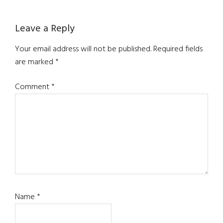
Leave a Reply
Your email address will not be published.
Required fields
are marked
*
Comment
*
Name
*