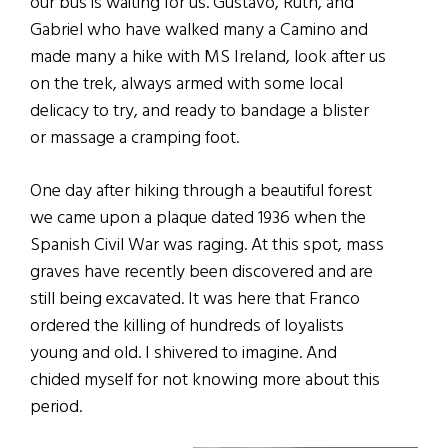
our bus is waiting for us. Gustavo, Ruth, and
Gabriel who have walked many a Camino and
made many a hike with MS Ireland, look after us
on the trek, always armed with some local
delicacy to try, and ready to bandage a blister
or massage a cramping foot.
One day after hiking through a beautiful forest
we came upon a plaque dated 1936 when the
Spanish Civil War was raging. At this spot, mass
graves have recently been discovered and are
still being excavated. It was here that Franco
ordered the killing of hundreds of loyalists
young and old. I shivered to imagine. And
chided myself for not knowing more about this
period.