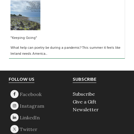
"Keeping Going"
What help can poetry be during a pandemic? This summer it feels like
Ireland needs America...
Footer
FOLLOW US
SUBSCRIBE
Subscribe
Give a Gift
Newsletter