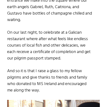
entrance we make into the square where our
earth angels Gabriel, Ruth, Caitriona, and
Gustavo have bottles of champagne chilled and
waiting.
On our last night, to celebrate at a Galician
restaurant where after what feels like endless
courses of local fish and other delicacies, we
each receive a certificate of completion and get
our pilgrim passport stamped.
And so it is that I raise a glass to my fellow
pilgrims and give thanks to friends and family
who donated to MS Ireland and encouraged
me along the way.