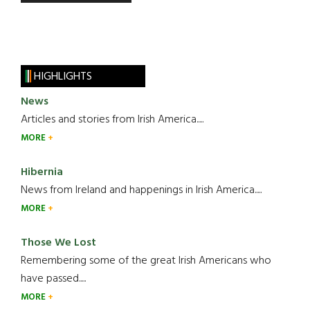
HIGHLIGHTS
News
Articles and stories from Irish America.....
MORE
Hibernia
News from Ireland and happenings in Irish America.....
MORE
Those We Lost
Remembering some of the great Irish Americans who
have passed.....
MORE