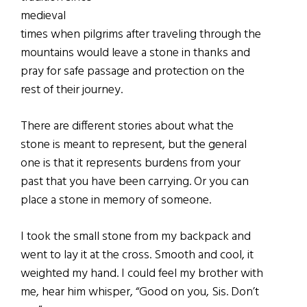
medieval
times when pilgrims after traveling through the
mountains would leave a stone in thanks and
pray for safe passage and protection on the
rest of their journey.
There are different stories about what the
stone is meant to represent, but the general
one is that it represents burdens from your
past that you have been carrying. Or you can
place a stone in memory of someone.
I took the small stone from my backpack and
went to lay it at the cross. Smooth and cool, it
weighted my hand. I could feel my brother with
me, hear him whisper, “Good on you, Sis. Don’t