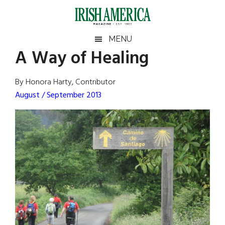
Skip
Skip
Skip
Skip
to
to
to
to
main
secondary
primary
footer
Irish
Irish
MENU
content
menu
sidebar
A Way of Healing
America
Primary
Sear
America
the
Sidebar
By Honora Harty, Contributor
site
August / September 2013
...