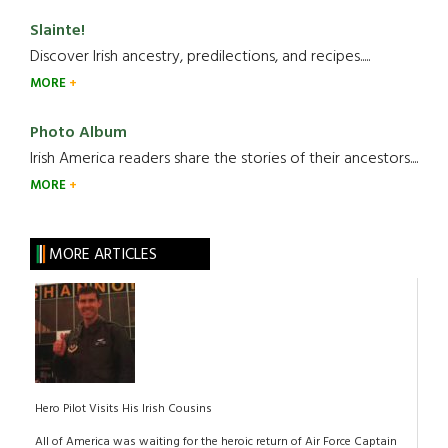
Slainte!
Discover Irish ancestry, predilections, and recipes.....
MORE
Photo Album
Irish America readers share the stories of their ancestors....
MORE
MORE ARTICLES
Hero Pilot Visits His Irish Cousins
All of America was waiting for the heroic return of Air Force Captain