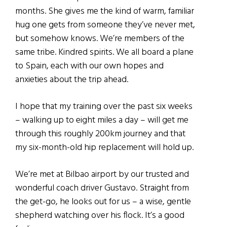
months. She gives me the kind of warm, familiar
hug one gets from someone they’ve never met,
but somehow knows. We’re members of the
same tribe. Kindred spirits. We all board a plane
to Spain, each with our own hopes and
anxieties about the trip ahead.
I hope that my training over the past six weeks
– walking up to eight miles a day – will get me
through this roughly 200km journey and that
my six-month-old hip replacement will hold up.
We’re met at Bilbao airport by our trusted and
wonderful coach driver Gustavo. Straight from
the get-go, he looks out for us – a wise, gentle
shepherd watching over his flock. It’s a good