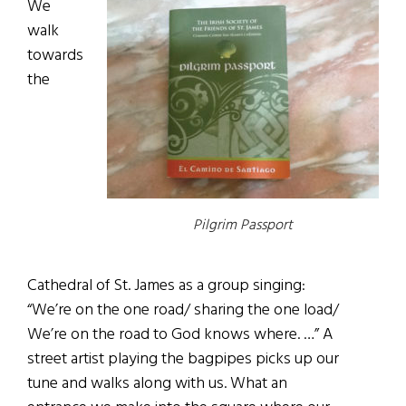
We
walk
towards
the
Pilgrim Passport
Cathedral of St. James as a group singing:
“We’re on the one road/ sharing the one load/
We’re on the road to God knows where. …” A
street artist playing the bagpipes picks up our
tune and walks along with us. What an