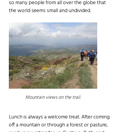
so many people from all over the globe that
the world seems small and undivided.
Mountain views on the trail.
Lunch is always a welcome treat. After coming
off a mountain or through a forest or pasture,