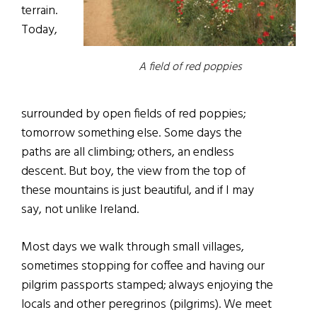
terrain.
Today,
A field of red poppies
surrounded by open fields of red poppies;
tomorrow something else. Some days the
paths are all climbing; others, an endless
descent. But boy, the view from the top of
these mountains is just beautiful, and if I may
say, not unlike Ireland.
Most days we walk through small villages,
sometimes stopping for coffee and having our
pilgrim passports stamped; always enjoying the
locals and other peregrinos (pilgrims). We meet