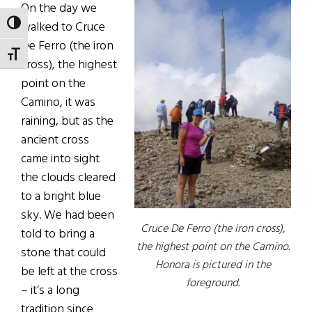
On the day we
walked to Cruce
TOGGLE HIGH CONTRAST
De Ferro (the iron
TOGGLE FONT SIZE
cross), the highest
point on the
Camino, it was
raining, but as the
ancient cross
came into sight
the clouds cleared
to a bright blue
sky. We had been
Cruce De Ferro (the iron cross),
told to bring a
the highest point on the Camino.
stone that could
Honora is pictured in the
be left at the cross
foreground.
– it’s a long
tradition since