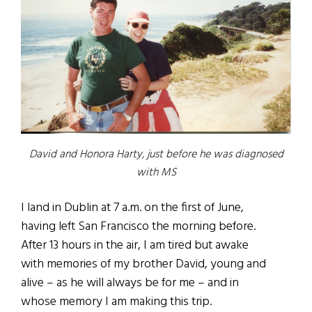
David and Honora Harty, just before he was diagnosed
with MS
I land in Dublin at 7 a.m. on the first of June,
having left San Francisco the morning before.
After 13 hours in the air, I am tired but awake
with memories of my brother David, young and
alive – as he will always be for me – and in
whose memory I am making this trip.