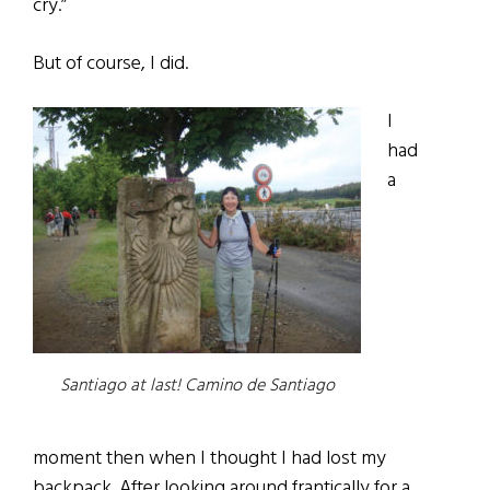
cry.”
But of course, I did.
I
had
a
Santiago at last! Camino de Santiago
moment then when I thought I had lost my
backpack. After looking around frantically for a