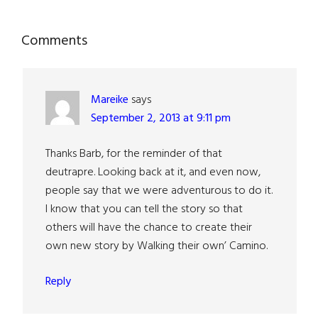
Reader
Comments
Interactions
Mareike
says
September 2, 2013 at 9:11 pm
Thanks Barb, for the reminder of that
deutrapre. Looking back at it, and even now,
people say that we were adventurous to do it.
I know that you can tell the story so that
others will have the chance to create their
own new story by Walking their own’ Camino.
Reply