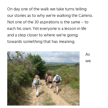
On day one of the walk we take turns telling
our stories as to why we’re walking the Camino.
Not one of the 30 aspirations is the same – to
each his own. Yet everyone is a lesson in life
and a step closer to where we’re going;
towards something that has meaning.
As
we