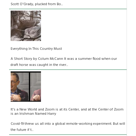
Scott O'Grady, plucked from Bo...
Everything In This Country Must
A Short Story by Colum McCann It was a summer flood when our
draft horse was caught in the river...
It's a New World and Zoom is at its Center, and at the Center of Zoom
is an Irishman Named Harry
Covid-19 threw us all into a global remote-working experiment. But will
the future if t...