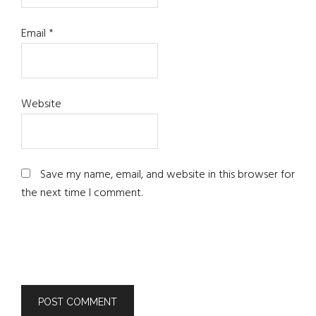
Email
*
Website
Save my name, email, and website in this browser for
the next time I comment.