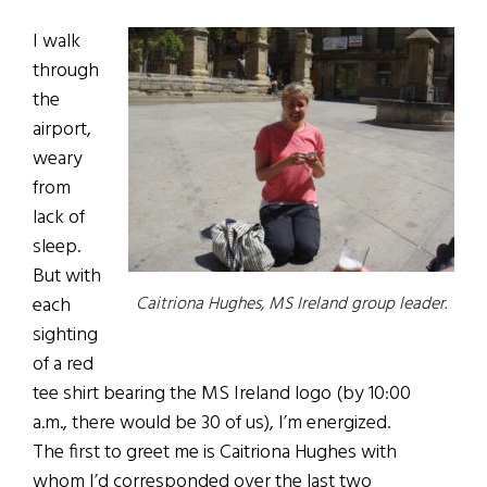
I walk
through
the
airport,
weary
from
lack of
sleep.
But with
each
Caitriona Hughes, MS Ireland group leader.
sighting
of a red
tee shirt bearing the MS Ireland logo (by 10:00
a.m., there would be 30 of us), I’m energized.
The first to greet me is Caitriona Hughes with
whom I’d corresponded over the last two