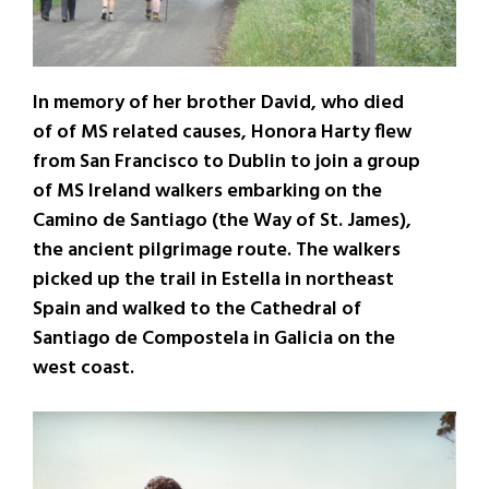
In memory of her brother David, who died
of of MS related causes, Honora Harty flew
from San Francisco to Dublin to join a group
of MS Ireland walkers embarking on the
Camino de Santiago (the Way of St. James),
the ancient pilgrimage route. The walkers
picked up the trail in Estella in northeast
Spain and walked to the Cathedral of
Santiago de Compostela in Galicia on the
west coast.