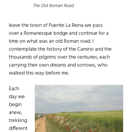
The Old Roman Road
leave the town of Puente La Reina we pass
over a Romanesque bridge and continue for a
time on what was an old Roman road. I
contemplate the history of the Camino and the
thousands of pilgrims over the centuries, each
carrying their own dreams and sorrows, who
walked this way before me.
Each
day we
begin
anew,
trekking
different