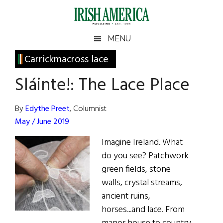
Skip
Skip
Skip
Skip
to
to
to
to
main
secondary
primary
footer
Irish
Irish
MENU
content
menu
sidebar
America
Primary
Carrickmacross lace
America
Sidebar
Sláinte!: The Lace Place
By
Edythe Preet
, Columnist
May / June 2019
Imagine Ireland. What
do you see? Patchwork
green fields, stone
walls, crystal streams,
ancient ruins,
horses...and lace. From