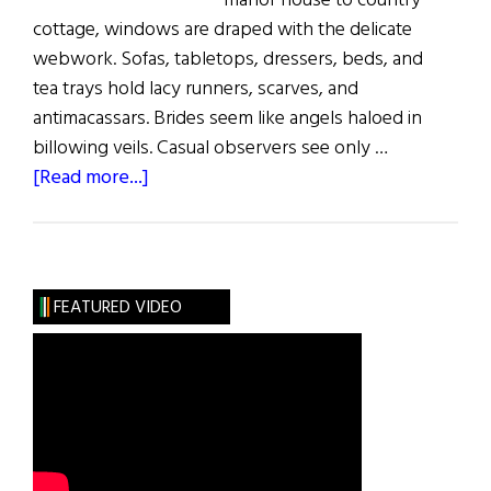
manor house to country
cottage, windows are draped with the delicate
webwork. Sofas, tabletops, dressers, beds, and
tea trays hold lacy runners, scarves, and
antimacassars. Brides seem like angels haloed in
billowing veils. Casual observers see only …
about
[Read more...]
Sláinte!:
The
Lace
Place
FEATURED VIDEO