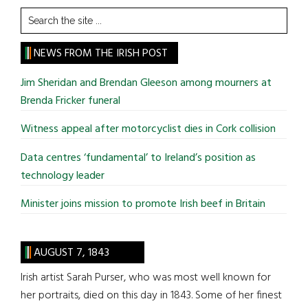
Search
the
site
NEWS FROM THE IRISH POST
...
Jim Sheridan and Brendan Gleeson among mourners at
Brenda Fricker funeral
Witness appeal after motorcyclist dies in Cork collision
Data centres ‘fundamental’ to Ireland’s position as
technology leader
Minister joins mission to promote Irish beef in Britain
AUGUST 7, 1843
Irish artist Sarah Purser, who was most well known for
her portraits, died on this day in 1843. Some of her finest