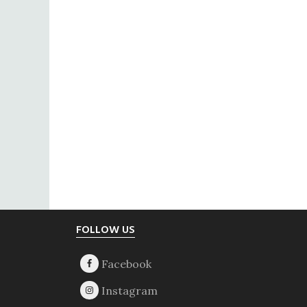
Footer
FOLLOW US