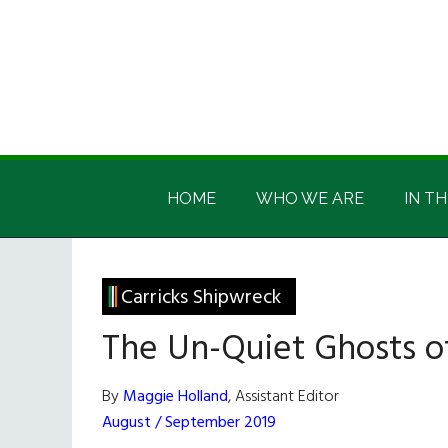
Skip
Skip
Skip
Skip
to
to
to
to
main
secondary
primary
footer
content
menu
sidebar
Irish
Irish
America
HOME
WHO WE ARE
IN TH
America
Carricks Shipwreck
The Un-Quiet Ghosts of
By
Maggie Holland
, Assistant Editor
August / September 2019