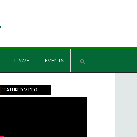
Y
TRAVEL
EVENTS
rimary
FEATURED VIDEO
idebar