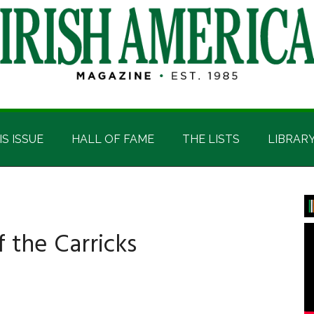
IS ISSUE
HALL OF FAME
THE LISTS
LIBRAR
P
S
 the Carricks