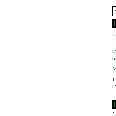
S
t
si
...
Ir
Cl
FA
Le
Ar
Tr
Pr
So