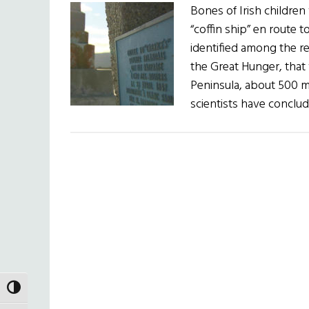
Bones of Irish children
“coffin ship” en route 
identified among the re
the Great Hunger, that
Peninsula, about 500 m
scientists have conclu
TOGGLE HIGH CONTRAST