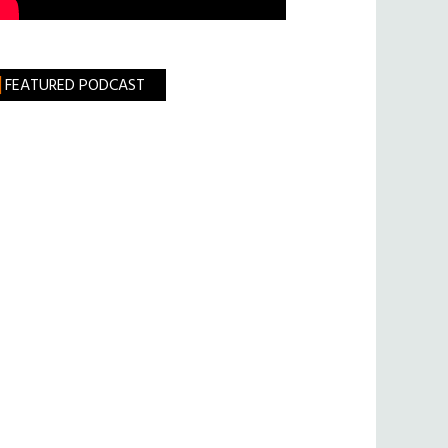
FEATURED PODCAST