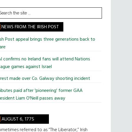
earch
he
te
NEWS FROM THE IRISH POST
ish Post appeal brings three generations back to
are
I confirms no Ireland fans will attend Nations
ague games against Israel
rest made over Co. Galway shooting incident
ibutes paid after 'pioneering' former GAA
esident Liam O'Neill passes away
AUGUST 6, 1775
metimes referred to as “The Liberator,” Irish