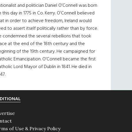
tionalist and politician Daniel O’Connell was born
 this day in 1775 in Co. Kerry. O’Connell believed
at in order to achieve freedom, Ireland would
ed to assert itself politically rather than by force.
e condemned the several rebellions that took
ace at the end of the 18th century and the
eginning of the 19th century. He campaigned for
tholic Emancipation. O’Connell became the first
tholic Lord Mayor of Dublin in 1841. He died in
47.
DITIONAL
vertise
ntact
rms of Use & Privacy Policy