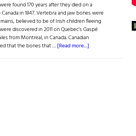
 were found 170 years after they died on a
to Canada in 1847. Vertebra and jaw bones were
mains, believed to be of Irish children fleeing
 were discovered in 2011 on Quebec’s Gaspé
iles from Montreal, in Canada. Canadian
about
ded that the bones that …
[Read more...]
The
Un-
Quiet
Ghosts
of
the
Carricks