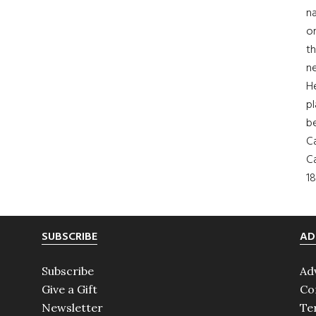
na
on
th
ne
H
pl
b
Ca
Ca
18
SUBSCRIBE
AD
Subscribe
Ad
Give a Gift
Co
Newsletter
Te