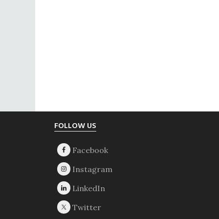
Footer
FOLLOW US