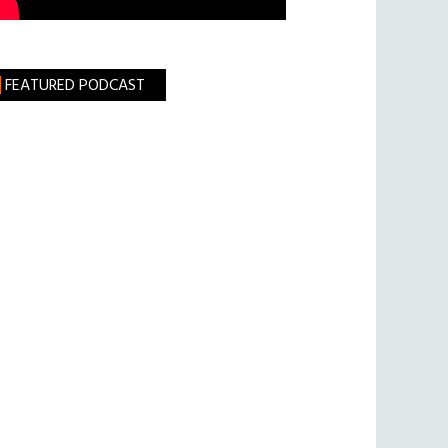
FEATURED PODCAST