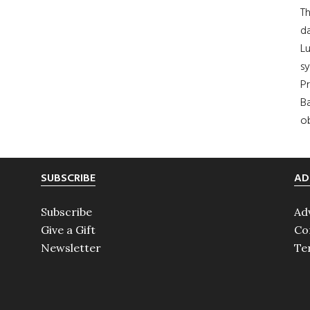
Th
da
Lu
s
Pr
Ba
ob
SUBSCRIBE
AD
Subscribe
Ad
Give a Gift
Co
Newsletter
Te