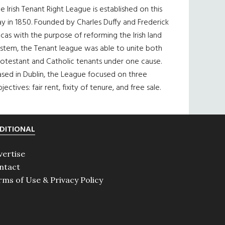
e Irish Tenant Right League is established on this
y in 1850. Founded by Charles Duffy and Frederick
cas with the purpose of reforming the Irish land
ystem, the Tenant league was able to unite both
otestant and Catholic tenants under one cause.
sed in Dublin, the League focused on three
jectives: fair rent, fixity of tenure, and free sale.
DITIONAL
vertise
ntact
rms of Use & Privacy Policy