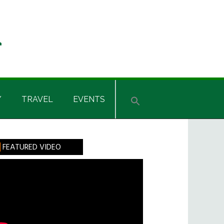
Y
TRAVEL
EVENTS
rimary
FEATURED VIDEO
idebar