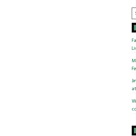
S
t
si
...
Fa
Li
Mo
Fe
J
at
Wi
co