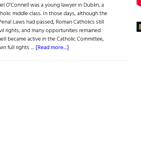
iel O'Connell was a young lawyer in Dublin, a
olic middle class. In those days, although the
Penal Laws had passed, Roman Catholics still
ivil rights, and many opportunities remained
ell became active in the Catholic Committee,
about
in full rights …
[Read more...]
Daniel
O’Connell
and
the
Young
Irelanders