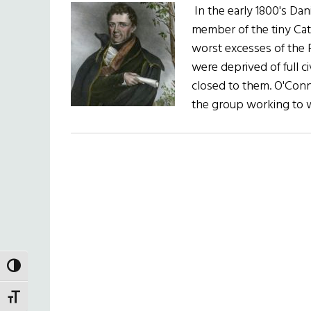
In the early 1800's Dan
member of the tiny Cath
worst excesses of the 
were deprived of full c
closed to them. O'Conn
the group working to w
TOGGLE HIGH CONTRAST
TOGGLE FONT SIZE