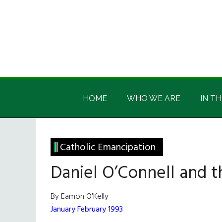
Skip
Skip
Skip
Skip
to
to
to
to
main
secondary
primary
footer
content
menu
sidebar
Irish
Irish
America
HOME
WHO WE ARE
IN TH
America
Catholic Emancipation
Daniel O’Connell and t
By Eamon O'Kelly
January February 1993