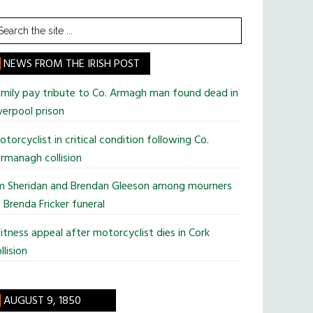
earch
he
te
NEWS FROM THE IRISH POST
mily pay tribute to Co. Armagh man found dead in
verpool prison
torcyclist in critical condition following Co.
rmanagh collision
im Sheridan and Brendan Gleeson among mourners
 Brenda Fricker funeral
tness appeal after motorcyclist dies in Cork
llision
AUGUST 9, 1850