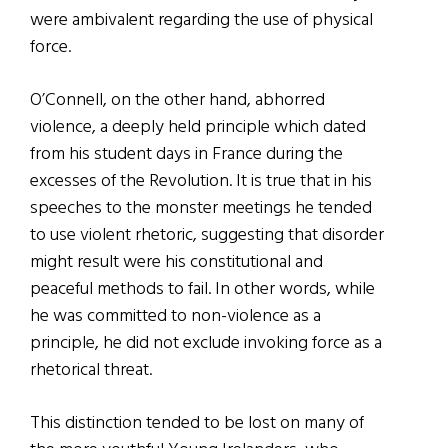
were ambivalent regarding the use of physical
force.
O’Connell, on the other hand, abhorred
violence, a deeply held principle which dated
from his student days in France during the
excesses of the Revolution. It is true that in his
speeches to the monster meetings he tended
to use violent rhetoric, suggesting that disorder
might result were his constitutional and
peaceful methods to fail. In other words, while
he was committed to non-violence as a
principle, he did not exclude invoking force as a
rhetorical threat.
This distinction tended to be lost on many of