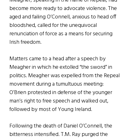
Meagher, speaking in the name of Repeal, had
become more ready to advocate violence. The
aged and failing O’Connell, anxious to head off
bloodshed, called for the unequivocal
renunciation of force as a means for securing
Irish freedom.
Matters came to a head after a speech by
Meagher in which he extolled “the sword” in
politics. Meagher was expelled from the Repeal
movement during a tumultuous meeting:
O’Brien protested in defense of the younger
man’s right to free speech and walked out,
followed by most of Young Ireland.
Following the death of Daniel O’Connell, the
bitterness intensified. T.M. Ray purged the