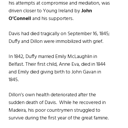
his attempts at compromise and mediation, was
driven closer to Young Ireland by
John
O’Connell
and his supporters.
Davis had died tragically on September 16, 1845;
Duffy and Dillon were immobilized with grief.
In 1842, Duffy married Emily McLaughlin in
Belfast. Their first child, Anne Eva, died in 1844
and Emily died giving birth to John Gavan in
1845.
Dillon’s own health deteriorated after the
sudden death of Davis. While he recovered in
Madeira, his poor countrymen struggled to
survive during the first year of the great famine.