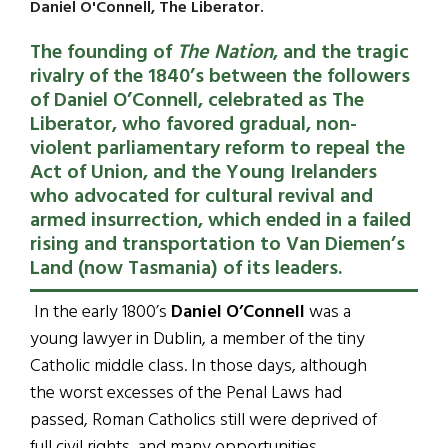
Daniel O'Connell, The Liberator.
The founding of
The Nation
, and the tragic
rivalry of the 1840’s between the followers
of Daniel O’Connell, celebrated as The
Liberator, who favored gradual, non-
violent parliamentary reform to repeal the
Act of Union, and the Young Irelanders
who advocated for cultural revival and
armed insurrection, which ended in a failed
rising and transportation to Van Diemen’s
Land (now Tasmania) of its leaders.
In the early 1800’s
Daniel O’Connell
was a
young lawyer in Dublin, a member of the tiny
Catholic middle class. In those days, although
the worst excesses of the Penal Laws had
passed, Roman Catholics still were deprived of
full civil rights, and many opportunities