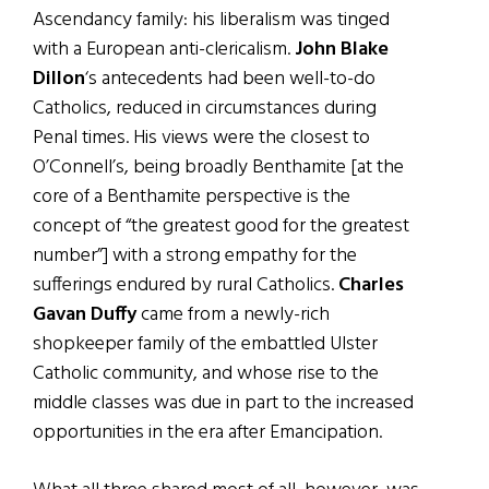
Ascendancy family: his liberalism was tinged
with a European anti-clericalism.
John Blake
Dillon
‘s antecedents had been well-to-do
Catholics, reduced in circumstances during
Penal times. His views were the closest to
O’Connell’s, being broadly Benthamite [at the
core of a Benthamite perspective is the
concept of “the greatest good for the greatest
number”] with a strong empathy for the
sufferings endured by rural Catholics.
Charles
Gavan Duffy
came from a newly-rich
shopkeeper family of the embattled Ulster
Catholic community, and whose rise to the
middle classes was due in part to the increased
opportunities in the era after Emancipation.