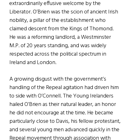
extraordinarily effusive welcome by the
Liberator. O’Brien was the scion of ancient Irish
nobility, a pillar of the establishment who
claimed descent from the Kings of Thomond.
He was a reforming landlord, a Westminster
M.P. of 20 years standing, and was widely
respected across the political spectrum in
Ireland and London.
A growing disgust with the government’s
handling of the Repeal agitation had driven him
to side with O’Connell. The Young Irelanders
hailed O’Brien as their natural leader, an honor
he did not encourage at the time. He became
particularly close to Davis, his fellow protestant,
and several young men advanced quickly in the
Repeal movement through association with