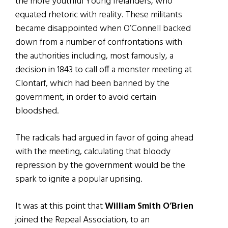
the more youthful Young Irelanders, who
equated rhetoric with reality. These militants
became disappointed when O’Connell backed
down from a number of confrontations with
the authorities including, most famously, a
decision in 1843 to call off a monster meeting at
Clontarf, which had been banned by the
government, in order to avoid certain
bloodshed.
The radicals had argued in favor of going ahead
with the meeting, calculating that bloody
repression by the government would be the
spark to ignite a popular uprising.
It was at this point that
William Smith O’Brien
joined the Repeal Association, to an