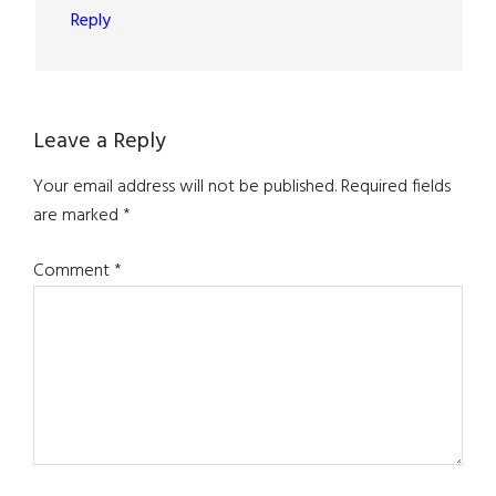
Reply
Leave a Reply
Your email address will not be published.
Required fields
are marked
*
Comment
*