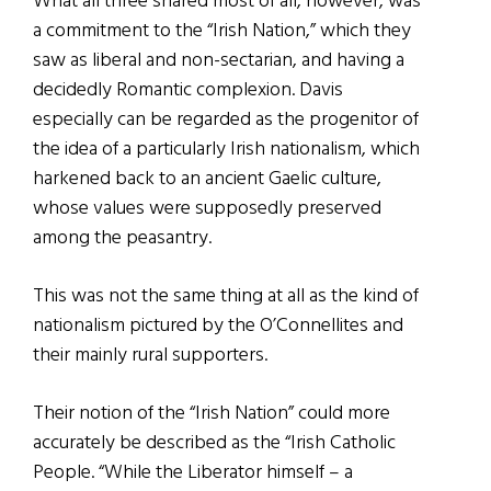
What all three shared most of all, however, was
a commitment to the “Irish Nation,” which they
saw as liberal and non-sectarian, and having a
decidedly Romantic complexion. Davis
especially can be regarded as the progenitor of
the idea of a particularly Irish nationalism, which
harkened back to an ancient Gaelic culture,
whose values were supposedly preserved
among the peasantry.
This was not the same thing at all as the kind of
nationalism pictured by the O’Connellites and
their mainly rural supporters.
Their notion of the “Irish Nation” could more
accurately be described as the “Irish Catholic
People. “While the Liberator himself – a