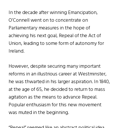
In the decade after winning Emancipation,
O’Connell went on to concentrate on
Parliamentary measures in the hope of
achieving his next goal, Repeal of the Act of
Union, leading to some form of autonomy for
Ireland.
However, despite securing many important
reforms in an illustrious career at Westminster,
he was thwarted in his larger aspiration. In 1840,
at the age of 65, he decided to return to mass
agitation as the means to advance Repeal.
Popular enthusiasm for this new movement
was muted in the beginning.
“Repeal” seemed like an abstract political idea,