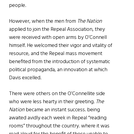
people.
However, when the men from
The Nation
applied to join the Repeal Association, they
were received with open arms by O’Connell
himself. He welcomed their vigor and vitality of
resource, and the Repeal mass movement
benefited from the introduction of systematic
political propaganda, an innovation at which
Davis excelled.
There were others on the O’Connellite side
who were less hearty in their greeting.
The
Nation
became an instant success. being
awaited avidly each week in Repeal “reading
rooms” throughout the country. where it was