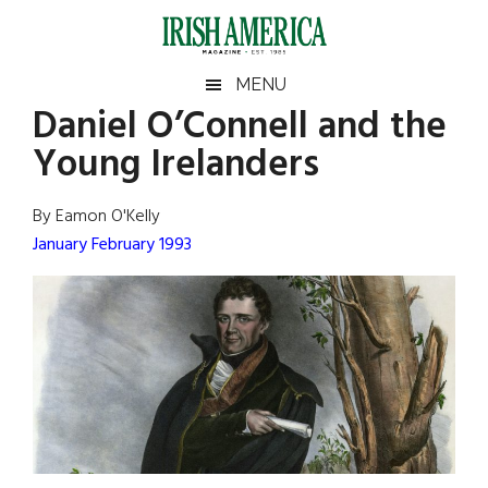
Skip
Skip
Skip
Skip
to
to
to
to
main
secondary
primary
footer
Irish
Irish
MENU
content
menu
sidebar
Daniel O’Connell and the
America
Primary
Sear
America
Young Irelanders
the
Sidebar
site
...
By Eamon O'Kelly
January February 1993