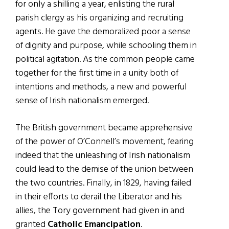
for only a shilling a year, enlisting the rural
parish clergy as his organizing and recruiting
agents. He gave the demoralized poor a sense
of dignity and purpose, while schooling them in
political agitation. As the common people came
together for the first time in a unity both of
intentions and methods, a new and powerful
sense of Irish nationalism emerged.
The British government became apprehensive
of the power of O’Connell’s movement, fearing
indeed that the unleashing of Irish nationalism
could lead to the demise of the union between
the two countries. Finally, in 1829, having failed
in their efforts to derail the Liberator and his
allies, the Tory government had given in and
granted
Catholic Emancipation
.