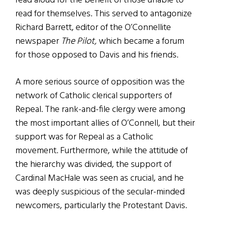
read aloud for the benefit of those unable to
read for themselves. This served to antagonize
Richard Barrett, editor of the O’Connellite
newspaper
The Pilot,
which became a forum
for those opposed to Davis and his friends.
A more serious source of opposition was the
network of Catholic clerical supporters of
Repeal. The rank-and-file clergy were among
the most important allies of O’Connell, but their
support was for Repeal as a Catholic
movement. Furthermore, while the attitude of
the hierarchy was divided, the support of
Cardinal MacHale was seen as crucial, and he
was deeply suspicious of the secular-minded
newcomers, particularly the Protestant Davis.