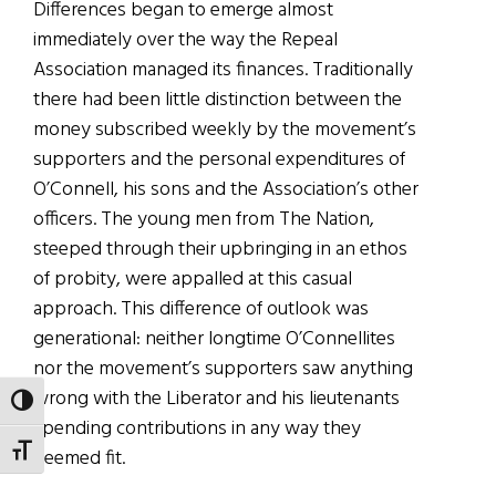
Differences began to emerge almost
immediately over the way the Repeal
Association managed its finances. Traditionally
there had been little distinction between the
money subscribed weekly by the movement’s
supporters and the personal expenditures of
O’Connell, his sons and the Association’s other
officers. The young men from The Nation,
steeped through their upbringing in an ethos
of probity, were appalled at this casual
approach. This difference of outlook was
generational: neither longtime O’Connellites
nor the movement’s supporters saw anything
wrong with the Liberator and his lieutenants
TOGGLE HIGH CONTRAST
spending contributions in any way they
TOGGLE FONT SIZE
deemed fit.