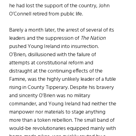
he had lost the support of the country, John
O’Connell retired from public life.
Barely a month later, the arrest of several of its
leaders and the suppression of
The Nation
pushed Young Ireland into insurrection.
O’Brien, disillusioned with the failure of
attempts at constitutional reform and
distraught at the continuing effects of the
Famine, was the highly unlikely leader of a futile
rising in County Tipperary. Despite his bravery
and sincerity O’Brien was no military
commander, and Young Ireland had neither the
manpower nor materials to stage anything
more than a token rebellion. The small band of
would-be revolutionaries equipped mainly with