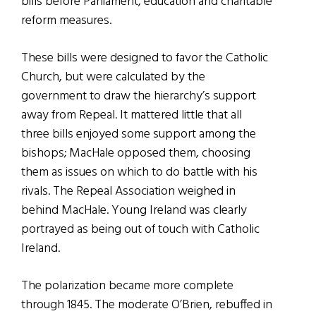
bills before Parliament, education and charitable
reform measures.
These bills were designed to favor the Catholic
Church, but were calculated by the
government to draw the hierarchy’s support
away from Repeal. It mattered little that all
three bills enjoyed some support among the
bishops; MacHale opposed them, choosing
them as issues on which to do battle with his
rivals. The Repeal Association weighed in
behind MacHale. Young Ireland was clearly
portrayed as being out of touch with Catholic
Ireland.
The polarization became more complete
through 1845. The moderate O’Brien, rebuffed in