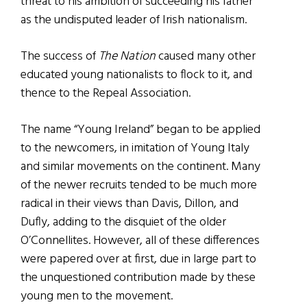
threat to his ambition of succeeding his father
as the undisputed leader of Irish nationalism.
The success of
The Nation
caused many other
educated young nationalists to flock to it, and
thence to the Repeal Association.
The name “Young Ireland” began to be applied
to the newcomers, in imitation of Young Italy
and similar movements on the continent. Many
of the newer recruits tended to be much more
radical in their views than Davis, Dillon, and
Dufly, adding to the disquiet of the older
O’Connellites. However, all of these differences
were papered over at first, due in large part to
the unquestioned contribution made by these
young men to the movement.