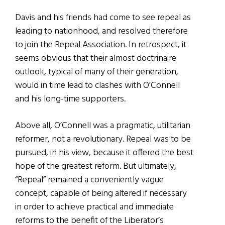
Davis and his friends had come to see repeal as
leading to nationhood, and resolved therefore
to join the Repeal Association. In retrospect, it
seems obvious that their almost doctrinaire
outlook, typical of many of their generation,
would in time lead to clashes with O’Connell
and his long-time supporters.
Above all, O’Connell was a pragmatic, utilitarian
reformer, not a revolutionary. Repeal was to be
pursued, in his view, because it offered the best
hope of the greatest reform. But ultimately,
“Repeal” remained a conveniently vague
concept, capable of being altered if necessary
in order to achieve practical and immediate
reforms to the benefit of the Liberator’s