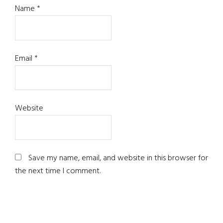
Name
*
Email
*
Website
Save my name, email, and website in this browser for
the next time I comment.