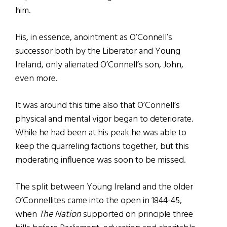
him.
His, in essence, anointment as O’Connell’s
successor both by the Liberator and Young
Ireland, only alienated O’Connell’s son, John,
even more.
It was around this time also that O’Connell’s
physical and mental vigor began to deteriorate.
While he had been at his peak he was able to
keep the quarreling factions together, but this
moderating influence was soon to be missed.
The split between Young Ireland and the older
O’Connellites came into the open in 1844-45,
when
The Nation
supported on principle three