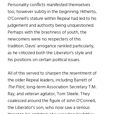
Personality conflicts manifested themselves
too, however subtly in the beginning. Hitherto,
O’Connell’s stature within Repeal had led to his
judgement and authority being unquestioned.
Perhaps with the brashness of youth, the
newcomers were no respecters of this
tradition. Davis’ arrogance rankled particularly,
as he criticized both the Liberator’s style and
his positions on certain political issues.
All of this served to sharpen the resentment of
the older Repeal leaders, including Barrett of
The Pilot,
long-term Association Secretary T.M.
Ray, and veteran agitator, Tom Steele. They
coalesced around the figure of John O’Connell,
the Liberator’s son, who now saw a serious