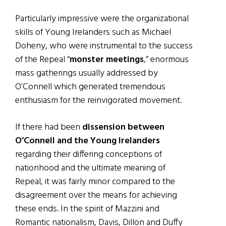
Particularly impressive were the organizational
skills of Young Irelanders such as Michael
Doheny, who were instrumental to the success
of the Repeal “
monster meetings
,” enormous
mass gatherings usually addressed by
O’Connell which generated tremendous
enthusiasm for the reinvigorated movement.
If there had been
dissension between
O’Connell and the Young Irelanders
regarding their differing conceptions of
nationhood and the ultimate meaning of
Repeal, it was fairly minor compared to the
disagreement over the means for achieving
these ends. In the spirit of Mazzini and
Romantic nationalism, Davis, Dillon and Duffy