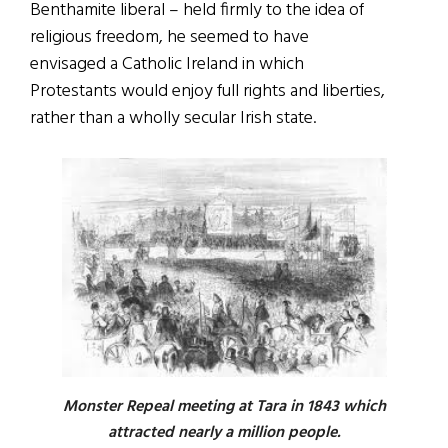
Benthamite liberal – held firmly to the idea of
religious freedom, he seemed to have
envisaged a Catholic Ireland in which
Protestants would enjoy full rights and liberties,
rather than a wholly secular Irish state.
Monster Repeal meeting at Tara in 1843 which
attracted nearly a million people.