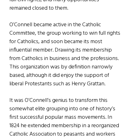
remained closed to them.
O’Connell became active in the Catholic
Committee, the group working to win full rights
for Catholics, and soon became its most
influential member. Drawing its membership
from Catholics in business and the professions.
This organization was by definition narrowly
based, although it did enjoy the support of
liberal Protestants such as Henry Grattan.
It was O’Connell’s genius to transform this
somewhat elite grouping into one of history’s
first successful popular mass movements. In
1824 he extended membership in a reorganized
Catholic Association to peasants and workers