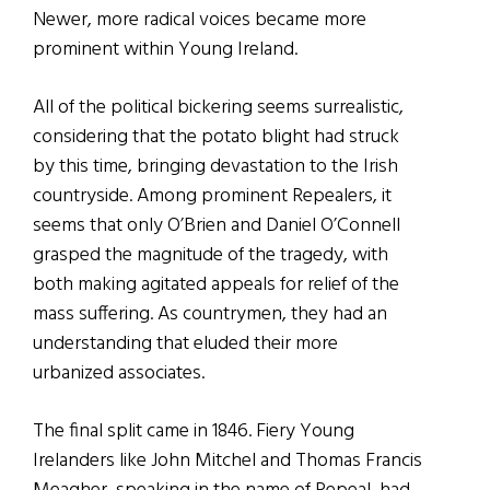
Newer, more radical voices became more
prominent within Young Ireland.
All of the political bickering seems surrealistic,
considering that the potato blight had struck
by this time, bringing devastation to the Irish
countryside. Among prominent Repealers, it
seems that only O’Brien and Daniel O’Connell
grasped the magnitude of the tragedy, with
both making agitated appeals for relief of the
mass suffering. As countrymen, they had an
understanding that eluded their more
urbanized associates.
The final split came in 1846. Fiery Young
Irelanders like John Mitchel and Thomas Francis