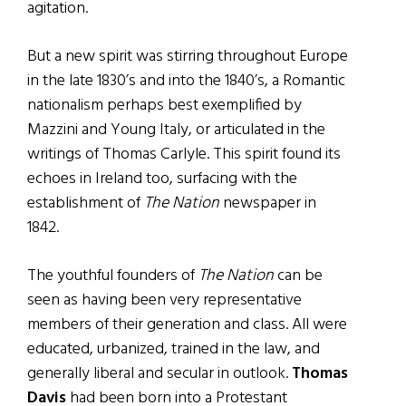
agitation.
But a new spirit was stirring throughout Europe
in the late 1830’s and into the 1840’s, a Romantic
nationalism perhaps best exemplified by
Mazzini and Young Italy, or articulated in the
writings of Thomas Carlyle. This spirit found its
echoes in Ireland too, surfacing with the
establishment of
The Nation
newspaper in
1842.
The youthful founders of
The Nation
can be
seen as having been very representative
members of their generation and class. All were
educated, urbanized, trained in the law, and
generally liberal and secular in outlook.
Thomas
Davis
had been born into a Protestant