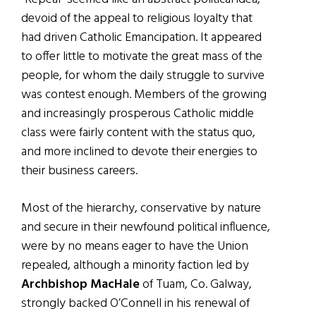
devoid of the appeal to religious loyalty that
had driven Catholic Emancipation. It appeared
to offer little to motivate the great mass of the
people, for whom the daily struggle to survive
was contest enough. Members of the growing
and increasingly prosperous Catholic middle
class were fairly content with the status quo,
and more inclined to devote their energies to
their business careers.
Most of the hierarchy, conservative by nature
and secure in their newfound political influence,
were by no means eager to have the Union
repealed, although a minority faction led by
Archbishop MacHale
of Tuam, Co. Galway,
strongly backed O’Connell in his renewal of