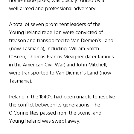
home-made pikes, was quickly routed by a
well-armed and professional adversary.
A total of seven
prominent leaders of the
Young Ireland rebellion were convicted of
treason and transported to Van Diemen’s Land
(now Tasmania), including, William Smith
O’Brien, Thomas Francis Meagher (later famous
in the American Civil War) and John Mitchell,
were transported to Van Diemen’s Land (now
Tasmania).
Ireland in the 1840’s had been unable to resolve
the conflict between its generations. The
O’Connellites passed from the scene, and
Young Ireland was swept away.