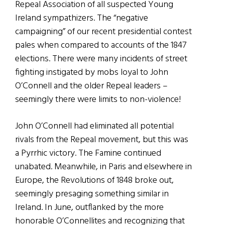
Repeal Association of all suspected Young
Ireland sympathizers. The “negative
campaigning” of our recent presidential contest
pales when compared to accounts of the 1847
elections. There were many incidents of street
fighting instigated by mobs loyal to John
O’Connell and the older Repeal leaders –
seemingly there were limits to non-violence!
John O’Connell had eliminated all potential
rivals from the Repeal movement, but this was
a Pyrrhic victory. The Famine continued
unabated. Meanwhile, in Paris and elsewhere in
Europe, the Revolutions of 1848 broke out,
seemingly presaging something similar in
Ireland. In June, outflanked by the more
honorable O’Connellites and recognizing that