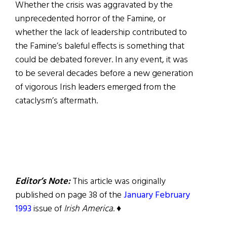
Whether the crisis was aggravated by the
unprecedented horror of the Famine, or
whether the lack of leadership contributed to
the Famine’s baleful effects is something that
could be debated forever. In any event, it was
to be several decades before a new generation
of vigorous Irish leaders emerged from the
cataclysm’s aftermath.
Editor’s Note:
This article was originally
published on page 38 of the
January February
1993
issue of
Irish America
. ♦