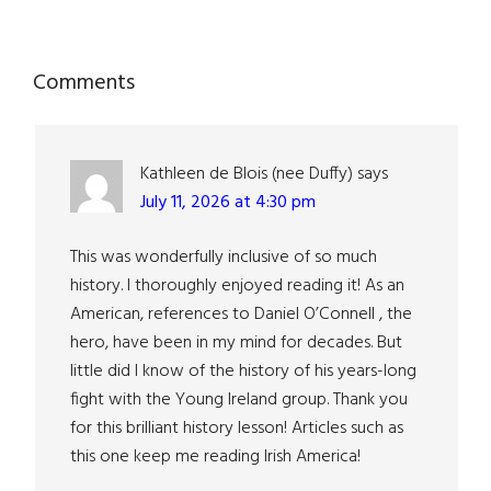
Reader
Comments
Interactions
Kathleen de Blois (nee Duffy)
says
July 11, 2026 at 4:30 pm
This was wonderfully inclusive of so much
history. I thoroughly enjoyed reading it! As an
American, references to Daniel O’Connell , the
hero, have been in my mind for decades. But
little did I know of the history of his years-long
fight with the Young Ireland group. Thank you
for this brilliant history lesson! Articles such as
this one keep me reading Irish America!