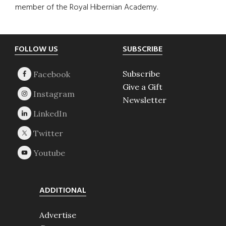
member of the Royal Hibernian Academy.
Footer
FOLLOW US
SUBSCRIBE
Subscribe
Give a Gift
Newsletter
ADDITIONAL
Advertise