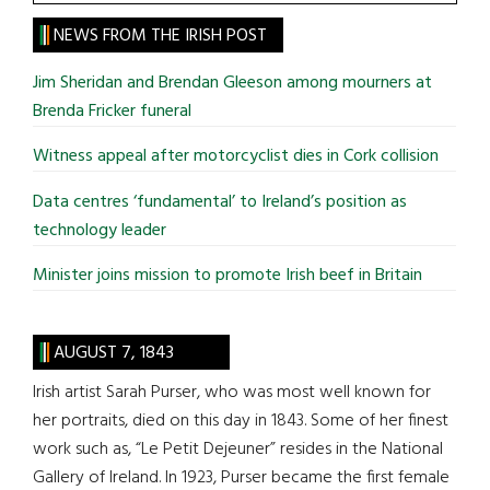
the
site
NEWS FROM THE IRISH POST
...
Jim Sheridan and Brendan Gleeson among mourners at
Brenda Fricker funeral
Witness appeal after motorcyclist dies in Cork collision
Data centres ‘fundamental’ to Ireland’s position as
technology leader
Minister joins mission to promote Irish beef in Britain
AUGUST 7, 1843
Irish artist Sarah Purser, who was most well known for
her portraits, died on this day in 1843. Some of her finest
work such as, “Le Petit Dejeuner” resides in the National
Gallery of Ireland. In 1923, Purser became the first female