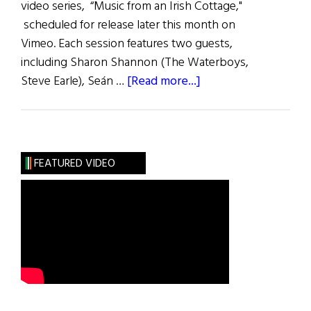
video series, “Music from an Irish Cottage,"
scheduled for release later this month on
Vimeo. Each session features two guests,
including Sharon Shannon (The Waterboys,
about
Steve Earle), Seán …
[Read more...]
Music
from
an
Irish
FEATURED VIDEO
Cottage