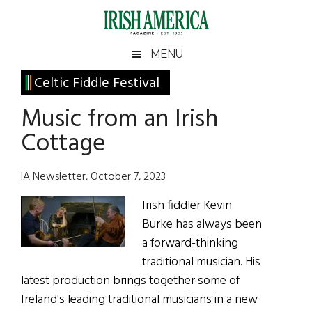
Skip
Skip
Skip
Skip
to
to
to
to
main
secondary
primary
footer
Irish
Irish
MENU
content
menu
sidebar
America
Primary
Celtic Fiddle Festival
America
Sidebar
Music from an Irish
Cottage
IA Newsletter, October 7, 2023
Irish fiddler Kevin
Burke has always been
a forward-thinking
traditional musician. His
latest production brings together some of
Ireland's leading traditional musicians in a new