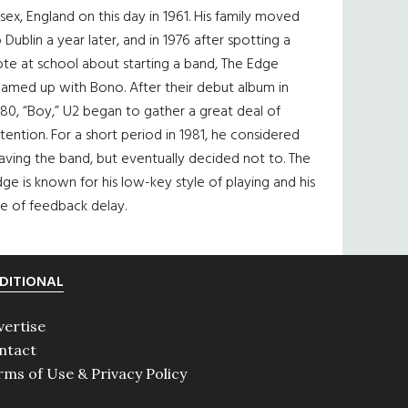
sex, England on this day in 1961. His family moved
 Dublin a year later, and in 1976 after spotting a
te at school about starting a band, The Edge
eamed up with Bono. After their debut album in
80, “Boy,” U2 began to gather a great deal of
tention. For a short period in 1981, he considered
aving the band, but eventually decided not to. The
ge is known for his low-key style of playing and his
e of feedback delay.
DITIONAL
vertise
ntact
rms of Use & Privacy Policy