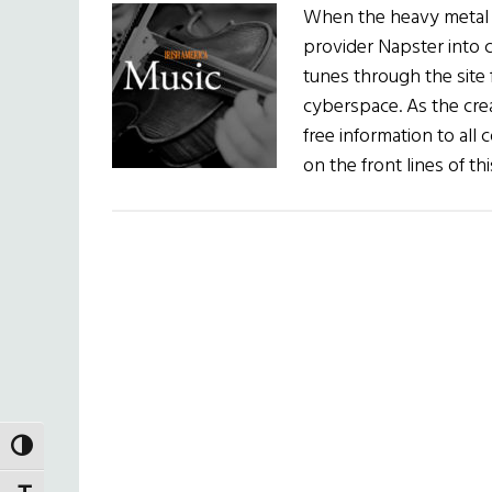
When the heavy metal b
provider Napster into 
tunes through the site 
cyberspace. As the cre
free information to all 
on the front lines of t
TOGGLE HIGH CONTRAST