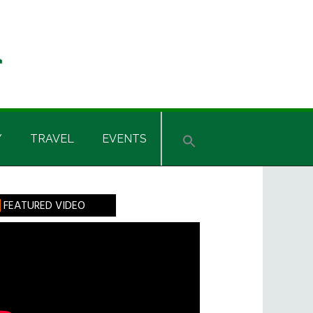
Y
TRAVEL
EVENTS
rimary
FEATURED VIDEO
idebar