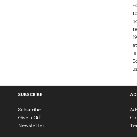
Es
to
no
t
19
at
le
Ed
us
SUBSCRIBE
AD
Subscribe
Ad
Give a Gift
Co
Newsletter
Te