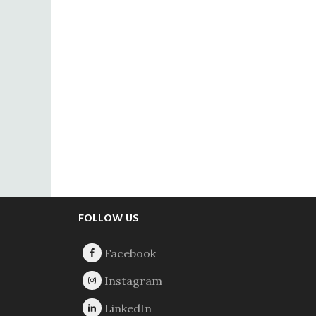
Footer
FOLLOW US