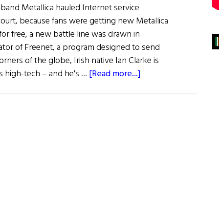
and Metallica hauled Internet service
court, because fans were getting new Metallica
for free, a new battle line was drawn in
ator of Freenet, a program designed to send
corners of the globe, Irish native Ian Clarke is
about
his high-tech – and he's …
[Read more...]
Hibernia:
The
Cyberanarchists