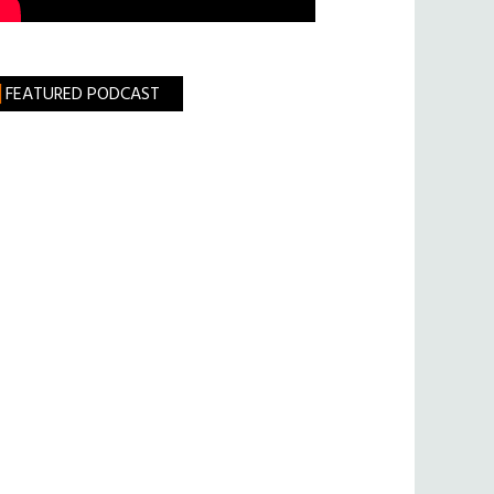
FEATURED PODCAST