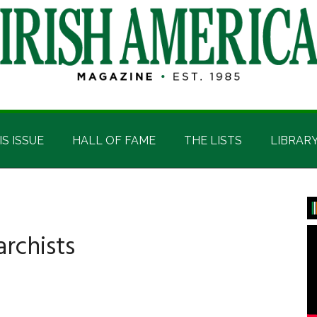
IS ISSUE
HALL OF FAME
THE LISTS
LIBRAR
P
S
rchists