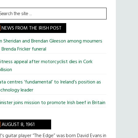
earch
he
te
NEWS FROM THE IRISH POST
im Sheridan and Brendan Gleeson among mourners
 Brenda Fricker funeral
tness appeal after motorcyclist dies in Cork
llision
ta centres ‘fundamental’ to Ireland’s position as
chnology leader
nister joins mission to promote Irish beef in Britain
AUGUST 8, 1961
’s guitar player “The Edge” was born David Evans in