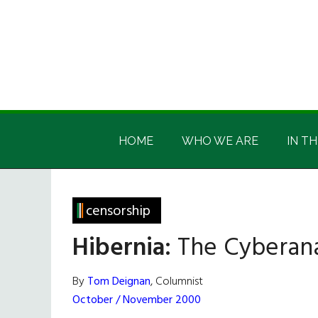
Skip
Skip
Skip
Skip
to
to
to
to
main
secondary
primary
footer
content
menu
sidebar
Irish
Irish
America
HOME
WHO WE ARE
IN TH
America
censorship
Hibernia:
The Cyberana
By
Tom Deignan
, Columnist
October / November 2000