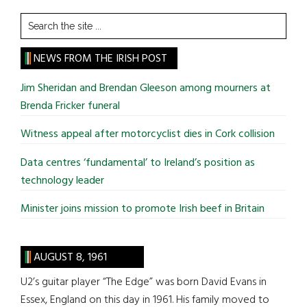
Search
the
site
NEWS FROM THE IRISH POST
...
Jim Sheridan and Brendan Gleeson among mourners at
Brenda Fricker funeral
Witness appeal after motorcyclist dies in Cork collision
Data centres ‘fundamental’ to Ireland’s position as
technology leader
Minister joins mission to promote Irish beef in Britain
AUGUST 8, 1961
U2’s guitar player “The Edge” was born David Evans in
Essex, England on this day in 1961. His family moved to