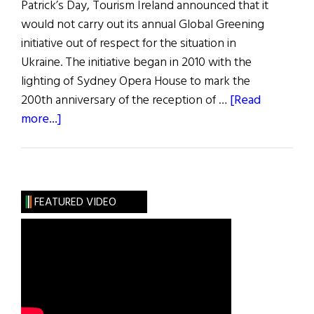
Patrick’s Day, Tourism Ireland announced that it
would not carry out its annual Global Greening
initiative out of respect for the situation in
Ukraine. The initiative began in 2010 with the
lighting of Sydney Opera House to mark the
200th anniversary of the reception of …
[Read
about
more...]
News
Roundup
March
12,
FEATURED VIDEO
2022