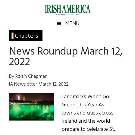
Skip
Skip
Skip
Skip
to
to
to
to
main
secondary
primary
footer
Irish
Irish
MENU
content
menu
sidebar
America
Primary
Chapters
America
Sidebar
News Roundup March 12,
2022
By Róisín Chapman
IA Newsletter March 12, 2022
Landmarks Won't Go
Green This Year As
towns and cities across
Ireland and the world
prepare to celebrate St.