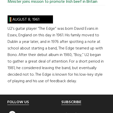
Minister joins mission to promote Irish beef in Britain
AUGUST 8, 1961
U2’s guitar player “The Edge” was born David Evans in
Essex, England on this day in 1961. His family moved to
Dublin a year later, and in 1976 after spotting a note at
school about starting a band, The Edge teamed up with
Bono. After their debut album in 1980, “Boy,” U2 began
to gather a great deal of attention. For a short period in
1981, he considered leaving the band, but eventually
decided not to. The Edge is known for his low-key style
of playing and his use of feedback delay.
Footer
FOLLOW US
SUBSCRIBE