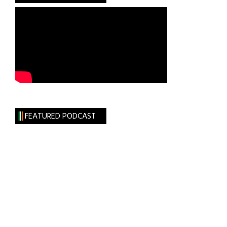
FEATURED PODCAST