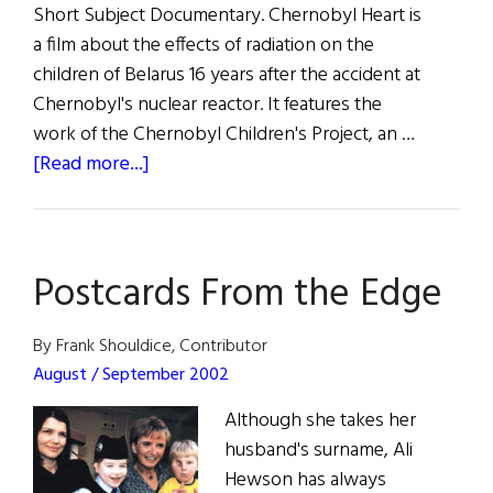
Short Subject Documentary. Chernobyl Heart is
a film about the effects of radiation on the
children of Belarus 16 years after the accident at
Chernobyl's nuclear reactor. It features the
work of the Chernobyl Children's Project, an …
about
[Read more...]
Chernobyl
Oscar
Win
Postcards From the Edge
By Frank Shouldice, Contributor
August / September 2002
Although she takes her
husband's surname, Ali
Hewson has always