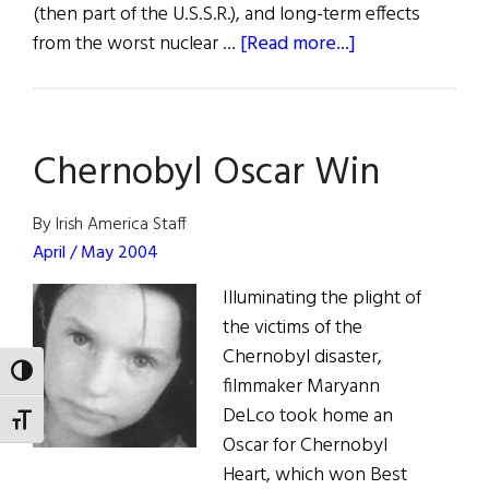
(then part of the U.S.S.R.), and long-term effects
about
from the worst nuclear …
[Read more...]
Thirty
Years
After
Chernobyl Oscar Win
Chernobyl,
Irish
Aid
By Irish America Staff
Is
April / May 2004
Still
Illuminating the plight of
Crucial
the victims of the
Chernobyl disaster,
TOGGLE HIGH CONTRAST
filmmaker Maryann
DeLco took home an
TOGGLE FONT SIZE
Oscar for Chernobyl
Heart, which won Best