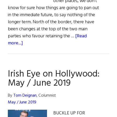
other places, we don’t
know for sure how things are going to pan out
in the immediate future, to say nothing of the
longer term. North of the border, there have
been changes at the top of the two main
parties who favour retaining the …
[Read
about
more...]
From
Ireland:
Politics,
Irish Eye on Hollywood:
Health,
Security,
May / June 2019
and
Recognition
By
Tom Deignan
, Columnist
May / June 2019
BUCKLE UP FOR