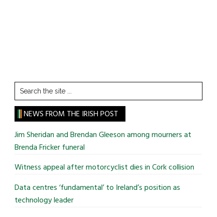
Search
the
site
NEWS FROM THE IRISH POST
...
Jim Sheridan and Brendan Gleeson among mourners at
Brenda Fricker funeral
Witness appeal after motorcyclist dies in Cork collision
Data centres ‘fundamental’ to Ireland’s position as
technology leader