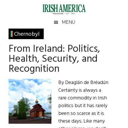
Skip
Skip
Skip
Skip
to
to
to
to
main
secondary
primary
footer
Irish
Irish
MENU
content
menu
sidebar
America
Primary
Chernobyl
America
Sidebar
From Ireland: Politics,
Health, Security, and
Recognition
By Deaglán de Bréadún
Certainty is always a
rare commodity in Irish
politics but it has rarely
been so scarce as it is
these days. Like many