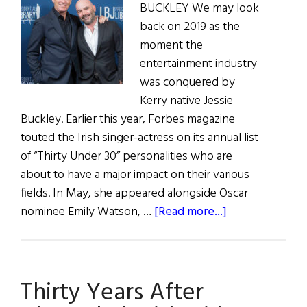
BUCKLEY We may look
back on 2019 as the
moment the
entertainment industry
was conquered by
Kerry native Jessie
Buckley. Earlier this year, Forbes magazine
touted the Irish singer-actress on its annual list
of “Thirty Under 30” personalities who are
about to have a major impact on their various
fields. In May, she appeared alongside Oscar
about
nominee Emily Watson, …
[Read more...]
Irish
Eye
on
Thirty Years After
Hollywood:
May