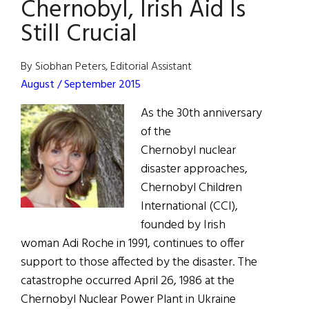
Chernobyl, Irish Aid Is
/
Still Crucial
June
2019
By Siobhan Peters, Editorial Assistant
August / September 2015
As the 30th anniversary
of the
Chernobyl nuclear
disaster approaches,
Chernobyl Children
International (CCI),
founded by Irish
woman Adi Roche in 1991, continues to offer
support to those affected by the disaster. The
catastrophe occurred April 26, 1986 at the
Chernobyl Nuclear Power Plant in Ukraine