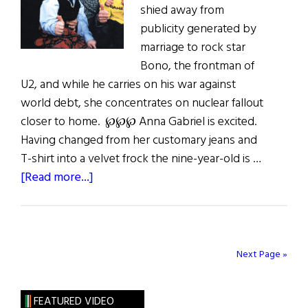
shied away from
publicity generated by
marriage to rock star
Bono, the frontman of
U2, and while he carries on his war against
world debt, she concentrates on nuclear fallout
closer to home. ℘℘℘ Anna Gabriel is excited.
Having changed from her customary jeans and
T-shirt into a velvet frock the nine-year-old is …
about
[Read more...]
Postcards
From
the
Edge
Next Page »
FEATURED VIDEO