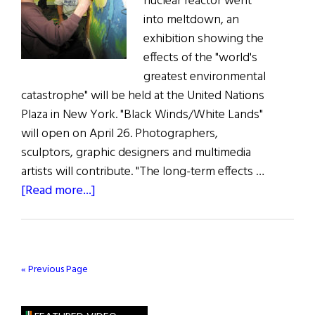
nuclear reactor went
into meltdown, an
exhibition showing the
effects of the "world's
greatest environmental
catastrophe" will be held at the United Nations
Plaza in New York. "Black Winds/White Lands"
will open on April 26. Photographers,
sculptors, graphic designers and multimedia
artists will contribute. "The long-term effects …
about
[Read more...]
Black
Wind
/
White
« Previous Page
Lands