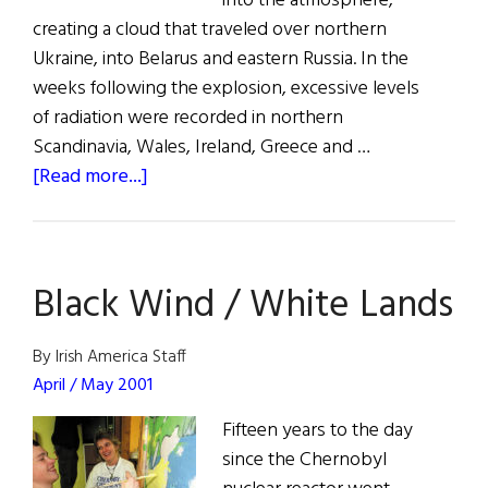
into the atmosphere,
creating a cloud that traveled over northern
Ukraine, into Belarus and eastern Russia. In the
weeks following the explosion, excessive levels
of radiation were recorded in northern
Scandinavia, Wales, Ireland, Greece and …
about
[Read more...]
Chernobyl’s
Hope
Black Wind / White Lands
By Irish America Staff
April / May 2001
Fifteen years to the day
since the Chernobyl