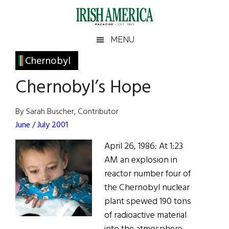
Skip
Skip
Skip
Skip
to
to
to
to
main
secondary
primary
footer
Irish
Irish
MENU
content
menu
sidebar
America
Primary
Chernobyl
America
Sidebar
Chernobyl’s Hope
By Sarah Buscher, Contributor
June / July 2001
April 26, 1986: At 1:23
AM an explosion in
reactor number four of
the Chernobyl nuclear
plant spewed 190 tons
of radioactive material