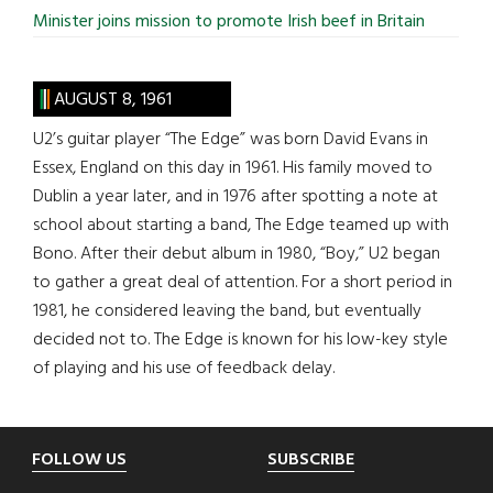
Minister joins mission to promote Irish beef in Britain
AUGUST 8, 1961
U2’s guitar player “The Edge” was born David Evans in
Essex, England on this day in 1961. His family moved to
Dublin a year later, and in 1976 after spotting a note at
school about starting a band, The Edge teamed up with
Bono. After their debut album in 1980, “Boy,” U2 began
to gather a great deal of attention. For a short period in
1981, he considered leaving the band, but eventually
decided not to. The Edge is known for his low-key style
of playing and his use of feedback delay.
Footer
FOLLOW US
SUBSCRIBE