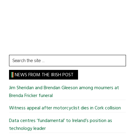
Search
the
site
NEWS FROM THE IRISH POST
...
Jim Sheridan and Brendan Gleeson among mourners at
Brenda Fricker funeral
Witness appeal after motorcyclist dies in Cork collision
Data centres ‘fundamental’ to Ireland’s position as
technology leader