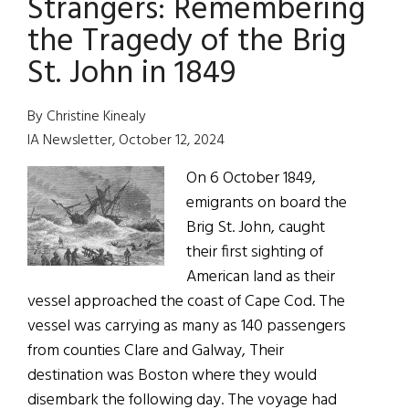
Strangers: Remembering
the Tragedy of the Brig
St. John in 1849
By Christine Kinealy
IA Newsletter, October 12, 2024
On 6 October 1849,
emigrants on board the
Brig St. John, caught
their first sighting of
American land as their
vessel approached the coast of Cape Cod. The
vessel was carrying as many as 140 passengers
from counties Clare and Galway, Their
destination was Boston where they would
disembark the following day. The voyage had