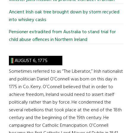
Ancient Irish oak tree brought down by storm recycled
into whiskey casks
Pensioner extradited from Australia to stand trial for
child abuse offences in Northern Ireland
AUGUST 6, 1775
Sometimes referred to as “The Liberator,” Irish nationalist
and politician Daniel O’Connell was born on this day in
1775 in Co. Kerry. O’Connell believed that in order to
achieve freedom, Ireland would need to assert itself
politically rather than by force. He condemned the
several rebellions that took place at the end of the 18th
century and the beginning of the 19th century. He
campaigned for Catholic Emancipation. O’Connell