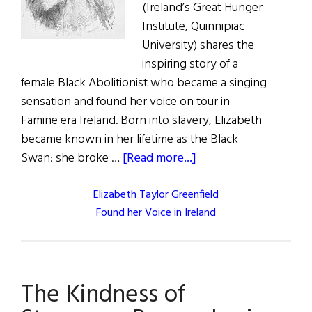
(Ireland’s Great Hunger
Institute, Quinnipiac
University) shares the
inspiring story of a
female Black Abolitionist who became a singing
sensation and found her voice on tour in
Famine era Ireland. Born into slavery, Elizabeth
became known in her lifetime as the Black
about
Swan: she broke …
[Read more...]
Elizabeth Taylor Greenfield
Found her Voice in Ireland
The Kindness of