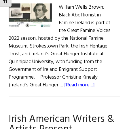
TOGGLE FONT SIZE
William Wells Brown:
Black Abolitionist in
Famine Ireland is part of
the Great Famine Voices
2022 season, hosted by the National Famine
Museum, Strokestown Park, the Irish Heritage
Trust, and Ireland’s Great Hunger Institute at
Quinnipiac University, with funding from the
Government of Ireland Emigrant Support
Programme. Professor Christine Kinealy
about
(Ireland's Great Hunger …
[Read more...]
William
Wells
Brown:
Irish American Writers &
Black
Abolitionist