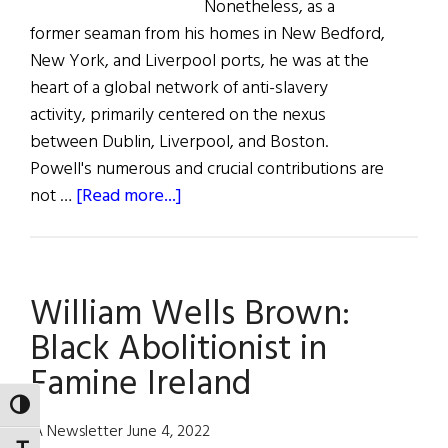
Nonetheless, as a
former seaman from his homes in New Bedford,
New York, and Liverpool ports, he was at the
heart of a global network of anti-slavery
activity, primarily centered on the nexus
between Dublin, Liverpool, and Boston.
Powell's numerous and crucial contributions are
about
not …
[Read more...]
William
P.
Powell:
William Wells Brown:
A
Black
Black Abolitionist in
Abolitionist
Famine Ireland
in
Ireland
TOGGLE HIGH CONTRAST
IA Newsletter June 4, 2022