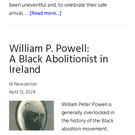
been uneventful and, to celebrate their safe
about
arrival, …
[Read more...]
The
Kindness
of
William P. Powell:
Strangers:
Remembering
A Black Abolitionist in
the
Ireland
Tragedy
of
IA Newsletter
the
Aptil 13, 2024
Brig
St.
William Peter Powell is
John
generally overlooked in
in
the history of the Black
1849
abolition movement.