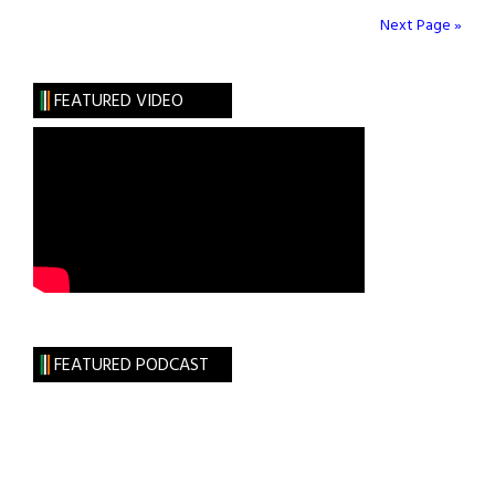
&
Next Page »
Artists
Present
FEATURED VIDEO
FEATURED PODCAST