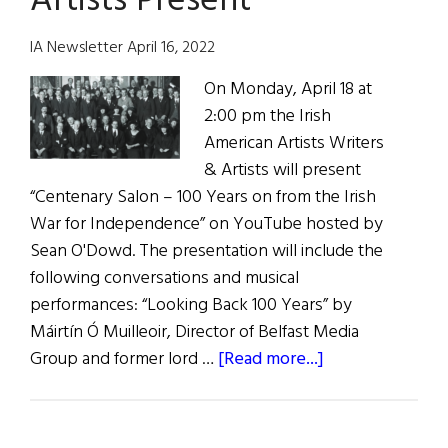
Artists Present
in
Famine
IA Newsletter April 16, 2022
Ireland
On Monday, April 18 at
2:00 pm the Irish
American Artists Writers
& Artists will present
“Centenary Salon – 100 Years on from the Irish
War for Independence” on YouTube hosted by
Sean O'Dowd. The presentation will include the
following conversations and musical
performances: “Looking Back 100 Years” by
Máirtín Ó Muilleoir, Director of Belfast Media
about
Group and former lord …
[Read more...]
Irish
American
Writers