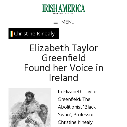
Skip
Skip
Skip
Skip
to
to
to
to
main
secondary
primary
footer
Irish
Irish
MENU
content
menu
sidebar
America
Primary
Christine Kinealy
America
Sidebar
Elizabeth Taylor
Greenfield
Found her Voice in
Ireland
In Elizabeth Taylor
Greenfield: The
Abolitionist "Black
Swan", Professor
Christine Kinealy