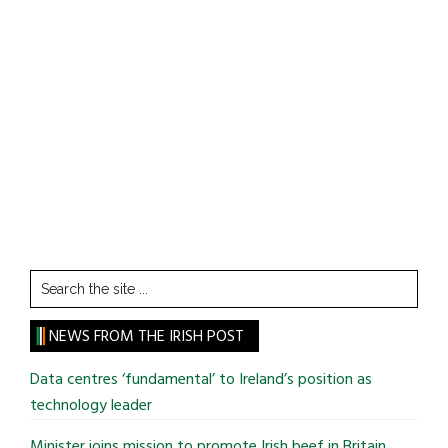
Search
the
site
NEWS FROM THE IRISH POST
...
Data centres ‘fundamental’ to Ireland’s position as
technology leader
Minister joins mission to promote Irish beef in Britain