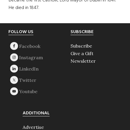
became the first Catholic Lord Mayor of Dublin in 1841.
He died in 1847.
Footer
FOLLOW US
SUBSCRIBE
Subscribe
Give a Gift
Newsletter
ADDITIONAL
Advertise