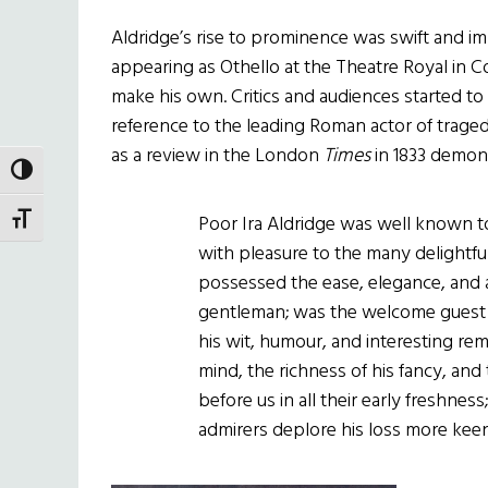
Aldridge’s rise to prominence was swift and i
appearing as Othello at the Theatre Royal in C
make his own. Critics and audiences started to r
reference to the leading Roman actor of tragedy
as a review in the London
Times
in 1833 demon
TOGGLE HIGH CONTRAST
Poor Ira Aldridge was well known 
TOGGLE FONT SIZE
with pleasure to the many delightf
possessed the ease, elegance, and
gentleman; was the welcome guest at
his wit, humour, and interesting re
mind, the richness of his fancy, and
before us in all their early freshnes
admirers deplore his loss more kee