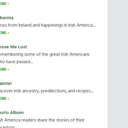
ORE
ibernia
ws from Ireland and happenings in Irish America.....
ORE
hose We Lost
emembering some of the great Irish Americans
o have passed.....
ORE
ainte!
scover Irish ancestry, predilections, and recipes.....
ORE
hoto Album
ish America readers share the stories of their
cestors....