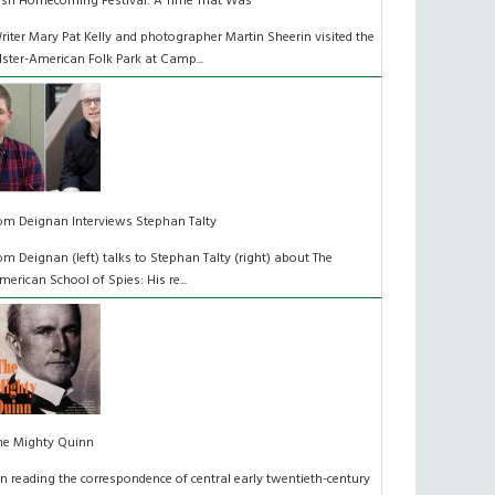
rish Homecoming Festival: A Time That Was
riter Mary Pat Kelly and photographer Martin Sheerin visited the
lster-American Folk Park at Camp...
om Deignan Interviews Stephan Talty
om Deignan (left) talks to Stephan Talty (right) about The
merican School of Spies: His re...
he Mighty Quinn
n reading the correspondence of central early twentieth-century