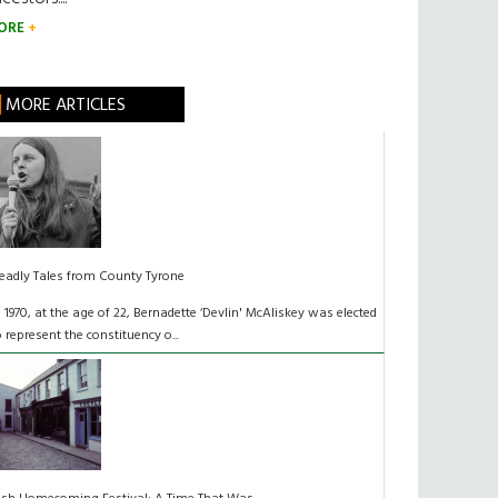
ORE
MORE ARTICLES
eadly Tales from County Tyrone
n 1970, at the age of 22, Bernadette ‘Devlin' McAliskey was elected
o represent the constituency o...