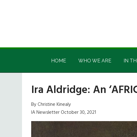
Skip
Skip
Skip
Skip
to
to
to
to
main
secondary
primary
footer
content
menu
sidebar
Irish
Irish
America
HOME
WHO WE ARE
IN TH
America
Ira Aldridge: An ‘AFRI
By Christine Kinealy
IA Newsletter October 30, 2021