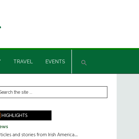
Y
TRAVEL
EVENTS
rimary
earch
he
idebar
te
HIGHLIGHTS
ews
ticles and stories from Irish America.....