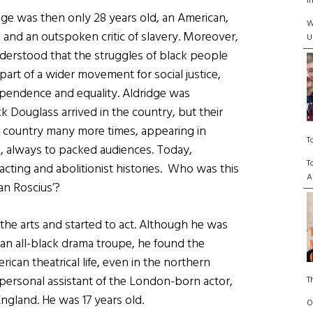
I
dge was then only 28 years old, an American,
W
, and an outspoken critic of slavery. Moreover,
U
derstood that the struggles of black people
part of a wider movement for social justice,
ependence and equality. Aldridge was
k Douglass arrived in the country, but their
e country many more times, appearing in
T
, always to packed audiences. Today,
T
acting and abolitionist histories. Who was this
A
an Roscius’?
he arts and started to act. Although he was
an all-black drama troupe, he found the
ican theatrical life, even in the northern
e personal assistant of the London-born actor,
T
ngland. He was 17 years old.
O