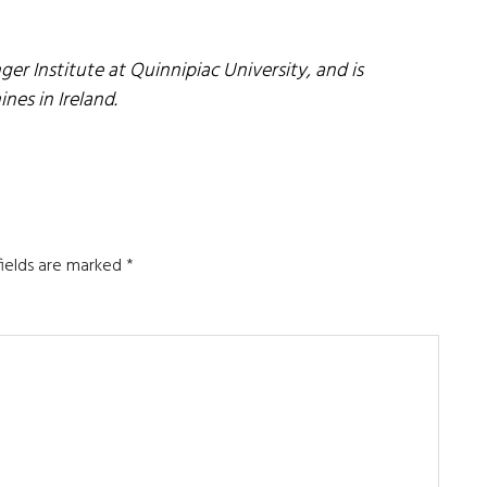
nger Institute at Quinnipiac University, and is
ines in Ireland.
fields are marked
*