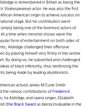
Aldridge is remembered in Britain as being the
ack Shakespearean actor. He was also the first
 African American origin to achieve success on
national stage. But his contribution went
simply being one of the foremost actors of
. At a time when minstrel shows were the
pular form of entertainment on both sides of
ntic, Aldridge challenged their offensive
res by placing himself very firmly in the centre
 art. By doing so, he subverted and challenged
 ideas of black inferiority, thus reinforcing the
ts being made by leading abolitionists.
 American activist James M’Cune Smith
d the various contributions of
Frederick
s
, Ira Aldridge, and opera singer, Elizabeth
ld (
the Black Swan
) as being invaluable in the