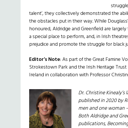
struggle
talent’, they collectively demonstrated the abili
the obstacles put in their way. While Douglass’
honoured, Aldridge and Greenfield are largely 
a special place to perform, and, in Irish theatre
prejudice and promote the struggle for black ju
Editor’s Note
: As part of the Great Famine 
Strokestown Park and the Irish Heritage Trust 
Ireland in collaboration with Professor Christin
Dr. Christine Kinealy’s 
published in 2020 by Ro
men and one woman – w
Both Aldridge and Gree
publications, Becoming 