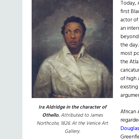
Today, 
first Bl
actor of
an inter
beyond 
the day
most po
the Atla
caricatu
of high
existing
argumen
Ira Aldridge in the character of
African
Othello.
Attributed to James
regarde
Northcote, 1826. At the Venice Art
Douglas
Gallery.
Greenfie