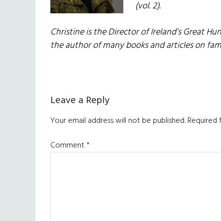
(vol. 2).
Christine is the Director of Ireland’s Great Hu
the author of many books and articles on fam
Reader
Leave a Reply
Interactions
Your email address will not be published.
Required 
Comment
*