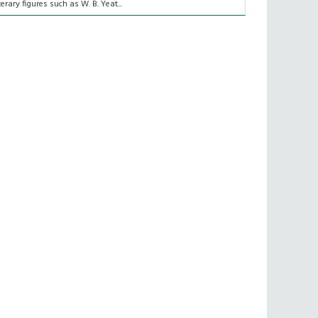
iterary figures such as W. B. Yeat...