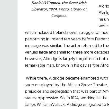
Daniel O’Connell, the Great Irish
Aldri
Liberator, 1874.
Photo: Library of
Black
Congress.
he un
were 
which included Ireland’s own struggle for ind
performing in Ireland ten years before Frederic
message was similar. The actor returned to th
venues large and small for three more decades
however, Aldridge is largely forgotten in both 
remarkable man, known in his day as ‘the Afric
While there, Aldridge became enamored with t
soon employed by the African Grove Theatre, 
prejudice and segregation that was part of Amer
states, oppressive. So, in 1824, working as th
James William Wallack, Aldridge emigrated to E