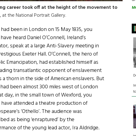
ting career took off at the height of the movement to
M
 at the National Portrait Gallery.
u had been in London on 15 May 1835, you
 have heard Daniel O’Connell, Ireland’s
ator, speak at a large Anti-Slavery meeting in
estigious Exeter Hall. O’Connell, the hero of
lic Emancipation, had established himself as
eading transatlantic opponent of enslavement
D
s a thorn in the side of American enslavers. But
I
u had been almost 300 miles west of London
t
at day, in the small town of Wexford, you
 have attended a theatre production of
speare’s ‘Othello’. The audience was
ibed as being ‘enraptured’ by the
rmance of the young lead actor, Ira Aldridge.