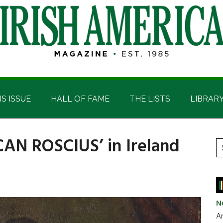
IS ISSUE
HALL OF FAME
THE LISTS
LIBRAR
CAN ROSCIUS’ in Ireland
P
S
t
S
si
...
N
Ar