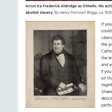
Actor Ira Frederick Aldridge as Othello. His ac
abolish slavery.
By Henry Perronet Briggs, ca. 1830,
If yo
could
Liber
the pr
Catho
the l
and a
if yo
on th
might
Shake
descr
perfo