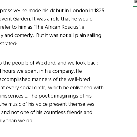
l
mpressive: he made his debut in London in 1825
ovent Garden. It was a role that he would
efer to him as ‘The African Roscius’, a
 and comedy. But it was not all plain sailing
strated:
to the people of Wexford, and we look back
ul hours we spent in his company. He
 accomplished manners of the well-bred
 every social circle, which he enlivened with
miniscences …The poetic imaginings of his
 the music of his voice present themselves
s; and not one of his countless friends and
nly than we do.