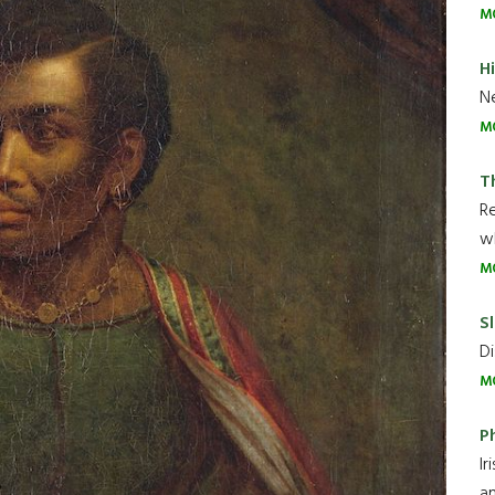
M
H
Ne
M
T
R
wh
M
Sl
Di
M
P
Ir
an