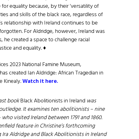
 for equality because, by their ‘versatility of
ties and skills of the black race, regardless of
s relationship with Ireland continues to be
forgotten. For Aldridge, however, Ireland was
s, he created a space to challenge racial
stice and equality. ♦
Voices 2023 National Famine Museum,
has created Ian Aldridge: African Tragedian in
e Kinealy.
Watch it here.
last book
Black Abolitionists in Ireland
was
utledge. It examines ten abolitionists – nine
ho visited Ireland between 1791 and 1860.
nfield feature in Christine’s forthcoming
Ira Aldridge and Black Abolitionists in Ireland