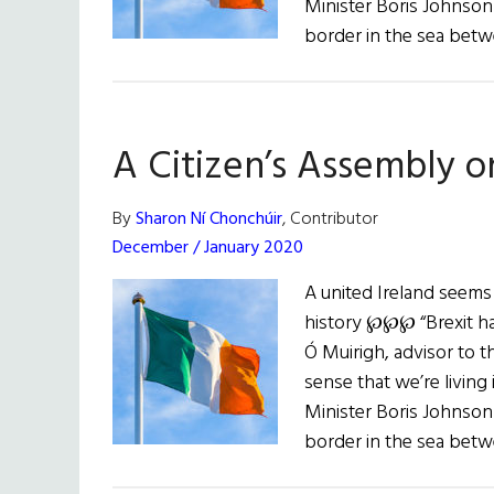
Minister Boris Johnson 
border in the sea bet
A Citizen’s Assembly o
By
Sharon Ní Chonchúir
, Contributor
December / January 2020
A united Ireland seems
history ℘℘℘ “Brexit has
Ó Muirigh, advisor to th
sense that we’re living 
Minister Boris Johnson 
border in the sea bet