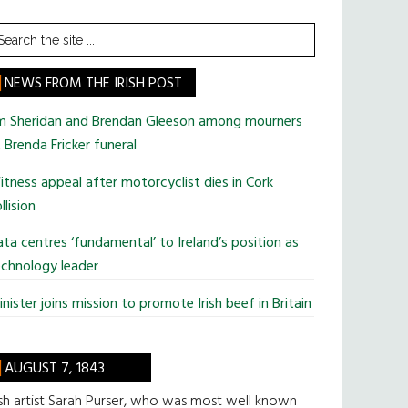
earch
he
te
NEWS FROM THE IRISH POST
im Sheridan and Brendan Gleeson among mourners
 Brenda Fricker funeral
tness appeal after motorcyclist dies in Cork
llision
ta centres ‘fundamental’ to Ireland’s position as
chnology leader
nister joins mission to promote Irish beef in Britain
AUGUST 7, 1843
ish artist Sarah Purser, who was most well known