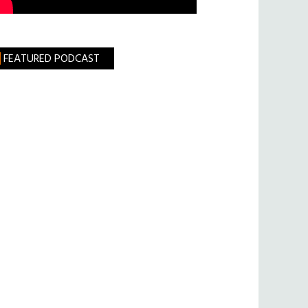
FEATURED PODCAST