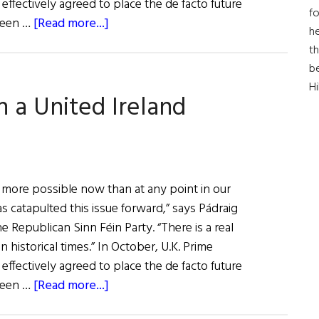
effectively agreed to place the de facto future
fo
about
ween …
[Read more...]
he
A
th
Citizen's
b
Assembly
H
n a United Ireland
on
a
United
Ireland
 more possible now than at any point in our
 catapulted this issue forward,” says Pádraig
e Republican Sinn Féin Party. “There is a real
in historical times.” In October, U.K. Prime
effectively agreed to place the de facto future
about
ween …
[Read more...]
A