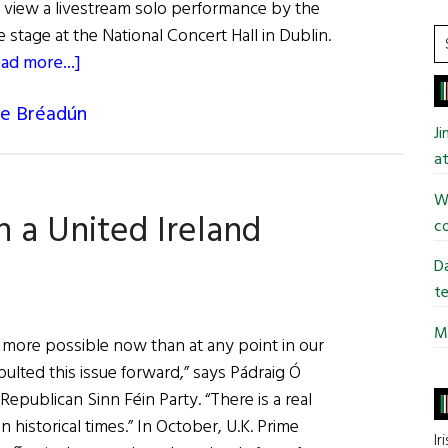
view a livestream solo performance by the
 stage at the National Concert Hall in Dublin.
S
about
ad more...]
t
Christy
si
de Bréadún
Moore
...
J
Live
at
From
The
Wi
n a United Ireland
National
co
Concert
Da
Hall
te
Mi
 more possible now than at any point in our
pulted this issue forward,” says Pádraig Ó
Republican Sinn Féin Party. “There is a real
in historical times.” In October, U.K. Prime
Ir