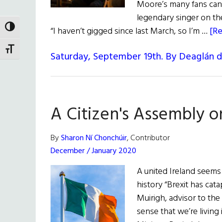
Moore’s many fans can 
legendary singer on the
TOGGLE HIGH CONTRAST
“I haven’t gigged since last March, so I’m …
[Re
TOGGLE FONT SIZE
Saturday, September 19th. By Deaglán 
A Citizen's Assembly o
By
Sharon Ní Chonchúir
, Contributor
December / January 2020
A united Ireland seems
history “Brexit has cata
Muirigh, advisor to the 
sense that we’re living 