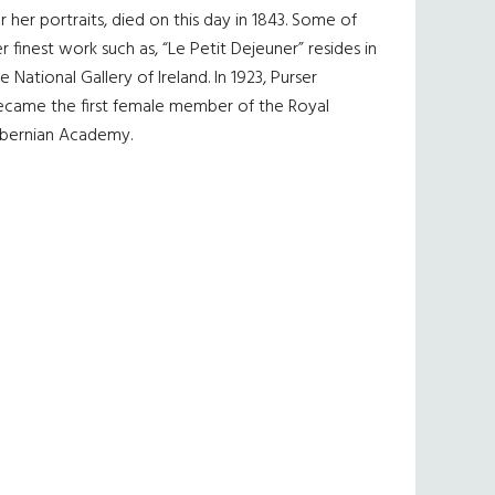
r her portraits, died on this day in 1843. Some of
r finest work such as, “Le Petit Dejeuner” resides in
e National Gallery of Ireland. In 1923, Purser
ecame the first female member of the Royal
ibernian Academy.