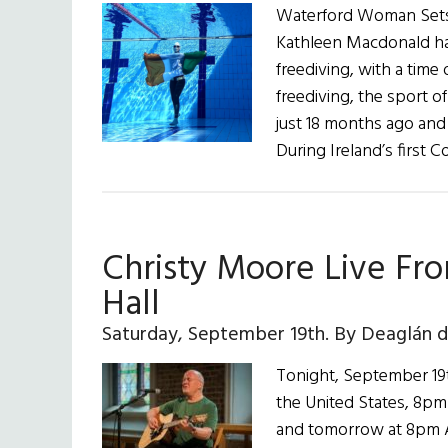
Waterford Woman Sets I
Kathleen Macdonald ha
freediving, with a time
freediving, the sport o
just 18 months ago and 
During Ireland’s first 
Christy Moore Live Fr
Hall
Saturday, September 19th. By Deaglán 
Tonight, September 19t
the United States, 8pm 
and tomorrow at 8pm Au