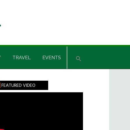
Y
TRAVEL
EVENTS
rimary
FEATURED VIDEO
idebar