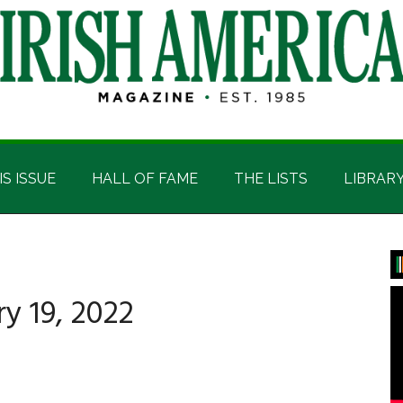
IS ISSUE
HALL OF FAME
THE LISTS
LIBRAR
P
S
y 19, 2022