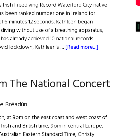
rish Freediving Record Waterford City native
s been ranked number one in Ireland for
 of 6 minutes 12 seconds. Kathleen began
f diving without use of a breathing apparatus,
has already achieved 10 national records.
about
Covid lockdown, Kathleen’s …
[Read more...]
News
Roundup
February
om The National Concert
19,
2022
de Bréadún
h, at 8pm on the east coast and west coast of
Irish and British time, 9pm in central Europe,
stralian Eastern Standard Time, Christy