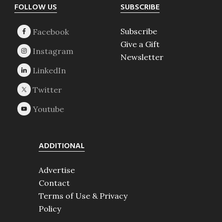
Footer
FOLLOW US
SUBSCRIBE
Subscribe
Give a Gift
Newsletter
ADDITIONAL
Advertise
Contact
Terms of Use & Privacy
Policy