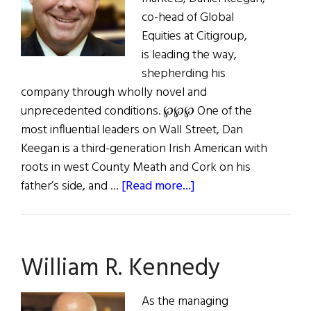
co-head of Global
Equities at Citigroup,
is leading the way,
shepherding his
company through wholly novel and
unprecedented conditions. ℘℘℘ One of the
most influential leaders on Wall Street, Dan
Keegan is a third-generation Irish American with
roots in west County Meath and Cork on his
about
father’s side, and …
[Read more...]
Dan
Keegan:
Thriving
William R. Kennedy
as
a
Leader
As the managing