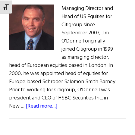
Managing Director and
TOGGLE FONT SIZE
Head of US Equities for
Citigroup since
September 2003, Jim
O'Donnell originally
joined Citigroup in 1999
as managing director,
head of European equities based in London. In
2000, he was appointed head of equities for
Europe-based Schroder Salomon Smith Barney.
Prior to working for Citigroup, O'Donnell was
president and CEO of HSBC Securities Inc. in
about
New …
[Read more...]
James
J.
O’Donnell