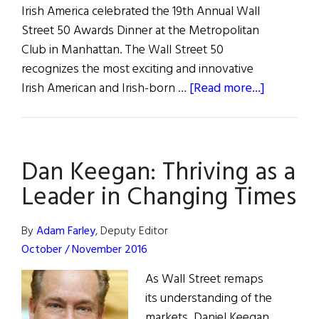
Irish America celebrated the 19th Annual Wall
Street 50 Awards Dinner at the Metropolitan
Club in Manhattan. The Wall Street 50
recognizes the most exciting and innovative
about
Irish American and Irish-born …
[Read more...]
Celebrati
the
19th
Dan Keegan: Thriving as a
Annual
Irish
Leader in Changing Times
America
Wall
By
Adam Farley
, Deputy Editor
Street
October / November 2016
50
As Wall Street remaps
Awards
its understanding of the
markets, Daniel Keegan,