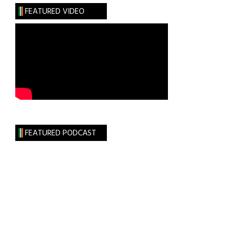
FEATURED VIDEO
FEATURED PODCAST