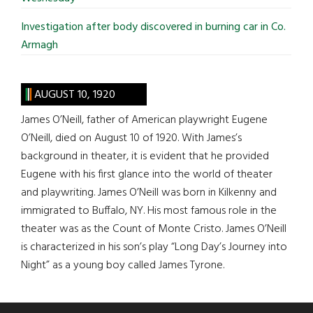
Investigation after body discovered in burning car in Co.
Armagh
AUGUST 10, 1920
James O’Neill, father of American playwright Eugene
O’Neill, died on August 10 of 1920. With James’s
background in theater, it is evident that he provided
Eugene with his first glance into the world of theater
and playwriting. James O’Neill was born in Kilkenny and
immigrated to Buffalo, NY. His most famous role in the
theater was as the Count of Monte Cristo. James O’Neill
is characterized in his son’s play “Long Day’s Journey into
Night” as a young boy called James Tyrone.