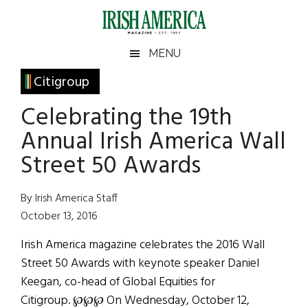
Skip
Skip
Skip
Skip
to
to
to
to
main
secondary
primary
footer
Irish
Irish
MENU
content
menu
sidebar
America
Primary
Citigroup
America
Sidebar
Celebrating the 19th
Annual Irish America Wall
Street 50 Awards
By Irish America Staff
October 13, 2016
Irish America magazine celebrates the 2016 Wall
Street 50 Awards with keynote speaker Daniel
Keegan, co-head of Global Equities for
Citigroup. ℘℘℘ On Wednesday, October 12,