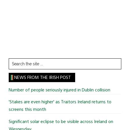
Search
the
site
NEWS FROM THE IRISH POST
...
Number of people seriously injured in Dublin collision
'Stakes are even higher' as Traitors Ireland returns to
screens this month
Significant solar eclipse to be visible across Ireland on
Wesnesday