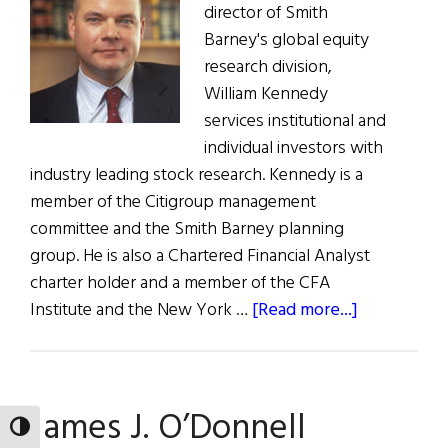
in
director of Smith
Changing
Barney's global equity
Times
research division,
William Kennedy
services institutional and
individual investors with
industry leading stock research. Kennedy is a
member of the Citigroup management
committee and the Smith Barney planning
group. He is also a Chartered Financial Analyst
charter holder and a member of the CFA
about
Institute and the New York …
[Read more...]
William
R.
Kennedy
James J. O’Donnell
TOGGLE HIGH CONTRAST