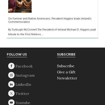
On Famine and Native Americans: President Higgins leads Ireland’s
Commemoration
By Turlough McConnell The President of Ireland Michael D. Higgins paid
tribute to the First Nations ...
Footer
FOLLOW US
SUBSCRIBE
Subscribe
Give a Gift
Newsletter