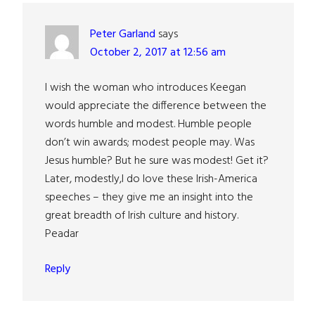
Peter Garland
says
October 2, 2017 at 12:56 am
I wish the woman who introduces Keegan
would appreciate the difference between the
words humble and modest. Humble people
don’t win awards; modest people may. Was
Jesus humble? But he sure was modest! Get it?
Later, modestly,I do love these Irish-America
speeches – they give me an insight into the
great breadth of Irish culture and history.
Peadar
Reply