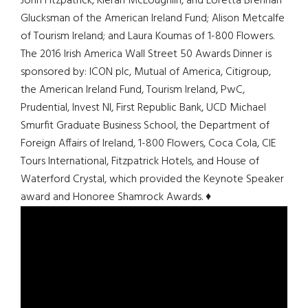
John Fitzpatrick, Kieran McLoughlin, and Loretta Brennan
Glucksman of the American Ireland Fund; Alison Metcalfe
of Tourism Ireland; and Laura Koumas of 1-800 Flowers.
The 2016 Irish America Wall Street 50 Awards Dinner is
sponsored by: ICON plc, Mutual of America, Citigroup,
the American Ireland Fund, Tourism Ireland, PwC,
Prudential, Invest NI, First Republic Bank, UCD Michael
Smurfit Graduate Business School, the Department of
Foreign Affairs of Ireland, 1-800 Flowers, Coca Cola, CIE
Tours International, Fitzpatrick Hotels, and House of
Waterford Crystal, which provided the Keynote Speaker
award and Honoree Shamrock Awards. ♦