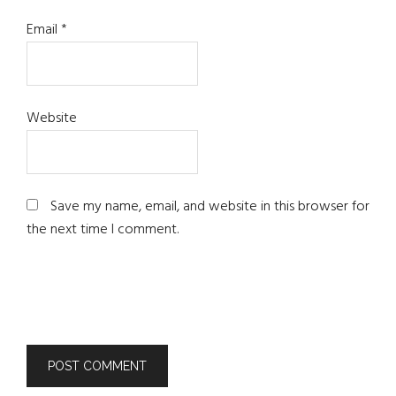
Email
*
Website
Save my name, email, and website in this browser for
the next time I comment.