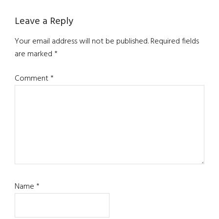
Leave a Reply
Your email address will not be published.
Required fields
are marked
*
Comment
*
Name
*