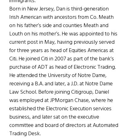
immigrants.
Born in New Jersey, Dan is third-generation
Irish American with ancestors from Co. Meath
on his father’s side and counties Meath and
Louth on his mother’s. He was appointed to his
current post in May, having previously served
for three years as head of Equities Americas at
Citi. He joined Citi in 2007 as part of the bank’s
purchase of ADT as head of Electronic Trading.
He attended the University of Notre Dame,
receiving a B.A. and later, a J.D. at Notre Dame
Law School. Before joining Citigroup, Daniel
was employed at JPMorgan Chase, where he
established the Electronic Execution services
business, and later sat on the executive
committee and board of directors at Automated
Trading Desk.