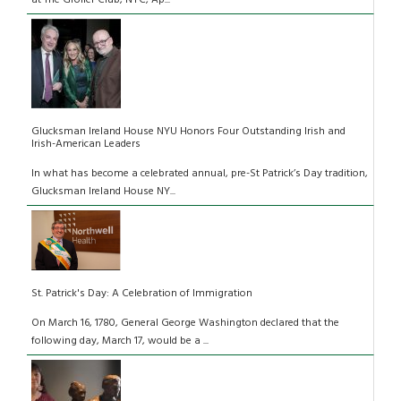
at The Grolier Club, NYC, Ap...
Glucksman Ireland House NYU Honors Four Outstanding Irish and
Irish-American Leaders
In what has become a celebrated annual, pre-St Patrick’s Day tradition,
Glucksman Ireland House NY...
St. Patrick's Day: A Celebration of Immigration
On March 16, 1780, General George Washington declared that the
following day, March 17, would be a ...