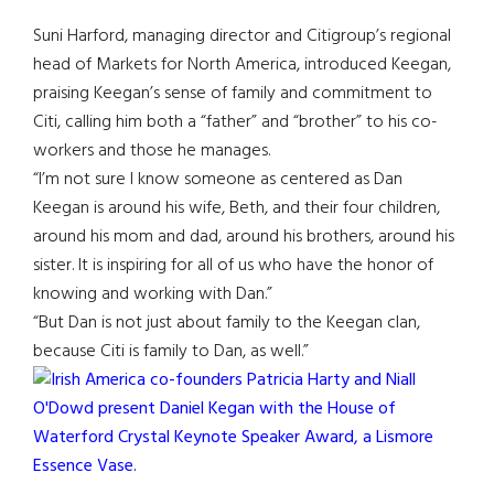
Suni Harford, managing director and Citigroup’s regional
head of Markets for North America, introduced Keegan,
praising Keegan’s sense of family and commitment to
Citi, calling him both a “father” and “brother” to his co-
workers and those he manages.
“I’m not sure I know someone as centered as Dan
Keegan is around his wife, Beth, and their four children,
around his mom and dad, around his brothers, around his
sister. It is inspiring for all of us who have the honor of
knowing and working with Dan.”
“But Dan is not just about family to the Keegan clan,
because Citi is family to Dan, as well.”