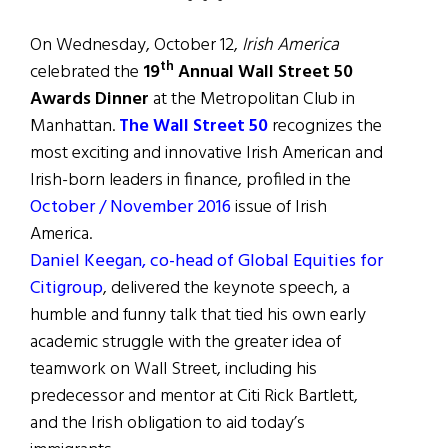
On Wednesday, October 12,
Irish America
th
celebrated the
19
Annual Wall Street 50
Awards
Dinner
at the Metropolitan Club in
Manhattan.
The Wall Street 50
recognizes the
most exciting and innovative Irish American and
Irish-born leaders in finance, profiled in the
October / November 2016
issue of Irish
America.
Daniel Keegan, co-head of Global Equities for
Citigroup
, delivered the keynote speech, a
humble and funny talk that tied his own early
academic struggle with the greater idea of
teamwork on Wall Street, including his
predecessor and mentor at Citi Rick Bartlett,
and the Irish obligation to aid today’s