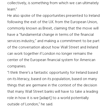
collectively, is something from which we can ultimately
learn.”
He also spoke of the opportunities presented to Ireland
following the exit of the U.K. from the European Union,
commonly known as Brexit, claiming that the move will
have a “fundamental change in terms of the financial
services industry,” and making a commitment to be part
of the conversation about how Wall Street and Ireland
can work together if London no longer remains the
center of the European financial system for American
companies.
“I think there’s a fantastic opportunity for Ireland based
on its literacy, based on its population, based on many
things that are germane in the context of the decision
that many Wall Street banks will have to take a leading
role in how it is we [adapt] to a world potentially
outside of London,” he said.