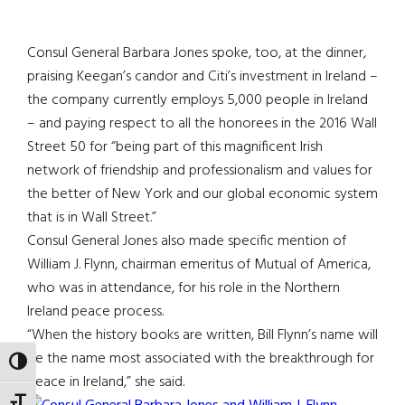
Consul General Barbara Jones spoke, too, at the dinner,
praising Keegan’s candor and Citi’s investment in Ireland –
the company currently employs 5,000 people in Ireland
– and paying respect to all the honorees in the 2016 Wall
Street 50 for “being part of this magnificent Irish
network of friendship and professionalism and values for
the better of New York and our global economic system
that is in Wall Street.”
Consul General Jones also made specific mention of
William J. Flynn, chairman emeritus of Mutual of America,
who was in attendance, for his role in the Northern
Ireland peace process.
“When the history books are written, Bill Flynn’s name will
be the name most associated with the breakthrough for
TOGGLE HIGH CONTRAST
peace in Ireland,” she said.