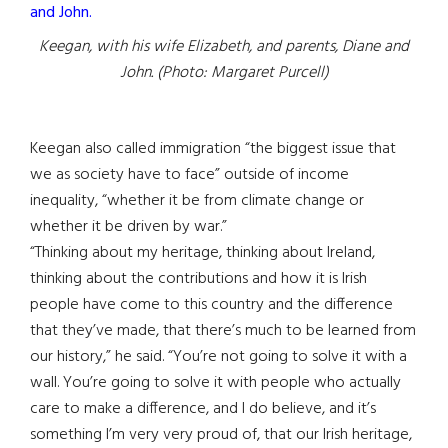
Keegan, with his wife Elizabeth, and parents, Diane and
John. (Photo: Margaret Purcell)
Keegan also called immigration “the biggest issue that
we as society have to face” outside of income
inequality, “whether it be from climate change or
whether it be driven by war.”
“Thinking about my heritage, thinking about Ireland,
thinking about the contributions and how it is Irish
people have come to this country and the difference
that they’ve made, that there’s much to be learned from
our history,” he said. “You’re not going to solve it with a
wall. You’re going to solve it with people who actually
care to make a difference, and I do believe, and it’s
something I’m very very proud of, that our Irish heritage,