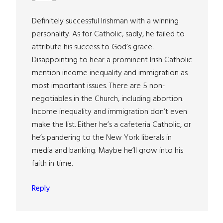
Definitely successful Irishman with a winning
personality. As for Catholic, sadly, he failed to
attribute his success to God’s grace.
Disappointing to hear a prominent Irish Catholic
mention income inequality and immigration as
most important issues. There are 5 non-
negotiables in the Church, including abortion.
Income inequality and immigration don’t even
make the list. Either he’s a cafeteria Catholic, or
he’s pandering to the New York liberals in
media and banking. Maybe he’ll grow into his
faith in time.
Reply