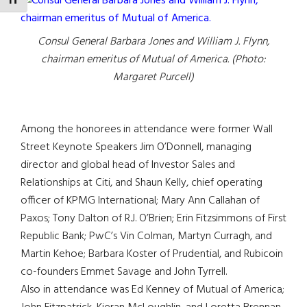
TOGGLE FONT SIZE
Consul General Barbara Jones and William J. Flynn,
chairman emeritus of Mutual of America. (Photo:
Margaret Purcell)
Among the honorees in attendance were former Wall
Street Keynote Speakers Jim O’Donnell, managing
director and global head of Investor Sales and
Relationships at Citi, and Shaun Kelly, chief operating
officer of KPMG International; Mary Ann Callahan of
Paxos; Tony Dalton of R.J. O’Brien; Erin Fitzsimmons of First
Republic Bank; PwC’s Vin Colman, Martyn Curragh, and
Martin Kehoe; Barbara Koster of Prudential, and Rubicoin
co-founders Emmet Savage and John Tyrrell.
Also in attendance was Ed Kenney of Mutual of America;