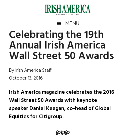
Skip
Skip
Skip
Skip
to
to
to
to
main
secondary
primary
footer
Irish
Irish
MENU
content
menu
sidebar
Celebrating the 19th
America
Primary
Sear
America
Annual Irish America
the
Sidebar
site
Wall Street 50 Awards
...
By Irish America Staff
October 13, 2016
Irish America magazine celebrates the 2016
Wall Street 50 Awards with keynote
speaker Daniel Keegan, co-head of Global
Equities for Citigroup.
℘
℘
℘