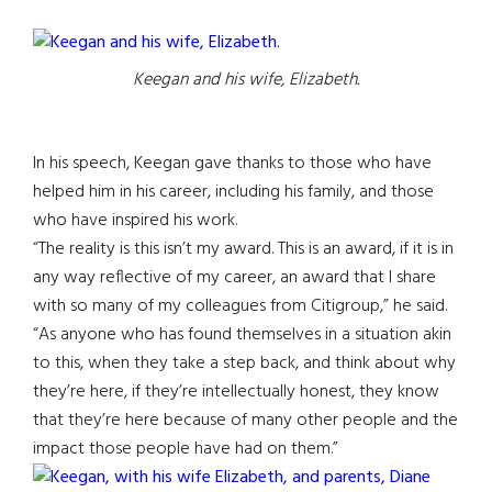
Keegan and his wife, Elizabeth.
In his speech, Keegan gave thanks to those who have
helped him in his career, including his family, and those
who have inspired his work.
“The reality is this isn’t my award. This is an award, if it is in
any way reflective of my career, an award that I share
with so many of my colleagues from Citigroup,” he said.
“As anyone who has found themselves in a situation akin
to this, when they take a step back, and think about why
they’re here, if they’re intellectually honest, they know
that they’re here because of many other people and the
impact those people have had on them.”