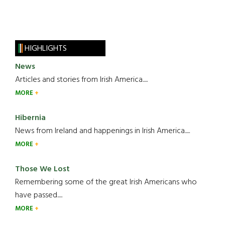
HIGHLIGHTS
News
Articles and stories from Irish America.....
MORE
Hibernia
News from Ireland and happenings in Irish America.....
MORE
Those We Lost
Remembering some of the great Irish Americans who
have passed.....
MORE