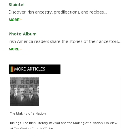
Slainte!
Discover Irish ancestry, predilections, and recipes.....
MORE
Photo Album
Irish America readers share the stories of their ancestors....
MORE
MORE ARTICLES
The Making of a Nation
Risings: The Irish Literary Revival and the Making of a Nation. On View