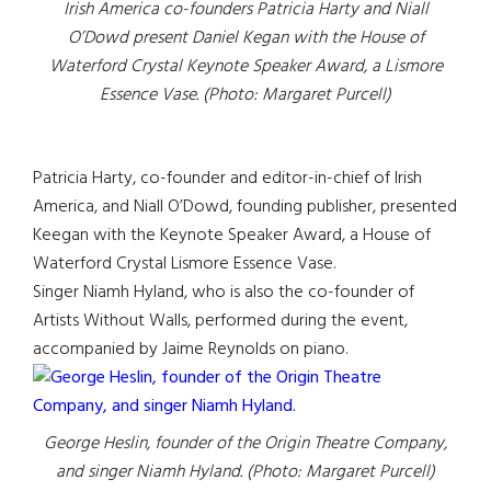
Irish America co-founders Patricia Harty and Niall
O’Dowd present Daniel Kegan with the House of
Waterford Crystal Keynote Speaker Award, a Lismore
Essence Vase. (Photo: Margaret Purcell)
Patricia Harty, co-founder and editor-in-chief of Irish
America, and Niall O’Dowd, founding publisher, presented
Keegan with the Keynote Speaker Award, a House of
Waterford Crystal Lismore Essence Vase.
Singer Niamh Hyland, who is also the co-founder of
Artists Without Walls, performed during the event,
accompanied by Jaime Reynolds on piano.
George Heslin, founder of the Origin Theatre Company,
and singer Niamh Hyland. (Photo: Margaret Purcell)