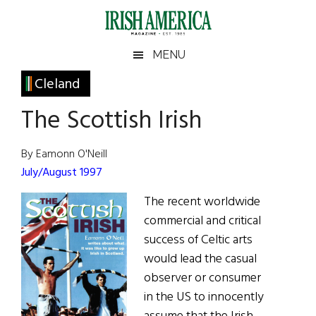
Skip
Skip
Skip
Skip
to
to
to
to
main
secondary
primary
footer
Irish
Irish
MENU
content
menu
sidebar
America
Primary
Cleland
America
Sidebar
The Scottish Irish
By Eamonn O'Neill
July/August 1997
The recent worldwide
commercial and critical
success of Celtic arts
would lead the casual
observer or consumer
in the US to innocently