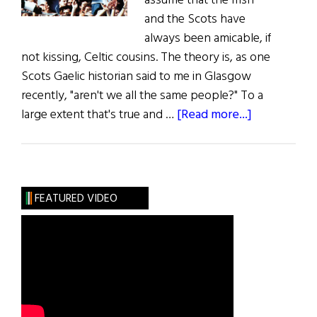
assume that the Irish
and the Scots have
always been amicable, if
not kissing, Celtic cousins. The theory is, as one
Scots Gaelic historian said to me in Glasgow
recently, "aren't we all the same people?" To a
about
large extent that's true and …
[Read more...]
The
Scottish
Irish
FEATURED VIDEO