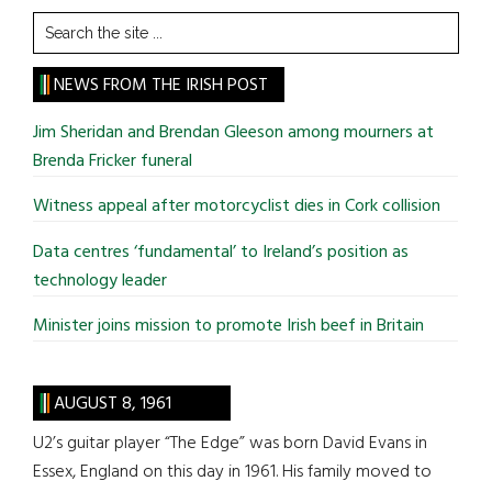
Search
the
site
NEWS FROM THE IRISH POST
...
Jim Sheridan and Brendan Gleeson among mourners at
Brenda Fricker funeral
Witness appeal after motorcyclist dies in Cork collision
Data centres ‘fundamental’ to Ireland’s position as
technology leader
Minister joins mission to promote Irish beef in Britain
AUGUST 8, 1961
U2’s guitar player “The Edge” was born David Evans in
Essex, England on this day in 1961. His family moved to