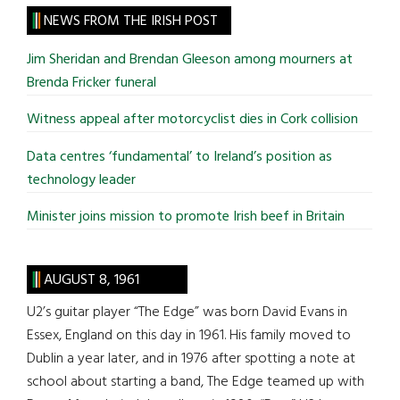
site
NEWS FROM THE IRISH POST
...
Jim Sheridan and Brendan Gleeson among mourners at
Brenda Fricker funeral
Witness appeal after motorcyclist dies in Cork collision
Data centres ‘fundamental’ to Ireland’s position as
technology leader
Minister joins mission to promote Irish beef in Britain
AUGUST 8, 1961
U2’s guitar player “The Edge” was born David Evans in
Essex, England on this day in 1961. His family moved to
Dublin a year later, and in 1976 after spotting a note at
school about starting a band, The Edge teamed up with