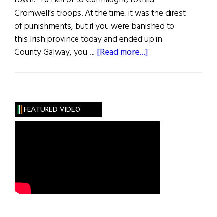
town. To Hell or to Connaught, roared
Cromwell’s troops. At the time, it was the direst
of punishments, but if you were banished to
this Irish province today and ended up in
about
County Galway, you …
[Read more...]
County
Galway
FEATURED VIDEO