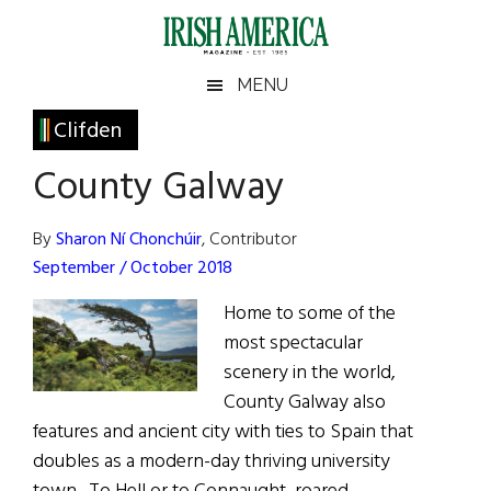
Skip
Skip
Skip
Skip
to
to
to
to
main
secondary
primary
footer
Irish
Irish
MENU
content
menu
sidebar
America
Primary
Clifden
America
Sidebar
County Galway
By
Sharon Ní Chonchúir
, Contributor
September / October 2018
Home to some of the
most spectacular
scenery in the world,
County Galway also
features and ancient city with ties to Spain that
doubles as a modern-day thriving university