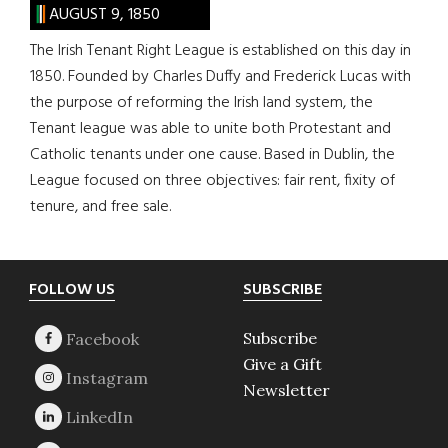
AUGUST 9, 1850
The Irish Tenant Right League is established on this day in
1850. Founded by Charles Duffy and Frederick Lucas with
the purpose of reforming the Irish land system, the
Tenant league was able to unite both Protestant and
Catholic tenants under one cause. Based in Dublin, the
League focused on three objectives: fair rent, fixity of
tenure, and free sale.
Footer
FOLLOW US
SUBSCRIBE
Subscribe
Give a Gift
Newsletter