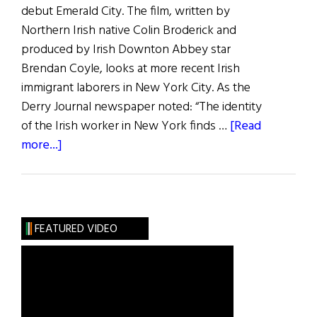
debut Emerald City. The film, written by
Northern Irish native Colin Broderick and
produced by Irish Downton Abbey star
Brendan Coyle, looks at more recent Irish
immigrant laborers in New York City. As the
Derry Journal newspaper noted: “The identity
of the Irish worker in New York finds …
[Read
about
more...]
Irish
Eye
on
Hollywood:
FEATURED VIDEO
Boxer-
Actor
John
Duddy’s
Festival