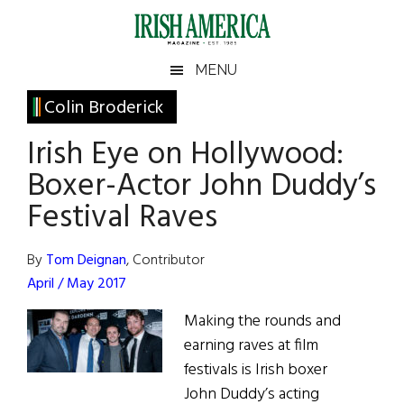
Skip
Skip
Skip
Skip
to
to
to
to
main
secondary
primary
footer
Irish
Irish
MENU
content
menu
sidebar
America
Primary
Colin Broderick
America
Sidebar
Irish Eye on Hollywood:
Boxer-Actor John Duddy’s
Festival Raves
By
Tom Deignan
, Contributor
April / May 2017
Making the rounds and
earning raves at film
festivals is Irish boxer
John Duddy’s acting