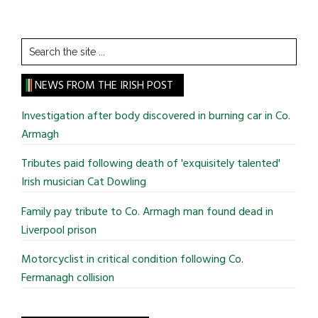
Search
the
site
NEWS FROM THE IRISH POST
...
Investigation after body discovered in burning car in Co.
Armagh
Tributes paid following death of 'exquisitely talented'
Irish musician Cat Dowling
Family pay tribute to Co. Armagh man found dead in
Liverpool prison
Motorcyclist in critical condition following Co.
Fermanagh collision