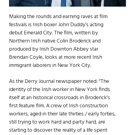
Making the rounds and earning raves at film
festivals is Irish boxer John Duddy’s acting
debut Emerald City. The film, written by
Northern Irish native Colin Broderick and
produced by Irish Downton Abbey star
Brendan Coyle, looks at more recent Irish
immigrant laborers in New York City.
As the Derry Journal newspaper noted: “The
identity of the Irish worker in New York finds
itself at an historical crossroads in Broderick’s
first feature film. A crew of Irish construction
workers, aged in their late thirties / early forties,
still trying to work hard and party hard, are
starting to discover the reality of a life spent