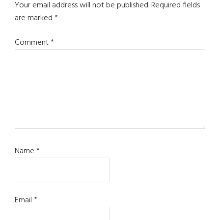
Interactions
Your email address will not be published.
Required fields
are marked
*
Comment
*
Name
*
Email
*