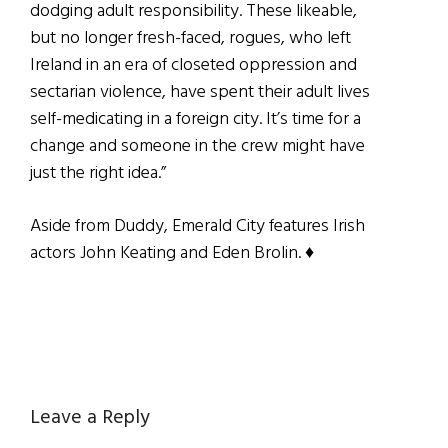
dodging adult responsibility. These likeable,
but no longer fresh-faced, rogues, who left
Ireland in an era of closeted oppression and
sectarian violence, have spent their adult lives
self-medicating in a foreign city. It’s time for a
change and someone in the crew might have
just the right idea.”
Aside from Duddy, Emerald City features Irish
actors John Keating and Eden Brolin. ♦
Reader
Leave a Reply