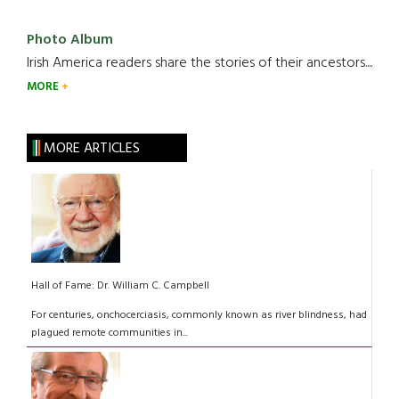
Photo Album
Irish America readers share the stories of their ancestors....
MORE
MORE ARTICLES
Hall of Fame: Dr. William C. Campbell
­For centuries, onchocerciasis, commonly known as river blindness, had
plagued remote communities in...