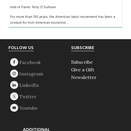
Hall of Fame: Terry O'Sullivan
For more than 150 years, the American labor movement has been a
conduit for Irish American economic ...
Footer
FOLLOW US
SUBSCRIBE
Subscribe
Give a Gift
Newsletter
ADDITIONAL