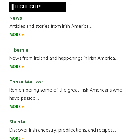
HIGHLIGHTS
News
Articles and stories from Irish America.....
MORE
Hibernia
News from Ireland and happenings in Irish America.....
MORE
Those We Lost
Remembering some of the great Irish Americans who
have passed.....
MORE
Slainte!
Discover Irish ancestry, predilections, and recipes.....
MORE