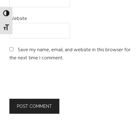
TOGGLE HIGH CONTRAST
Website
TOGGLE FONT SIZE
Save my name, email, and website in this browser for
the next time I comment.