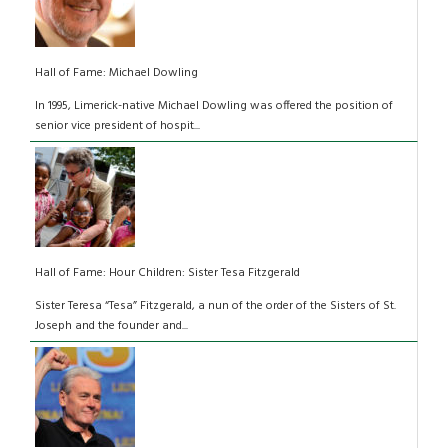
Hall of Fame: Michael Dowling
In 1995, Limerick-native Michael Dowling was offered the position of
senior vice president of hospit...
Hall of Fame: Hour Children: Sister Tesa Fitzgerald
Sister Teresa “Tesa” Fitzgerald, a nun of the order of the Sisters of St.
Joseph and the founder and...