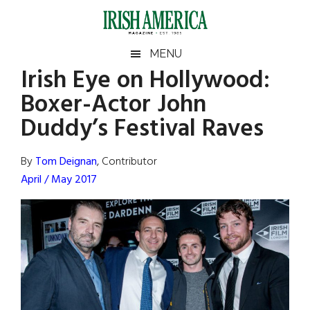
Skip
Skip
Skip
Skip
to
to
to
to
main
secondary
primary
footer
Irish
Irish
MENU
content
menu
sidebar
Irish Eye on Hollywood:
America
Primary
Sear
America
Boxer-Actor John
the
Sidebar
site
Duddy’s Festival Raves
...
By
Tom Deignan
, Contributor
April / May 2017